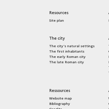
Resources
Site plan
The city
The city’s natural settings
The first inhabitants
The early Roman city
The late Roman city
Ressources
Website map
Bibliography
Credits