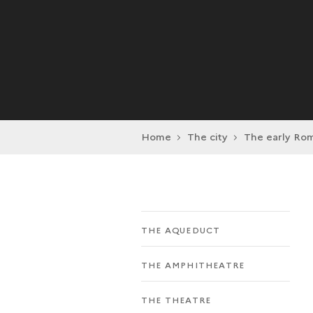
Home
The city
The early Rom
THE AQUEDUCT
THE AMPHITHEATRE
THE THEATRE