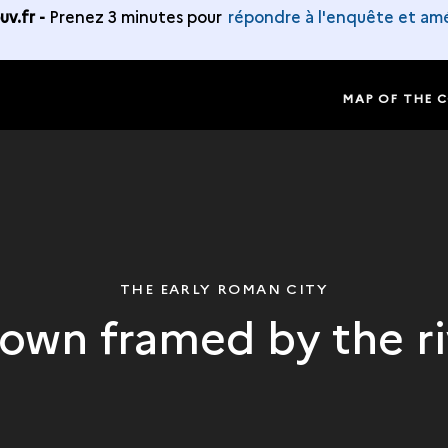
v.fr -
Prenez 3 minutes pour
répondre à l'enquête et amé
MAP OF THE 
THE EARLY ROMAN CITY
town framed by the ri