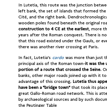
In Lutetia, this route was the junction betw
left bank, the set of islands that formed the 
Cité, and the right bank. Dendrochronologic
wooden poles found beneath the original r
construction to 4 CE at the earliest
, more th
years after the Roman conquest. There is n
that this road existed under the Gauls, or ev
there was another river crossing at Paris.
In fact, Lutetia's
cardo
was more than just t
principal axis of the Roman town-
it was the 
portion of a route that crossed the Seine
. O
banks, other major roads joined up with it to
advantage of this crossing.
Lutetia thus appe
have been a "bridge town"
that took its place
great Gallo-Roman road network. This is att
by archaeological sources and by such docu
the Peutinger Table