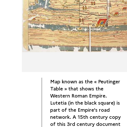
Map known as the « Peutinger
Table » that shows the
Western Roman Empire.
Lutetia (in the black square) is
part of the Empire's road
network. A 15th century copy
of this 3rd century document