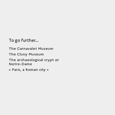
To go further…
The Carnavalet Museum
The Cluny Museum
The archaeological crypt at
Notre-Dame
« Paris, a Roman city »