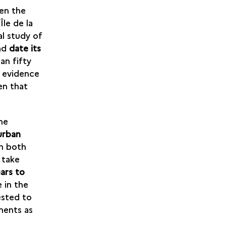
een the
Île de la
al study of
oad
date its
an fifty
o evidence
en that
he
urban
n both
 take
ars to
 in the
ested to
ments as