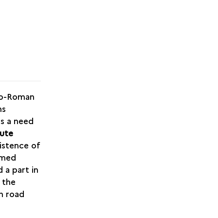
llo-Roman
ns
as a need
oute
istence of
rmed
 a part in
 the
th road