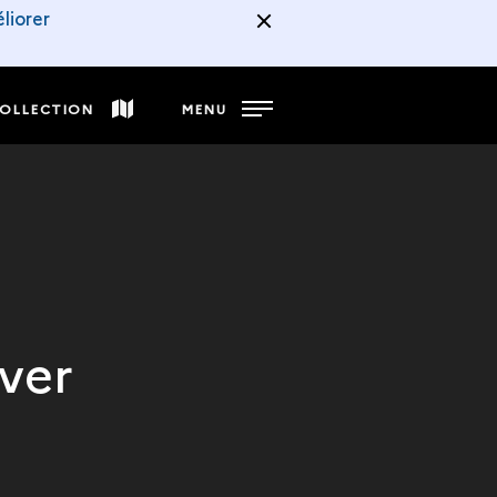
liorer
COLLECTION
MENU
ver