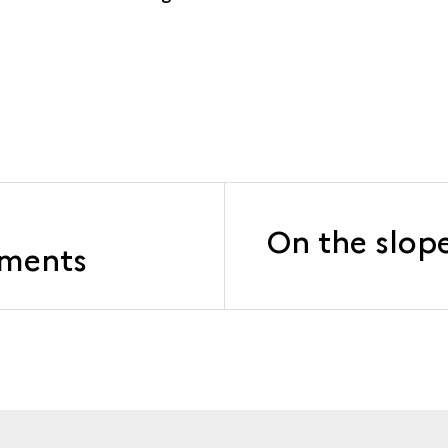
On the slope
ements