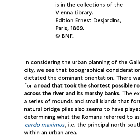
is in the collections of the
Vienna Library.
Edition Ernest Desjardins,
Paris, 1869.
© BNF.
In considering the urban planning of the Ga
city, we see that topographical consideratio
dictated the dominant orientation. There w
for
a road that took the shortest possible r
across the river and its marshy banks
. The ex
a series of mounds and small islands that fo
natural bridge piles also seems to have played
determining what the Romans referred to as
cardo maximus
, i.e. the principal north-sou
within an urban area.