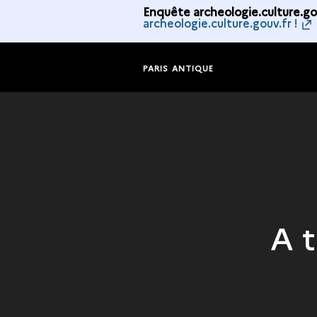
Enquête archeologie.culture.gou
archeologie.culture.gouv.fr !
PARIS ANTIQUE
A 