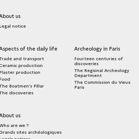
About us
Legal notice
Aspects of the daily life
Archeology in Paris
Trade and transport
Fourteen centuries of
discoveries
Ceramic production
The Regional Archeology
Plaster production
Department
Food
The Commission du Vieux
The Boatmen’s Pillar
Paris
The discoveries
About us
Who are we ?
Grands sites archéologiques
Legals notices