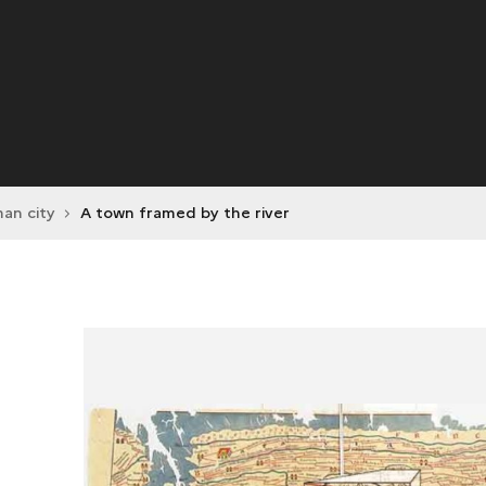
an city
A town framed by the river