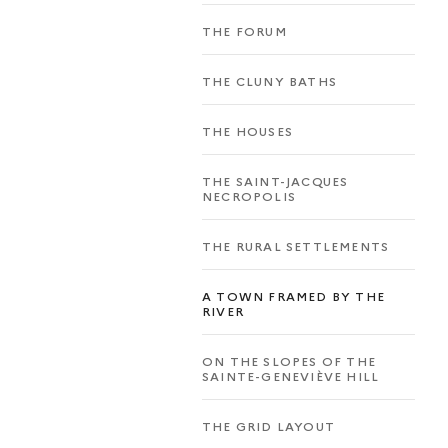
THE FORUM
THE CLUNY BATHS
THE HOUSES
THE SAINT-JACQUES
NECROPOLIS
THE RURAL SETTLEMENTS
A TOWN FRAMED BY THE
RIVER
ON THE SLOPES OF THE
SAINTE-GENEVIÈVE HILL
THE GRID LAYOUT