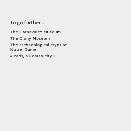
To go further…
The Carnavalet Museum
The Cluny Museum
The archaeological crypt at
Notre-Dame
« Paris, a Roman city »