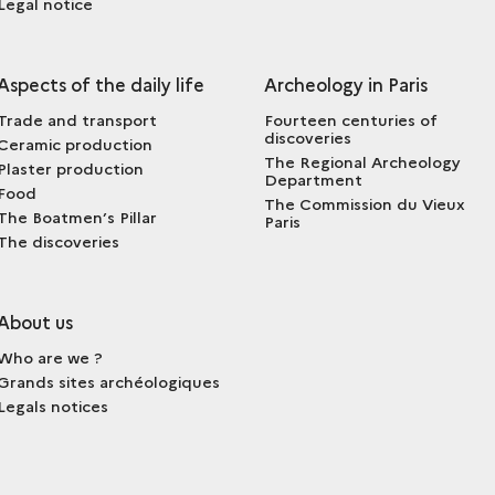
Legal notice
Aspects of the daily life
Archeology in Paris
Trade and transport
Fourteen centuries of
discoveries
Ceramic production
The Regional Archeology
Plaster production
Department
Food
The Commission du Vieux
The Boatmen’s Pillar
Paris
The discoveries
About us
Who are we ?
Grands sites archéologiques
Legals notices