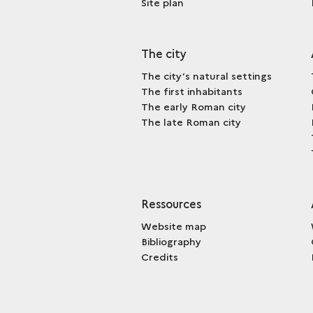
Site plan
The city
The city’s natural settings
The first inhabitants
The early Roman city
The late Roman city
Ressources
Website map
Bibliography
Credits