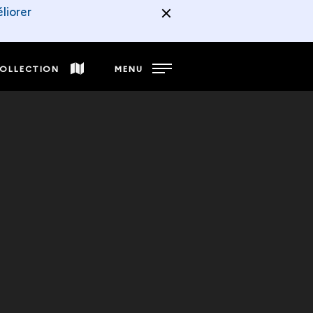
liorer
COLLECTION
MENU