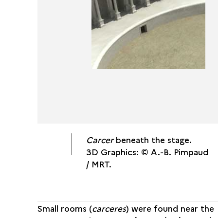
Carcer
beneath the stage.
3D Graphics: © A.-B. Pimpaud
/ MRT.
Small rooms (
carceres
) were found near the