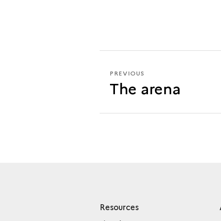
PREVIOUS
PREVIOUS
The arena
THE
CAVEA
Resources