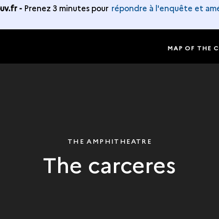
v.fr -
Prenez 3 minutes pour
répondre à l'enquête et amé
MAP OF THE 
THE AMPHITHEATRE
The carceres