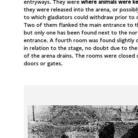
entryways. They were
where animals were k
they were released into the arena, or possibl
to which gladiators could withdraw prior to
Two of them flanked the main entrance to t
but only one has been found next to the nor
entrance. A fourth room was found slightly 
in relation to the stage, no doubt due to the
of the arena drains. The rooms were closed 
doors or gates.