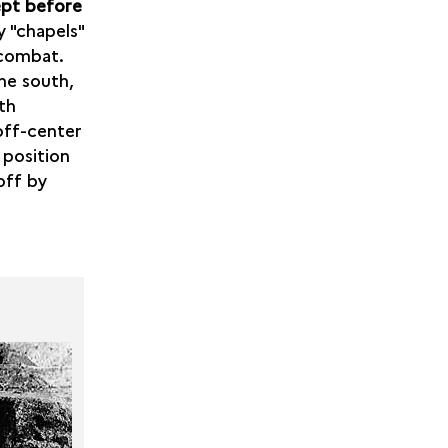
ept before
y "chapels"
 combat.
he south,
th
off-center
 position
off by