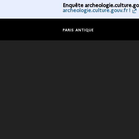
Enquête archeologie.culture.gou
archeologie.culture.gouv.fr !
PARIS ANTIQUE