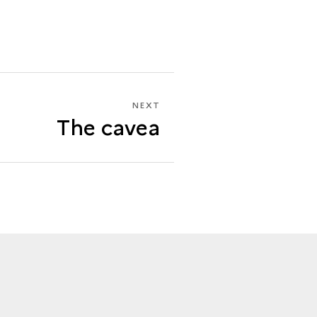
NEXT
NEXT
The cavea
THE
CAVEA