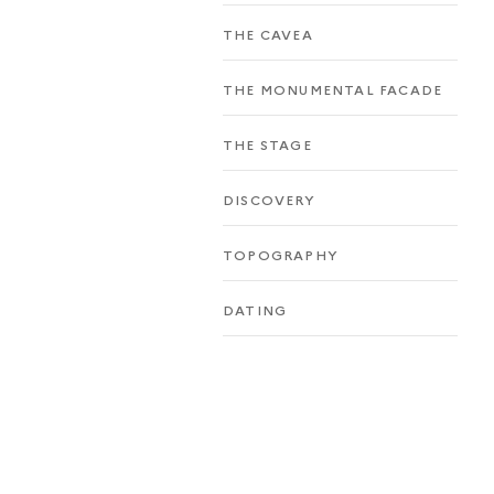
THE CAVEA
THE MONUMENTAL FACADE
THE STAGE
DISCOVERY
TOPOGRAPHY
DATING