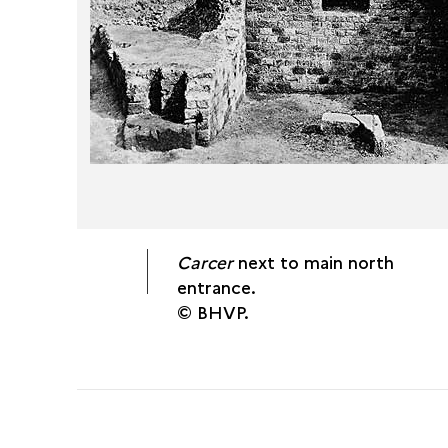
Carcer
next to main north
entrance.
© BHVP.