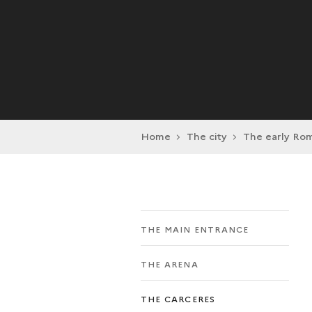
Home
The city
The early Rom
THE MAIN ENTRANCE
THE ARENA
THE CARCERES