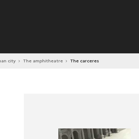
an city
The amphitheatre
The carceres