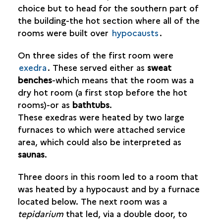
choice but to head for the southern part of
the building-the hot section where all of the
rooms were built over
hypocausts
.
On three sides of the first room were
exedra
. These served either as
sweat
benches
-which means that the room was a
dry hot room (a first stop before the hot
rooms)-or as
bathtubs
.
These exedras were heated by two large
furnaces to which were attached service
area, which could also be interpreted as
saunas
.
Three doors in this room led to a room that
was heated by a hypocaust and by a furnace
located below. The next room was a
tepidarium
that led, via a double door, to