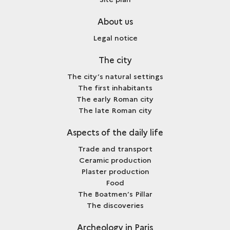
About us
Legal notice
The city
The city’s natural settings
The first inhabitants
The early Roman city
The late Roman city
Aspects of the daily life
Trade and transport
Ceramic production
Plaster production
Food
The Boatmen’s Pillar
The discoveries
Archeology in Paris