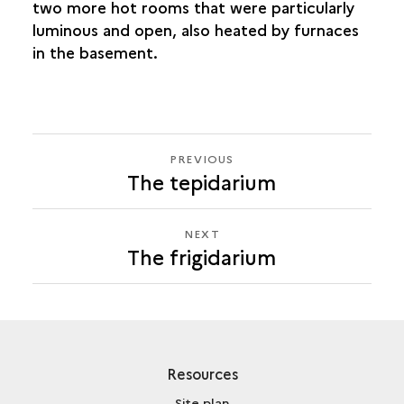
two more hot rooms that were particularly
luminous and open, also heated by furnaces
in the basement.
PREVIOUS
PREVIOUS
The tepidarium
THE
FRIGIDARIUM
NEXT
NEXT
The frigidarium
THE
FRIGIDARIUM
Resources
Site plan