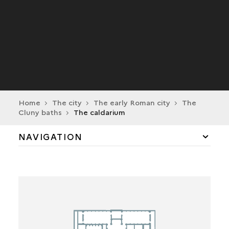
Home
The city
The early Roman city
The
Cluny baths
The caldarium
NAVIGATION
THE ENTRANCE
THE PALAESTRAE
THE TEPIDARIUM