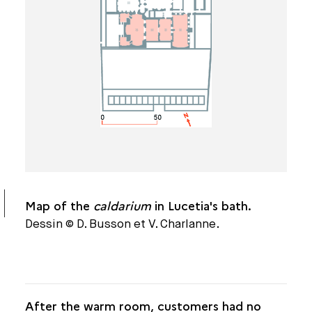
THE CALDARIUM
THE FRIGIDARIUM
A MONUMENT ON THE PARISIAN LANDSCAPE
DIMENSIONS
DATING
ARCHITECTURE AND ORNAMENTATION
Map of the
caldarium
in Lucetia's bath.
THE COLLÈGE DE FRANCE BATHS
Dessin © D. Busson et V. Charlanne.
After the warm room, customers had no