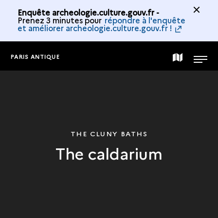
Enquête archeologie.culture.gouv.fr -
Prenez 3 minutes pour
répondre à l'enquête
et améliorer archeologie.culture.gouv.fr !
PARIS ANTIQUE
MAP
MENU
OF
THE
THE CLUNY BATHS
The caldarium
COLLECTION