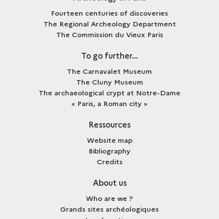
Fourteen centuries of discoveries
The Regional Archeology Department
The Commission du Vieux Paris
To go further…
The Carnavalet Museum
The Cluny Museum
The archaeological crypt at Notre-Dame
« Paris, a Roman city »
Ressources
Website map
Bibliography
Credits
About us
Who are we ?
Grands sites archéologiques