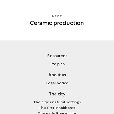
NEXT
NEXT
Ceramic production
CERAMIC
PRODUCTION
Resources
Site plan
About us
Legal notice
The city
The city’s natural settings
The first inhabitants
The early Roman city