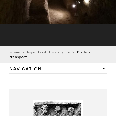
Home
Aspects of the daily life
Trade and
transport
NAVIGATION
TRADE AND TRANSPORT
CERAMIC PRODUCTION
PLASTER PRODUCTION