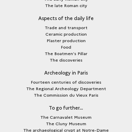
The late Roman city
Aspects of the daily life
Trade and transport
Ceramic production
Plaster production
Food
The Boatmen’s Pillar
The discoveries
Archeology in Paris
Fourteen centuries of discoveries
The Regional Archeology Department
The Commission du Vieux Paris
To go further…
The Carnavalet Museum
The Cluny Museum
The archaeological crypt at Notre-Dame