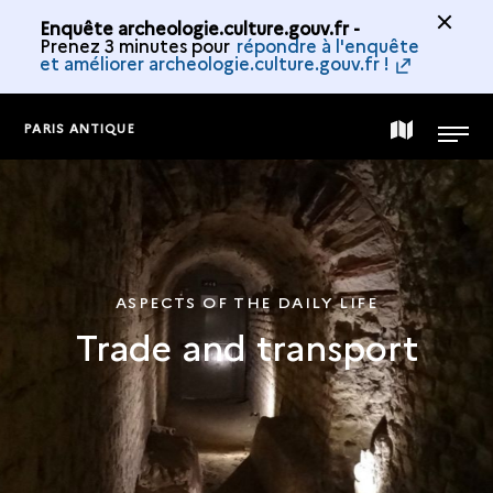
Enquête archeologie.culture.gouv.fr -
Prenez 3 minutes pour
répondre à l'enquête
et améliorer archeologie.culture.gouv.fr !
PARIS ANTIQUE
MAP
MENU
OF
THE
ASPECTS OF THE DAILY LIFE
Trade and transport
COLLECTION