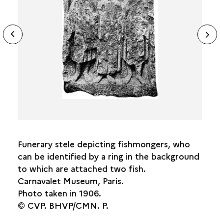
FOOD
ide
N
THE BOATMEN’S PILLAR
ous
sl
THE DISCOVERIES
Funerary stele depicting fishmongers, who
can be identified by a ring in the background
to which are attached two fish.
Carnavalet Museum, Paris.
Photo taken in 1906.
© CVP. BHVP/CMN. P.