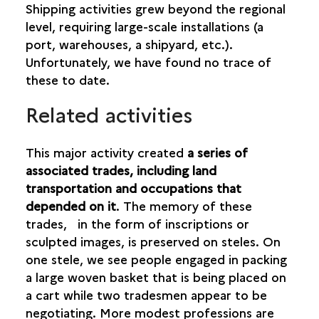
Shipping activities grew beyond the regional
level, requiring large-scale installations (a
port, warehouses, a shipyard, etc.).
Unfortunately, we have found no trace of
these to date.
Related activities
This major activity created
a series of
associated trades, including land
transportation and occupations that
depended on it
. The memory of these
trades, in the form of inscriptions or
sculpted images, is preserved on steles. On
one stele, we see people engaged in packing
a large woven basket that is being placed on
a cart while two tradesmen appear to be
negotiating. More modest professions are