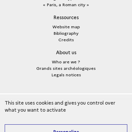
« Paris, a Roman city »
Ressources
Website map
Bibliography
Credits
About us
Who are we ?
Grands sites archéologiques
Legals notices
This site uses cookies and gives you control over
term
Discover the collection
what you want to activate
Personalize