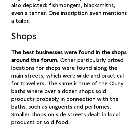
also depicted: fishmongers, blacksmiths,
even a tanner. One inscription even mentions
a tailor.
Shops
The best businesses were found in the shops
around the forum
. Other particularly prized
locations for shops were found along the
main streets, which were wide and practical
for travellers. The same is true of the Cluny
baths where over a dozen shops sold
products probably in connection with the
baths, such as unguents and perfumes.
Smaller shops on side streets dealt in local
products or sold food.