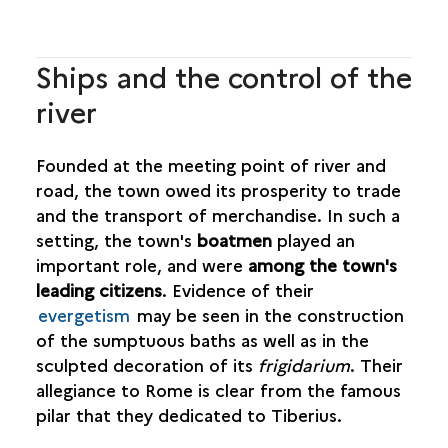
Ships and the control of the
river
Founded at the meeting point of river and
road, the town owed its prosperity to trade
and the transport of merchandise. In such a
setting, the town's
boatmen
played an
important role, and were
among the town's
leading citizens
. Evidence of their
evergetism
may be seen in the construction
of the sumptuous baths as well as in the
sculpted decoration of its
frigidarium
. Their
allegiance to Rome is clear from the famous
pilar that they dedicated to Tiberius.