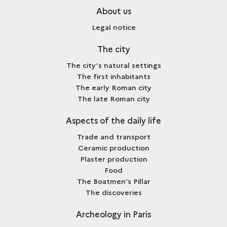
About us
Legal notice
The city
The city’s natural settings
The first inhabitants
The early Roman city
The late Roman city
Aspects of the daily life
Trade and transport
Ceramic production
Plaster production
Food
The Boatmen’s Pillar
The discoveries
Archeology in Paris