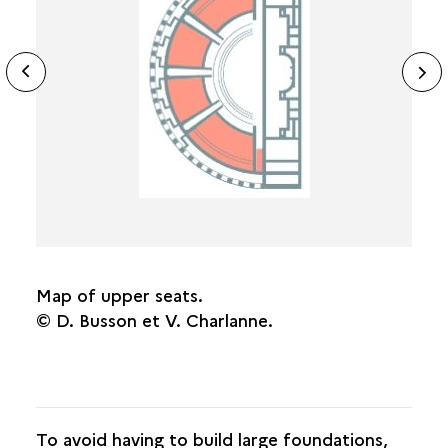
THE STAGE
ide
N
TOPOGRAPHY AND DIMENSIONS
ous
sl
DATING
Map of upper seats.
© D. Busson et V. Charlanne.
To avoid having to build large foundations,