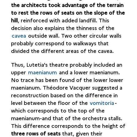
the architects took advantage of the terrain
to rest the rows of seats on the slope of the
hill
, reinforced with added landfill. This
decision also explains the thinness of the
cavea
outside wall. Two other circular walls
probably correspond to walkways that
divided the different areas of the cavea.
Thus, Lutetia's theatre probably included an
upper
maenianum
and a lower maenianum.
No trace has been found of the lower lower
maenianum. Théodore Vacquer suggested a
reconstruction based on the difference in
level between the floor of the
vomitoria
-
which corresponds to the top of the
maenianum-and that of the orchestra stalls.
This difference corresponds to the height of
three rows of seats
that, given their