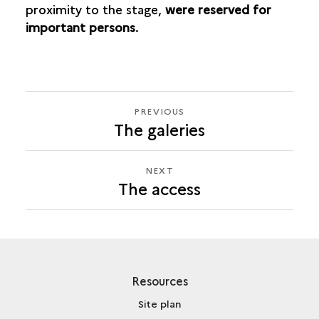
proximity to the stage,
were reserved for
important persons
.
PREVIOUS
PREVIOUS
The galeries
THE
ACCESS
NEXT
NEXT
The access
THE
ACCESS
Resources
Site plan