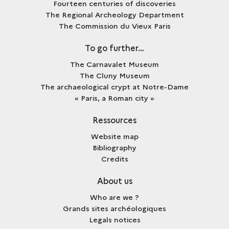
Fourteen centuries of discoveries
The Regional Archeology Department
The Commission du Vieux Paris
To go further…
The Carnavalet Museum
The Cluny Museum
The archaeological crypt at Notre-Dame
« Paris, a Roman city »
Ressources
Website map
Bibliography
Credits
About us
Who are we ?
Grands sites archéologiques
Legals notices