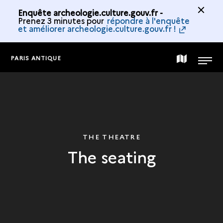
Enquête archeologie.culture.gouv.fr -
Prenez 3 minutes pour
répondre à l'enquête
et améliorer archeologie.culture.gouv.fr !
PARIS ANTIQUE
MAP
MENU
OF
THE
THE THEATRE
The seating
COLLECTION