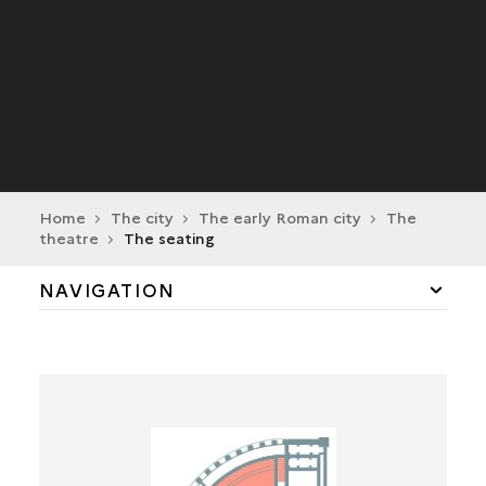
Home
The city
The early Roman city
The
theatre
The seating
NAVIGATION
THE GALERIES
THE SEATING
THE ACCESS