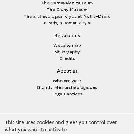
The Carnavalet Museum
The Cluny Museum
The archaeological crypt at Notre-Dame
« Paris, a Roman city »
Ressources
Website map
Bibliography
Credits
About us
Who are we ?
Grands sites archéologiques
Legals notices
This site uses cookies and gives you control over
term
Discover the collection
what you want to activate