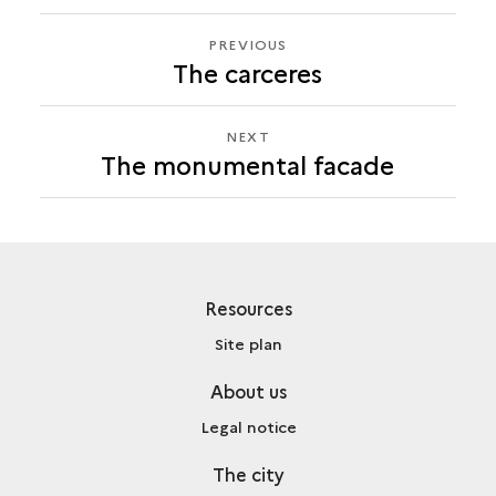
PREVIOUS
PREVIOUS
The carceres
THE
MONUMENTAL
FACADE
NEXT
NEXT
The monumental facade
THE
MONUMENTAL
FACADE
Resources
Site plan
About us
Legal notice
The city