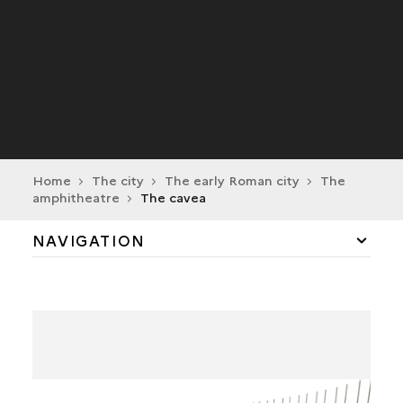
Home
The city
The early Roman city
The
amphitheatre
The cavea
NAVIGATION
THE MAIN ENTRANCE
THE ARENA
THE CARCERES