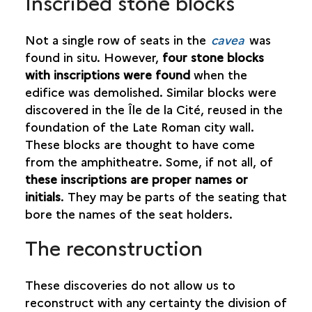
Inscribed stone blocks
Not a single row of seats in the
cavea
was
found in situ. However,
four stone blocks
with inscriptions were found
when the
edifice was demolished. Similar blocks were
discovered in the Île de la Cité, reused in the
foundation of the Late Roman city wall.
These blocks are thought to have come
from the amphitheatre. Some, if not all, of
these inscriptions are proper names or
initials
. They may be parts of the seating that
bore the names of the seat holders.
The reconstruction
These discoveries do not allow us to
reconstruct with any certainty the division of