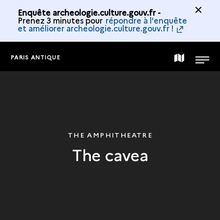
Enquête archeologie.culture.gouv.fr -
Prenez 3 minutes pour
répondre à l'enquête
et améliorer archeologie.culture.gouv.fr !
PARIS ANTIQUE
MAP
MENU
OF
THE
THE AMPHITHEATRE
The cavea
COLLECTION