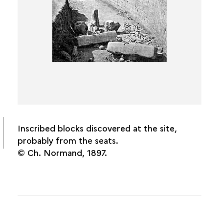
Inscribed blocks discovered at the site,
probably from the seats.
© Ch. Normand, 1897.