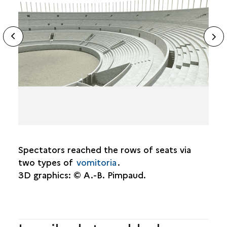
THE CAVEA
ide
N
THE MONUMENTAL FACADE
ous
sl
THE STAGE
DISCOVERY
TOPOGRAPHY
DATING
Spectators reached the rows of seats via
two types of
vomitoria
.
3D graphics: © A.-B. Pimpaud.