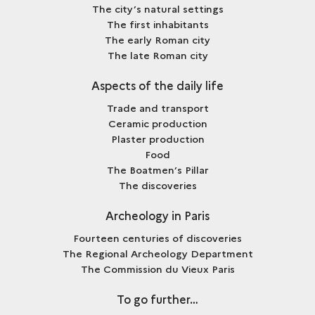
The city’s natural settings
The first inhabitants
The early Roman city
The late Roman city
Aspects of the daily life
Trade and transport
Ceramic production
Plaster production
Food
The Boatmen’s Pillar
The discoveries
Archeology in Paris
Fourteen centuries of discoveries
The Regional Archeology Department
The Commission du Vieux Paris
To go further…