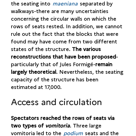
the seating into
maeniana
separated by
walkways-there are many uncertainties
concerning the circular walls on which the
rows of seats rested. In addition, we cannot
rule out the fact that the blocks that were
found may have come from two different
states of the structure.
The various
reconstructions that have been proposed
-
particularly that of Jules Formigé-
remain
largely theoretical
. Nevertheless, the seating
capacity of the structure has been
estimated at 17,000.
Access and circulation
Spectators reached the rows of seats via
two types of
vomitoria
. Three large
vomitoria led to the
podium
seats and the