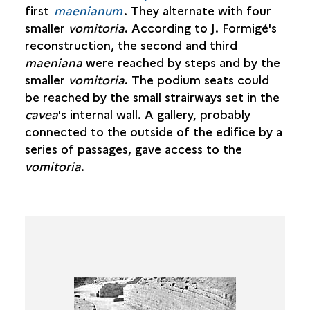
first
maenianum
. They alternate with four
smaller
vomitoria
. According to J. Formigé's
reconstruction, the second and third
maeniana
were reached by steps and by the
smaller
vomitoria
. The podium seats could
be reached by the small strairways set in the
cavea
's internal wall. A gallery, probably
connected to the outside of the edifice by a
series of passages, gave access to the
vomitoria
.