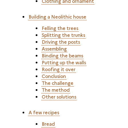
Clothing and ornament
Building a Neolithic house
Felling the trees
Splitting the trunks
Driving the posts
Assembling
Binding the beams
Putting up the walls
Roofing it over
Conclusion
The challenge
The method
Other solutions
A few recipes
Bread