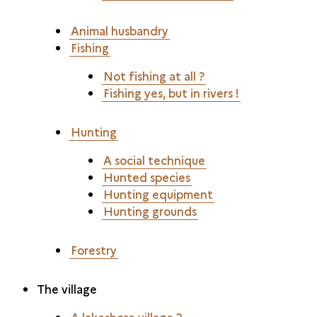
Animal husbandry
Fishing
Not fishing at all ?
Fishing yes, but in rivers !
Hunting
A social technique
Hunted species
Hunting equipment
Hunting grounds
Forestry
The village