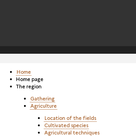
Home
Home page
The region
Gathering
Agriculture
Location of the fields
Cultivated species
Agricultural techniques