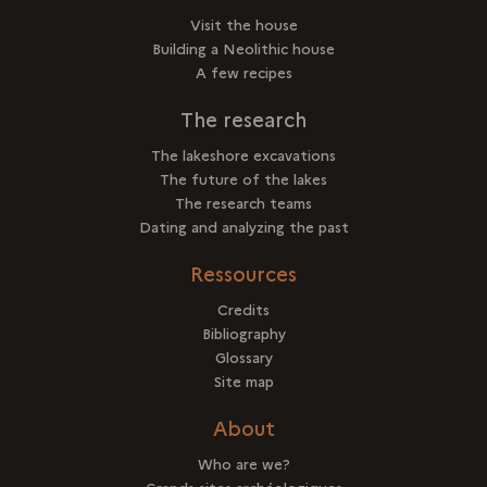
Visit the house
Building a Neolithic house
A few recipes
The research
The lakeshore excavations
The future of the lakes
The research teams
Dating and analyzing the past
Ressources
Credits
Bibliography
Glossary
Site map
About
Who are we?