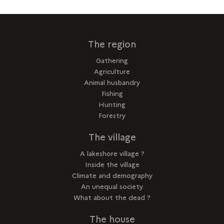
The region
Gathering
Agriculture
Animal husbandry
Fishing
Hunting
Forestry
The village
A lakeshore village ?
Inside the village
Climate and demography
An unequal society
What about the dead ?
The house