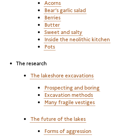
Acorns
Bear’s garlic salad
Berries
Butter
Sweet and salty
Inside the neolithic kitchen
Pots
The research
The lakeshore excavations
Prospecting and boring
Excavation methods
Many fragile vestiges
The future of the lakes
Forms of aggression