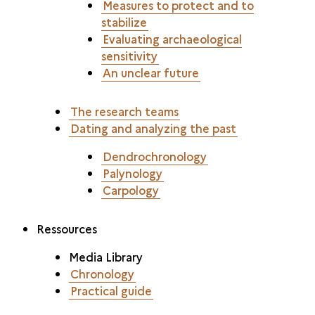
Measures to protect and to
stabilize
Evaluating archaeological
sensitivity
An unclear future
The research teams
Dating and analyzing the past
Dendrochronology
Palynology
Carpology
Ressources
Media Library
Chronology
Practical guide