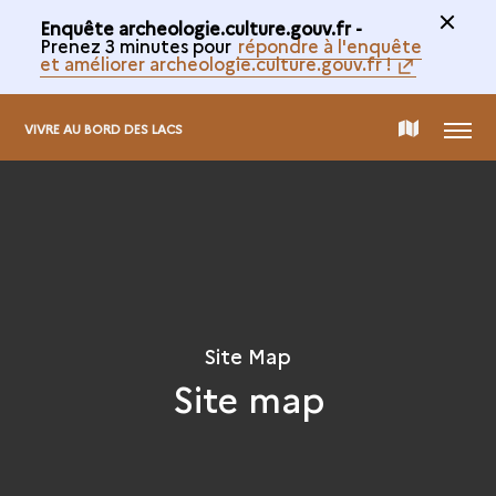
Enquête archeologie.culture.gouv.fr -
Prenez 3 minutes pour
répondre à l'enquête
et améliorer archeologie.culture.gouv.fr !
MENU
MAP
VIVRE AU BORD DES LACS
OF
THE
COLLECTION
Site Map
Site map