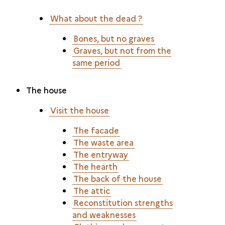
What about the dead ?
Bones, but no graves
Graves, but not from the
same period
The house
Visit the house
The facade
The waste area
The entryway
The hearth
The back of the house
The attic
Reconstitution strengths
and weaknesses