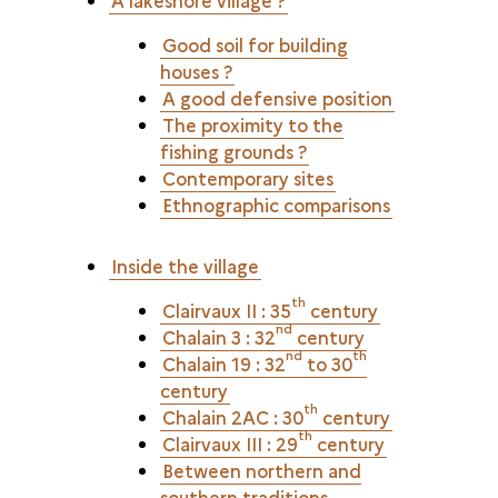
A lakeshore village ?
Good soil for building
houses ?
A good defensive position
The proximity to the
fishing grounds ?
Contemporary sites
Ethnographic comparisons
Inside the village
th
Clairvaux II : 35
century
nd
Chalain 3 : 32
century
nd
th
Chalain 19 : 32
to 30
century
th
Chalain 2AC : 30
century
th
Clairvaux III : 29
century
Between northern and
southern traditions