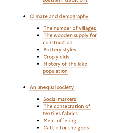
Climate and demography
The number of villages
The wooden supply for
construction
Pottery styles
Crop yields
History of the lake
population
An unequal society
Social markers
The consecration of
textiles fabrics
Meat offering
Cattle for the gods