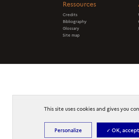
Ressources
Credits
Bibliography
Glossary
Site map
This site uses cookies and gives you co
Personalize
✓ OK, accept 