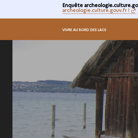
Enquête archeologie.culture.gou
archeologie.culture.gouv.fr !
VIVRE AU BORD DES LACS