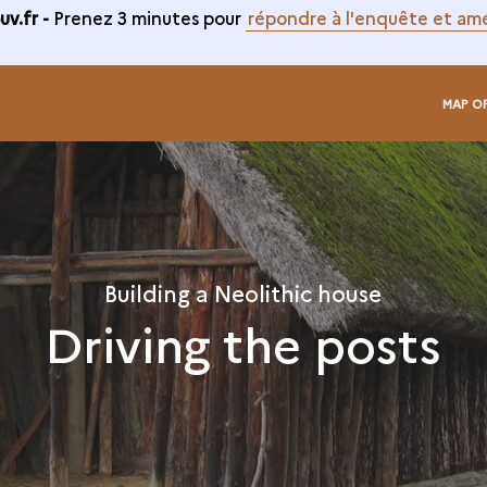
v.fr -
Prenez 3 minutes pour
répondre à l'enquête et amé
MAP O
Building a Neolithic house
Driving the posts