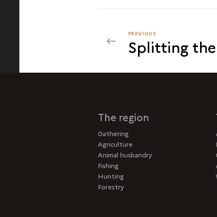
PREVIOUS
PREVIOUS
Splitting th
ASSEMBLING
The region
Gathering
Agriculture
Animal husbandry
Fishing
Hunting
Forestry