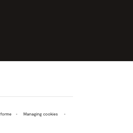
trans.bandeau_cutlure.archeo
onforme
-
Managing cookies
-