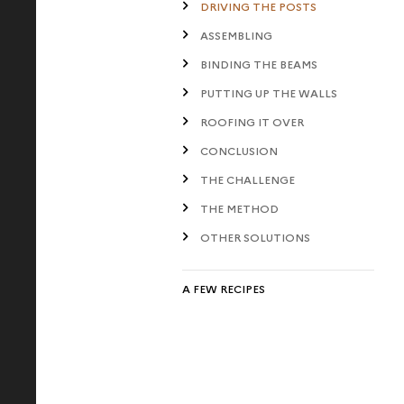
DRIVING THE POSTS
ASSEMBLING
BINDING THE BEAMS
PUTTING UP THE WALLS
ROOFING IT OVER
CONCLUSION
THE CHALLENGE
THE METHOD
OTHER SOLUTIONS
A FEW RECIPES