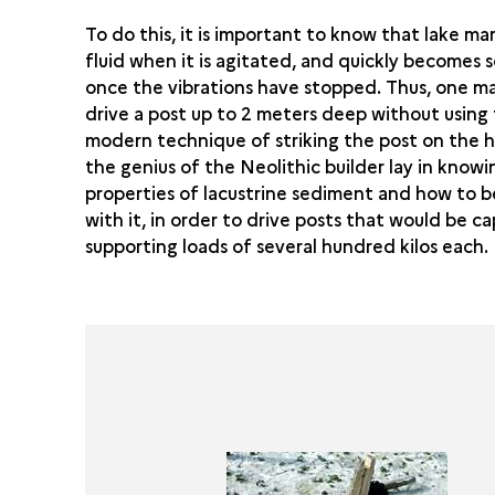
To do this, it is important to know that lake m
fluid when it is agitated, and quickly becomes s
once the vibrations have stopped. Thus, one m
drive a post up to 2 meters deep without using
modern technique of striking the post on the 
the genius of the Neolithic builder lay in knowi
properties of lacustrine sediment and how to b
with it, in order to drive posts that would be c
supporting loads of several hundred kilos each.