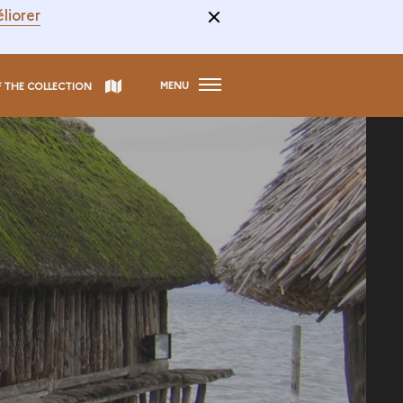
liorer
MENU
F THE COLLECTION