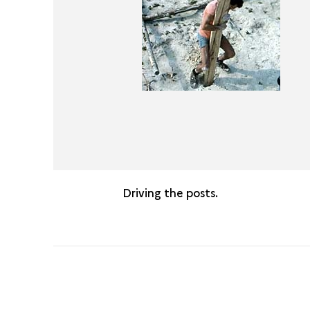
Driving the posts.