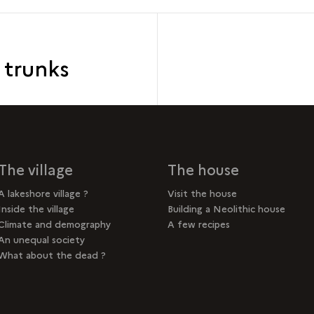
e trunks
The village
The house
A lakeshore village ?
Visit the house
Inside the village
Building a Neolithic house
Climate and demography
A few recipes
An unequal society
What about the dead ?