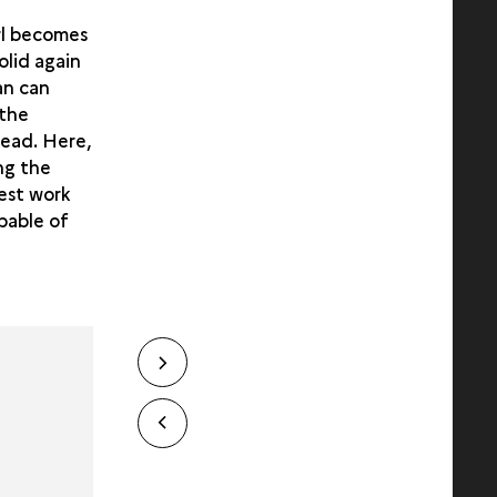
arl becomes
olid again
an can
 the
head. Here,
ng the
est work
apable of
Next
slide
slide
Previous