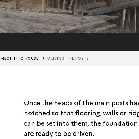
A NEOLITHIC HOUSE
DRIVING THE POSTS
Once the heads of the main posts h
notched so that flooring, walls or ri
can be set into them, the foundation
are ready to be driven.