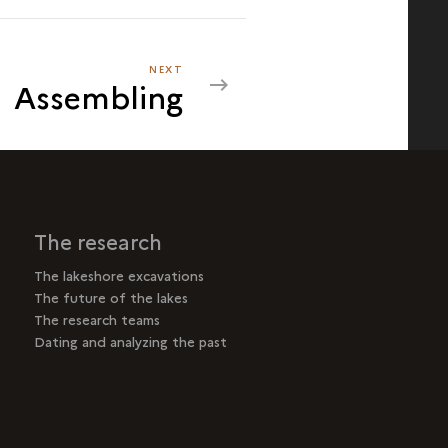
NEXT
NEXT
Assembling
ASSEMBLING
The research
The lakeshore excavations
The future of the lakes
The research teams
Dating and analyzing the past