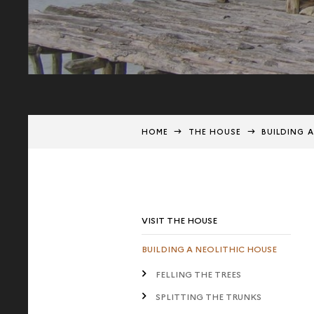
HOME
THE HOUSE
BUILDING 
VISIT THE HOUSE
BUILDING A NEOLITHIC HOUSE
FELLING THE TREES
SPLITTING THE TRUNKS