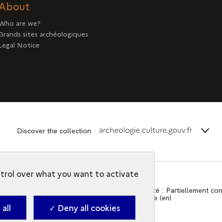
About
Who are we?
Grands sites archéologiques
Legal Notice
terms_
Discover the collection
ntrol over what you want to activate
Contact
-
Accessibilité : Partiellement c
2026. Ministry of Culture (en)
all
✓ Deny all cookies