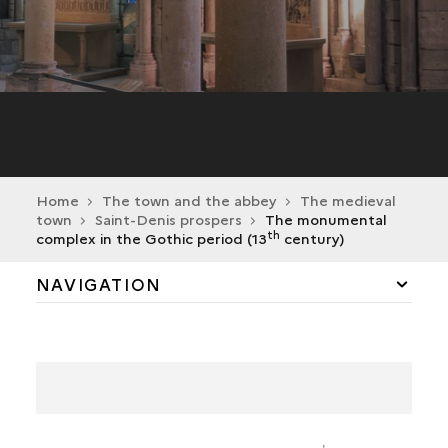
Home
The town and the abbey
The medieval
town
Saint-Denis prospers
The monumental
th
complex in the Gothic period (13
century)
NAVIGATION
BIRTH OF THE MONASTIC BOROUGH
SAINT-DENIS PROSPERS
THE MONUMENTAL COMPLEX IN THE GOTHIC
PERIOD