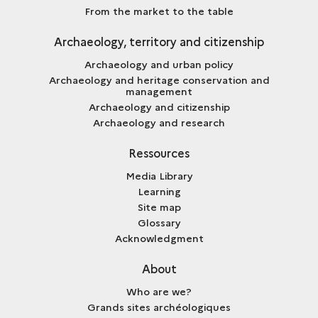
From the market to the table
Archaeology, territory and citizenship
Archaeology and urban policy
Archaeology and heritage conservation and
management
Archaeology and citizenship
Archaeology and research
Ressources
Media Library
Learning
Site map
Glossary
Acknowledgment
About
Who are we?
Grands sites archéologiques