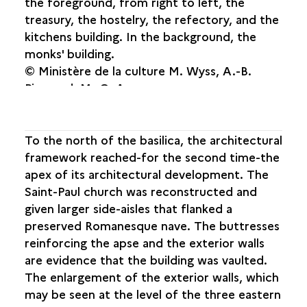
the foreground, from right to left, the
treasury, the hostelry, the refectory, and the
kitchens building. In the background, the
monks' building.
© Ministère de la culture M. Wyss, A.-B.
Pimpaud, M.-O. Agnes.
To the north of the basilica, the architectural
framework reached-for the second time-the
apex of its architectural development. The
Saint-Paul church was reconstructed and
given larger side-aisles that flanked a
preserved Romanesque nave. The buttresses
reinforcing the apse and the exterior walls
are evidence that the building was vaulted.
The enlargement of the exterior walls, which
may be seen at the level of the three eastern