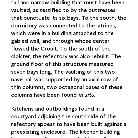
tall and narrow building that must have been
vaulted, as testified to by the buttresses
that punctuate its six bays. To the south, the
dormitory was connected to the latrines,
which were in a building attached to the
gabled wall, and through whose center
flowed the Croult. To the south of the
cloister, the refectory was also rebuilt. The
ground floor of this structure measured
seven bays long. The vaulting of this two-
nave hall was supported by an axial row of
thin columns, two octagonal bases of these
columns have been found
in situ
.
Kitchens and outbuildings found in a
courtyard adjoining the south side of the
refectory appear to have been built against a
preexisting enclosure. The kitchen building