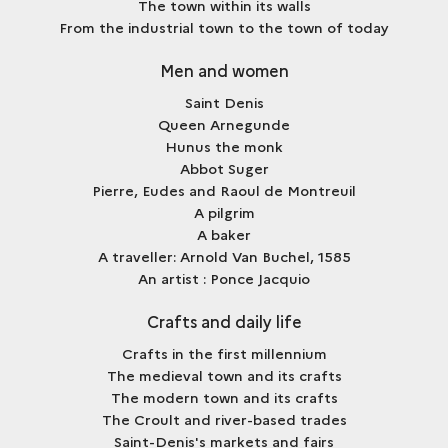
The town within its walls
From the industrial town to the town of today
Men and women
Saint Denis
Queen Arnegunde
Hunus the monk
Abbot Suger
Pierre, Eudes and Raoul de Montreuil
A pilgrim
A baker
A traveller: Arnold Van Buchel, 1585
An artist : Ponce Jacquio
Crafts and daily life
Crafts in the first millennium
The medieval town and its crafts
The modern town and its crafts
The Croult and river-based trades
Saint-Denis's markets and fairs