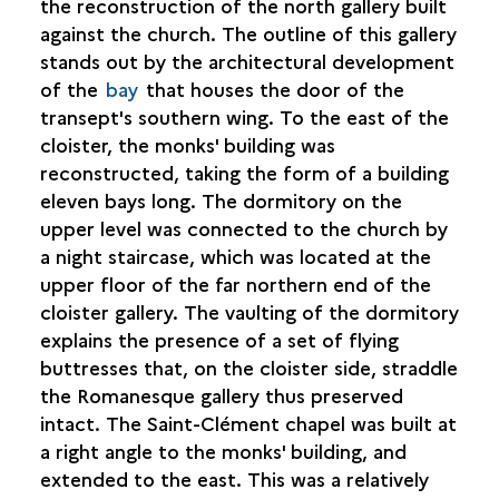
the reconstruction of the north gallery built
against the church. The outline of this gallery
stands out by the architectural development
of the
bay
that houses the door of the
transept's southern wing. To the east of the
cloister, the monks' building was
reconstructed, taking the form of a building
eleven bays long. The dormitory on the
upper level was connected to the church by
a night staircase, which was located at the
upper floor of the far northern end of the
cloister gallery. The vaulting of the dormitory
explains the presence of a set of flying
buttresses that, on the cloister side, straddle
the Romanesque gallery thus preserved
intact. The Saint-Clément chapel was built at
a right angle to the monks' building, and
extended to the east. This was a relatively