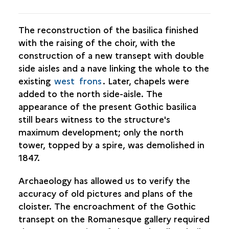
The reconstruction of the basilica finished
with the raising of the choir, with the
construction of a new transept with double
side aisles and a nave linking the whole to the
existing
west
frons
. Later, chapels were
added to the north side-aisle. The
appearance of the present Gothic basilica
still bears witness to the structure's
maximum development; only the north
tower, topped by a spire, was demolished in
1847.
Archaeology has allowed us to verify the
accuracy of old pictures and plans of the
cloister. The encroachment of the Gothic
transept on the Romanesque gallery required