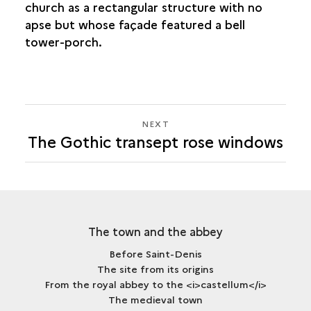
church as a rectangular structure with no
apse but whose façade featured a bell
tower-porch.
NEXT
NEXT
The Gothic transept rose windows
THE
GOTHIC
TRANSEPT
ROSE
WINDOWS
The town and the abbey
Before Saint-Denis
The site from its origins
From the royal abbey to the <i>castellum</i>
The medieval town