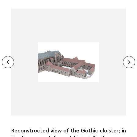
ide
N
ous
sl
Reconstructed view of the Gothic cloister; in