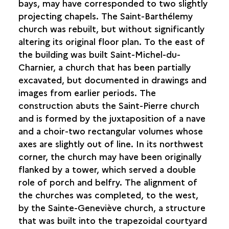
bays, may have corresponded to two slightly
projecting chapels. The Saint-Barthélemy
church was rebuilt, but without significantly
altering its original floor plan. To the east of
the building was built Saint-Michel-du-
Charnier, a church that has been partially
excavated, but documented in drawings and
images from earlier periods. The
construction abuts the Saint-Pierre church
and is formed by the juxtaposition of a nave
and a choir-two rectangular volumes whose
axes are slightly out of line. In its northwest
corner, the church may have been originally
flanked by a tower, which served a double
role of porch and belfry. The alignment of
the churches was completed, to the west,
by the Sainte-Geneviève church, a structure
that was built into the trapezoidal courtyard