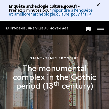
Enquête archeologie.culture.gouv.fr -
Prenez 3 minutes pour
répondre à l'enquête
et améliorer archeologie.culture.gouv.fr !
SAINT-DENIS, UNE VILLE AU MOYEN ÂGE
MAP
MENU
OF
SAINT-DENIS PROSPERS
THE
The monumental
complex in the Gothic
COLLECTION
th
period (13
century)