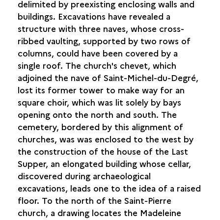
delimited by preexisting enclosing walls and
buildings. Excavations have revealed a
structure with three naves, whose cross-
ribbed vaulting, supported by two rows of
columns, could have been covered by a
single roof. The church's chevet, which
adjoined the nave of Saint-Michel-du-Degré,
lost its former tower to make way for an
square choir, which was lit solely by bays
opening onto the north and south. The
cemetery, bordered by this alignment of
churches, was was enclosed to the west by
the construction of the house of the Last
Supper, an elongated building whose cellar,
discovered during archaeological
excavations, leads one to the idea of a raised
floor. To the north of the Saint-Pierre
church, a drawing locates the Madeleine