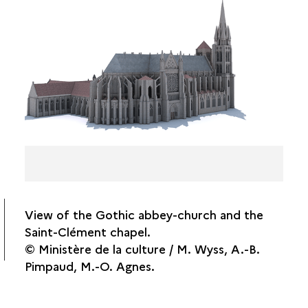
THE GOTHIC TRANSEPT ROSE WINDOWS
FLAT ROOF TILES
THE CELLARS
PAGE FROM THE ACCOUNT BOOK OF THE
SAINT-DENIS COMMANDERY FOR THE YEAR
1290-1291
View of the Gothic abbey-church and the
Saint-Clément chapel.
© Ministère de la culture / M. Wyss, A.-B.
Pimpaud, M.-O. Agnes.