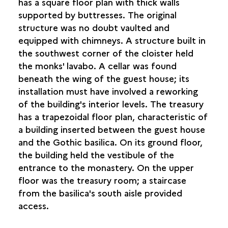
has a square floor plan with thick walls
supported by buttresses. The original
structure was no doubt vaulted and
equipped with chimneys. A structure built in
the southwest corner of the cloister held
the monks' lavabo. A cellar was found
beneath the wing of the guest house; its
installation must have involved a reworking
of the building's interior levels. The treasury
has a trapezoidal floor plan, characteristic of
a building inserted between the guest house
and the Gothic basilica. On its ground floor,
the building held the vestibule of the
entrance to the monastery. On the upper
floor was the treasury room; a staircase
from the basilica's south aisle provided
access.