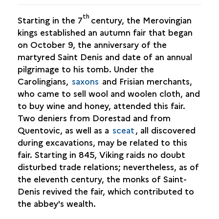
th
Starting in the 7
century, the Merovingian
kings established an autumn fair that began
on October 9, the anniversary of the
martyred Saint Denis and date of an annual
pilgrimage to his tomb. Under the
Carolingians,
saxons
and Frisian merchants,
who came to sell wool and woolen cloth, and
to buy wine and honey, attended this fair.
Two deniers from Dorestad and from
Quentovic, as well as a
sceat
, all discovered
during excavations, may be related to this
fair. Starting in 845, Viking raids no doubt
disturbed trade relations; nevertheless, as of
the eleventh century, the monks of Saint-
Denis revived the fair, which contributed to
the abbey's wealth.