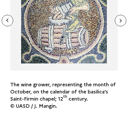
THE CROULT AND RIVER-BASED TRADES
ide
N
SAINT-DENIS'S MARKETS AND FAIRS
ous
THE SAINT DENIS FAIR
sl
THE LENDIT FAIR
THE PLACE PANETIÈRE AND THE COVERED
MARKETS
STANDARD MEASUREMENTS IN SAINT-DENIS
FROM THE MARKET TO THE TABLE
The wine grower, representing the month of
October, on the calendar of the basilica's
th
Saint-Firmin chapel; 12
century.
© UASD / J. Mangin.