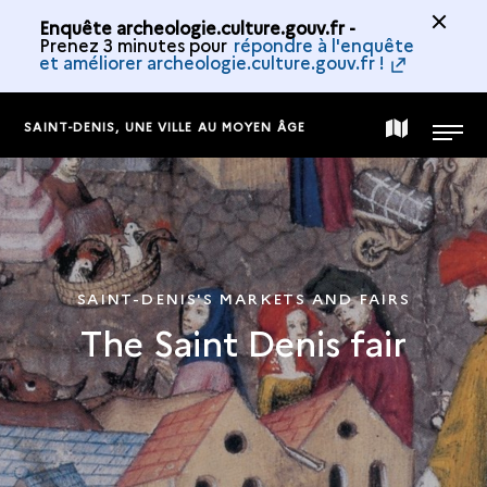
Enquête archeologie.culture.gouv.fr -
Prenez 3 minutes pour
répondre à l'enquête
et améliorer archeologie.culture.gouv.fr !
SAINT-DENIS, UNE VILLE AU MOYEN ÂGE
MAP
MENU
OF
THE
SAINT-DENIS'S MARKETS AND FAIRS
The Saint Denis fair
COLLECTION