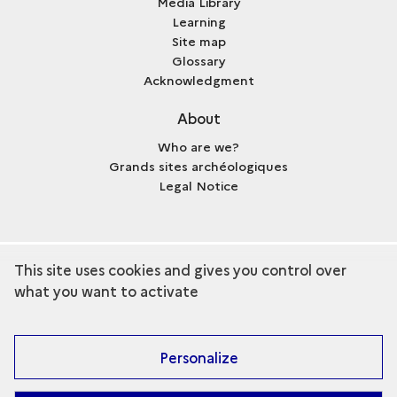
Media Library
Learning
Site map
Glossary
Acknowledgment
About
Who are we?
Grands sites archéologiques
Legal Notice
This site uses cookies and gives you control over
term
Discover the collection
what you want to activate
Personalize