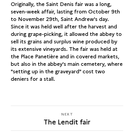
Originally, the Saint Denis fair was a long,
seven-week affair, lasting from October 9th
to November 29th, Saint Andrew's day.
Since it was held well after the harvest and
during grape-picking, it allowed the abbey to
sell its grains and surplus wine produced by
its extensive vineyards. The fair was held at
the Place Panetière and in covered markets,
but also in the abbey's main cemetery, where
"setting up in the graveyard" cost two
deniers for a stall.
NEXT
NEXT
The Lendit fair
THE
LENDIT