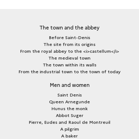
FAIR
The town and the abbey
Before Saint-Denis
The site from its origins
From the royal abbey to the <i>castellum</i>
The medieval town
The town within its walls
From the industrial town to the town of today
Men and women
Saint Denis
Queen Arnegunde
Hunus the monk
Abbot Suger
Pierre, Eudes and Raoul de Montreuil
A pilgrim
A baker