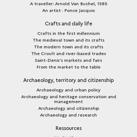
A traveller: Arnold Van Buchel, 1585
An artist : Ponce Jacquio
Crafts and daily life
Crafts in the first millennium
The medieval town and its crafts
The modern town and its crafts
The Croult and river-based trades
Saint-Denis's markets and fairs
From the market to the table
Archaeology, territory and citizenship
Archaeology and urban policy
Archaeology and heritage conservation and
management
Archaeology and citizenship
Archaeology and research
Ressources