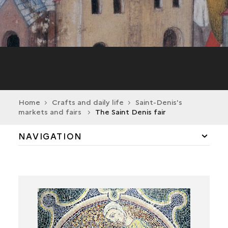
Home
Crafts and daily life
Saint-Denis's
markets and fairs
The Saint Denis fair
NAVIGATION
CRAFTS IN THE FIRST MILLENNIUM
THE MEDIEVAL TOWN AND ITS CRAFTS
THE MODERN TOWN AND ITS CRAFTS