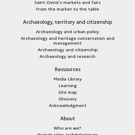
Saint-Denis's markets and fairs
From the market to the table
Archaeology, territory and citizenship
Archaeology and urban policy
Archaeology and heritage conservation and
management
Archaeology and citizenship
Archaeology and research
Ressources
Media Library
Learning
Site map
Glossary
Acknowledgment
About
Who are we?
Grands sites archéologiques