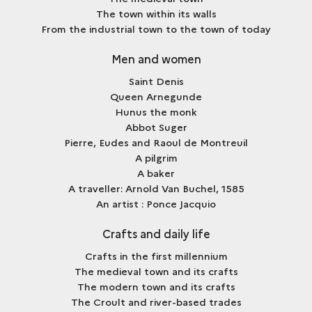
The town within its walls
From the industrial town to the town of today
Men and women
Saint Denis
Queen Arnegunde
Hunus the monk
Abbot Suger
Pierre, Eudes and Raoul de Montreuil
A pilgrim
A baker
A traveller: Arnold Van Buchel, 1585
An artist : Ponce Jacquio
Crafts and daily life
Crafts in the first millennium
The medieval town and its crafts
The modern town and its crafts
The Croult and river-based trades