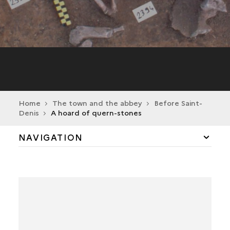
Home
The town and the abbey
Before Saint-
Denis
A hoard of quern-stones
NAVIGATION
BEFORE SAINT-DENIS
A SINGLE TOMB DATING FROM THE EARLY
NEOLITHIC
A HOARD OF QUERN-STONES
A RURAL ESTABLISHMENT FROM THE LATE LA
TÈNE