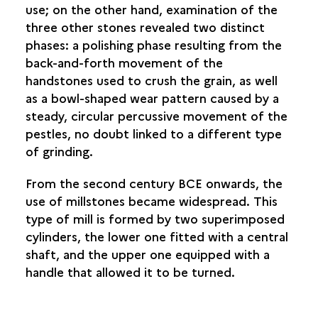
use; on the other hand, examination of the
three other stones revealed two distinct
phases: a polishing phase resulting from the
back-and-forth movement of the
handstones used to crush the grain, as well
as a bowl-shaped wear pattern caused by a
steady, circular percussive movement of the
pestles, no doubt linked to a different type
of grinding.
From the second century BCE onwards, the
use of millstones became widespread. This
type of mill is formed by two superimposed
cylinders, the lower one fitted with a central
shaft, and the upper one equipped with a
handle that allowed it to be turned.