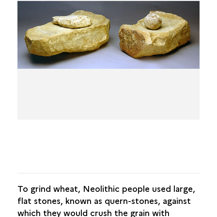
THE SITE FROM ITS ORIGINS
FROM THE ROYAL ABBEY TO THE
CASTELLUM
THE MEDIEVAL TOWN
THE TOWN WITHIN ITS WALLS
FROM THE INDUSTRIAL TOWN TO THE TOWN OF
TODAY
To grind wheat, Neolithic people used large,
flat stones, known as quern-stones, against
which they would crush the grain with