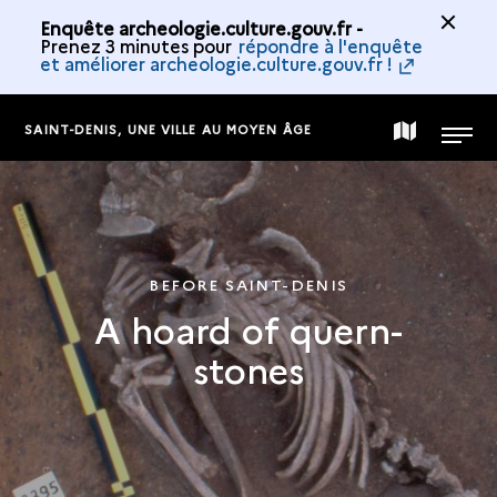
Enquête archeologie.culture.gouv.fr -
Prenez 3 minutes pour
répondre à l'enquête
et améliorer archeologie.culture.gouv.fr !
SAINT-DENIS, UNE VILLE AU MOYEN ÂGE
MAP
MENU
OF
THE
BEFORE SAINT-DENIS
A hoard of quern-
COLLECTION
stones