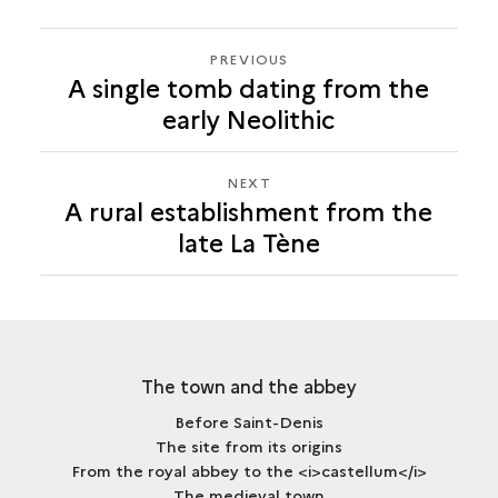
PREVIOUS
PREVIOUS
A single tomb dating from the
A
early Neolithic
RURAL
ESTABLISHMENT
FROM
NEXT
NEXT
THE
A rural establishment from the
A
LATE
late La Tène
RURAL
LA
ESTABLISHMENT
TÈNE
FROM
THE
LATE
LA
The town and the abbey
TÈNE
Before Saint-Denis
The site from its origins
From the royal abbey to the <i>castellum</i>
The medieval town