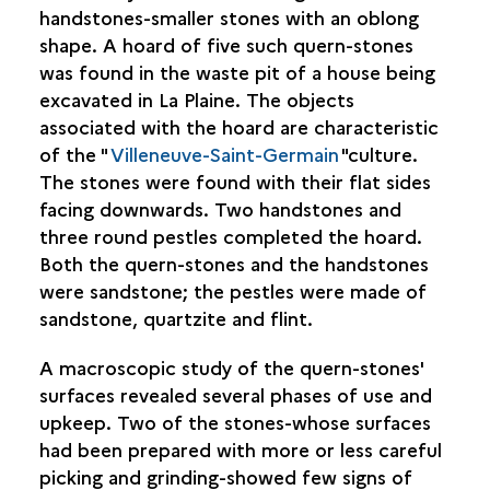
handstones-smaller stones with an oblong
shape. A hoard of five such quern-stones
was found in the waste pit of a house being
excavated in La Plaine. The objects
associated with the hoard are characteristic
of the "
Villeneuve-Saint-Germain
"culture.
The stones were found with their flat sides
facing downwards. Two handstones and
three round pestles completed the hoard.
Both the quern-stones and the handstones
were sandstone; the pestles were made of
sandstone, quartzite and flint.
A macroscopic study of the quern-stones'
surfaces revealed several phases of use and
upkeep. Two of the stones-whose surfaces
had been prepared with more or less careful
picking and grinding-showed few signs of