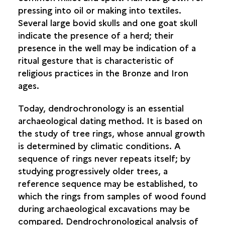
pressing into oil or making into textiles.
Several large bovid skulls and one goat skull
indicate the presence of a herd; their
presence in the well may be indication of a
ritual gesture that is characteristic of
religious practices in the Bronze and Iron
ages.
Today, dendrochronology is an essential
archaeological dating method. It is based on
the study of tree rings, whose annual growth
is determined by climatic conditions. A
sequence of rings never repeats itself; by
studying progressively older trees, a
reference sequence may be established, to
which the rings from samples of wood found
during archaeological excavations may be
compared. Dendrochronological analysis of