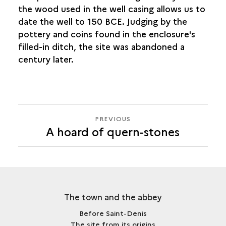
the wood used in the well casing allows us to
date the well to 150 BCE. Judging by the
pottery and coins found in the enclosure's
filled-in ditch, the site was abandoned a
century later.
PREVIOUS
PREVIOUS
A hoard of quern-stones
The town and the abbey
Before Saint-Denis
The site from its origins