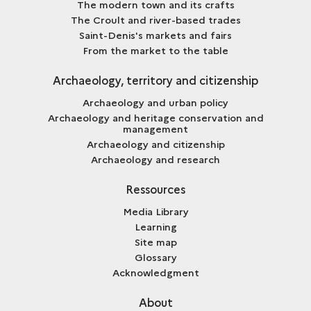
The modern town and its crafts
The Croult and river-based trades
Saint-Denis's markets and fairs
From the market to the table
Archaeology, territory and citizenship
Archaeology and urban policy
Archaeology and heritage conservation and
management
Archaeology and citizenship
Archaeology and research
Ressources
Media Library
Learning
Site map
Glossary
Acknowledgment
About