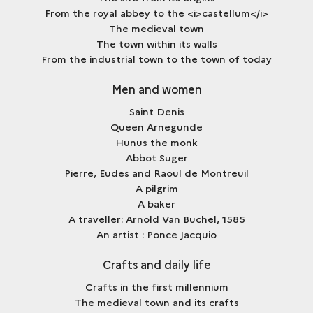
From the royal abbey to the <i>castellum</i>
The medieval town
The town within its walls
From the industrial town to the town of today
Men and women
Saint Denis
Queen Arnegunde
Hunus the monk
Abbot Suger
Pierre, Eudes and Raoul de Montreuil
A pilgrim
A baker
A traveller: Arnold Van Buchel, 1585
An artist : Ponce Jacquio
Crafts and daily life
Crafts in the first millennium
The medieval town and its crafts