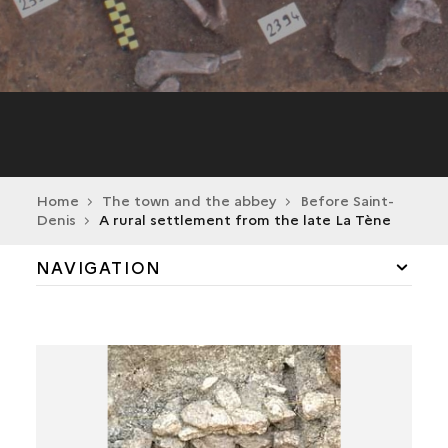
Home
The town and the abbey
Before Saint-
Denis
A rural settlement from the late La Tène
NAVIGATION
BEFORE SAINT-DENIS
A SINGLE TOMB DATING FROM THE EARLY
NEOLITHIC
A HOARD OF QUERN-STONES
A RURAL ESTABLISHMENT FROM THE LATE LA
TÈNE