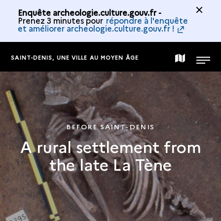
Enquête archeologie.culture.gouv.fr -
Prenez 3 minutes pour
répondre à l'enquête
et améliorer archeologie.culture.gouv.fr !
SAINT-DENIS, UNE VILLE AU MOYEN ÂGE
MAP
MENU
OF
THE
BEFORE SAINT-DENIS
A rural settlement from
COLLECTION
the late La Tène