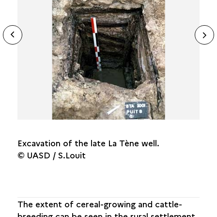
ide
THE SITE FROM ITS ORIGINS
N
ous
FROM THE ROYAL ABBEY TO THE
CASTELLUM
sl
THE MEDIEVAL TOWN
THE TOWN WITHIN ITS WALLS
FROM THE INDUSTRIAL TOWN TO THE TOWN OF
TODAY
Excavation of the late La Tène well.
© UASD / S.Louit
The extent of cereal-growing and cattle-
breeding can be seen in the rural settlement