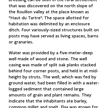
that was discovered on the north slope of
the Rouillon valley at the place known as
"Haut du Tartre". The space allotted for
habitation was delimited by an enclosure
ditch. Four variously-sized structures built on
posts may have served as living spaces, barns
or granaries.
Water was provided by a five-meter-deep
well made of wood and stone. The well
casing was made of split oak planks stacked
behind four corner posts, and held in at mid-
height by struts. The well, which was fed by
ground water, had been filled in with a water-
logged sediment that contained large
amounts of grain and plant remains. They
indicate that the inhabitants ate barley,
common millet and spelt. Flax was grown for