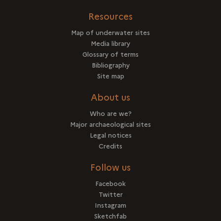
Resources
Map of underwater sites
Media library
Glossary of terms
Bibliography
Site map
About us
Who are we?
Major archaeological sites
Legal notices
Credits
Follow us
Facebook
Twitter
Instagram
Sketchfab