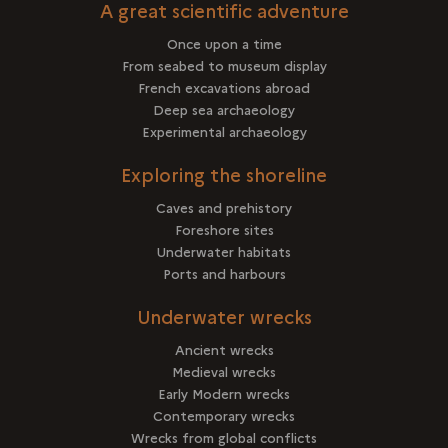
A great scientific adventure
Once upon a time
From seabed to museum display
French excavations abroad
Deep sea archaeology
Experimental archaeology
Exploring the shoreline
Caves and prehistory
Foreshore sites
Underwater habitats
Ports and harbours
Underwater wrecks
Ancient wrecks
Medieval wrecks
Early Modern wrecks
Contemporary wrecks
Wrecks from global conflicts