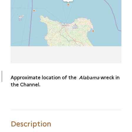
THE
BONAPARTE
THE
ALABAMA
THE
COLOMBIAN
THE
EUROPEAN
THE
MAGENTA
THE
PROPHÈTE
Approximate location of the
Alabama
wreck in
the Channel.
Description