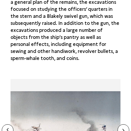
a general plan of the remains, the excavations
focused on studying the officers’ quarters in
the stern and a Blakely swivel gun, which was
subsequently raised. In addition to the gun, the
excavations produced a large number of
objects from the ship’s pantry as well as
personal effects, including equipment for
sewing and other handiwork, revolver bullets, a
sperm-whale tooth, and coins.
ide
N
ous