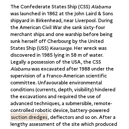
The Confederate States Ship (CSS)
Alabama
was launched in 1862 at the John Laird & Sons
shipyard in Birkenhead, near Liverpool. During
the American Civil War she sank sixty-four
merchant ships and one warship before being
sunk herself off Cherbourg by the United
States Ship (USS)
Kearsarge
. Her wreck was
discovered in 1985 lying in 58 m of water.
Legally a possession of the USA, the CSS
Alabama
was excavated after 1988 under the
supervision of a Franco-American scientific
committee. Unfavourable environmental
conditions (currents, depth, visibility) hindered
the excavations and required the use of
advanced techniques, a submersible, remote-
controlled robotic device, battery-powered
suction dredges
, deflectors and so on. After a
lengthy assessment of the site which produced