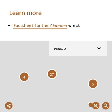
Learn more
Factsheet for the
Alabama
wreck
PERIOD
27
4
5
Partager