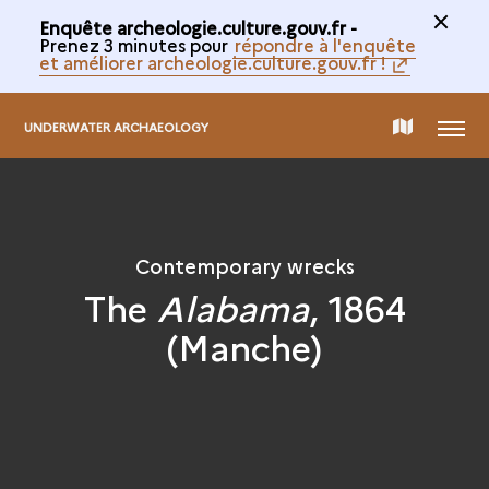
Enquête archeologie.culture.gouv.fr -
Prenez 3 minutes pour
répondre à l'enquête
et améliorer archeologie.culture.gouv.fr !
MENU
MAP
UNDERWATER ARCHAEOLOGY
OF
THE
Contemporary wrecks
The
Alabama
, 1864
COLLECTION
(Manche)