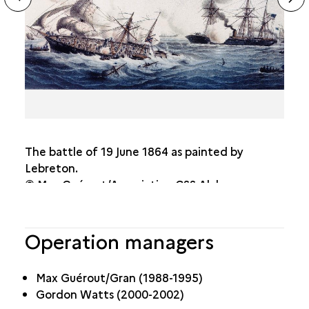
sl
The battle of 19 June 1864 as painted by
Lebreton.
© Max Guérout/Association CSS Alabama
Operation managers
Max Guérout/Gran (1988-1995)
Gordon Watts (2000-2002)