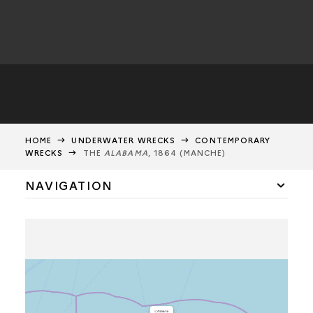
HOME
UNDERWATER WRECKS
CONTEMPORARY
WRECKS
THE
ALABAMA
, 1864 (MANCHE)
NAVIGATION
THE
GOLYMIN
THE
VENDÉMIAIRE
THE
INDIAN
THE
GHIASONE