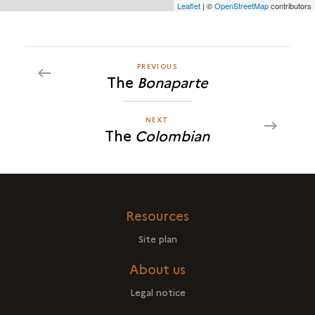
Leaflet
| ©
OpenStreetMap
contributors
cette
carte
PREVIOUS
PREVIOUS
The
Bonaparte
THE
<I>COLOMBIAN</I>
NEXT
NEXT
The
Colombian
THE
<I>COLOMBIAN</I>
Resources
Site plan
About us
Legal notice