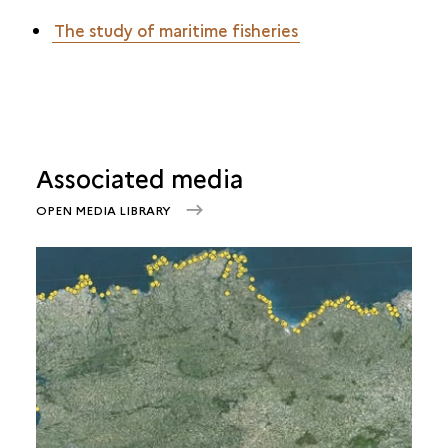
The study of maritime fisheries
Associated media
OPEN MEDIA LIBRARY