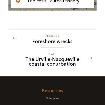
The Petit Taureau fishery
PREVIOUS
PREVIOUS
Foreshore wrecks
THE
URVILLE-
NACQUEVILLE
NEXT
NEXT
The Urville-Nacqueville
COASTAL
THE
coastal conurbation
CONURBATION
URVILLE-
NACQUEVILLE
COASTAL
CONURBATION
Resources
Site plan