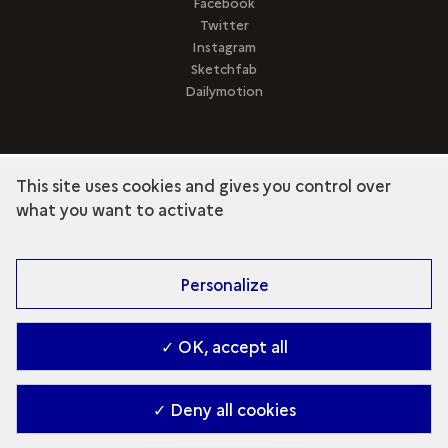
Facebook
Twitter
Instagram
Sketchfab
Dailymotion
This site uses cookies and gives you control over
term
Discover the collection
what you want to activate
Personalize
✓ OK, accept all
✓ Deny all cookies
Contact
-
Accessibilité : Partiellement conforme
-
Managing cookies
-
2026. Ministry of Culture (en)