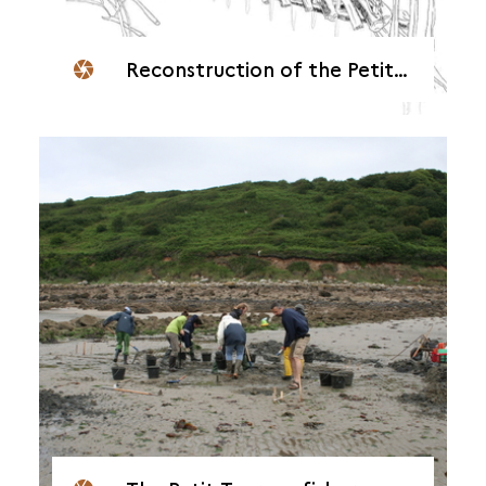
Reconstruction of the Petit Taureau fish weir in Servel-Lannion (22)