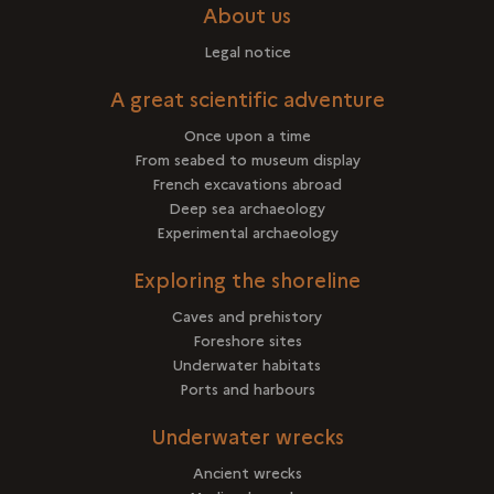
About us
Legal notice
A great scientific adventure
Once upon a time
From seabed to museum display
French excavations abroad
Deep sea archaeology
Experimental archaeology
Exploring the shoreline
Caves and prehistory
Foreshore sites
Underwater habitats
Ports and harbours
Underwater wrecks
Ancient wrecks