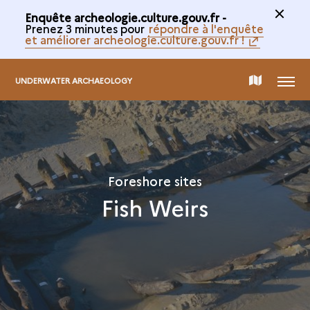
Enquête archeologie.culture.gouv.fr -
Prenez 3 minutes pour
répondre à l'enquête
et améliorer archeologie.culture.gouv.fr !
MENU
MAP
UNDERWATER ARCHAEOLOGY
OF
THE
Foreshore sites
Fish Weirs
COLLECTION