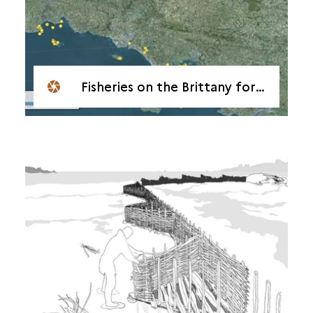
Fisheries on the Brittany foreshore