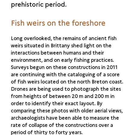
prehistoric period.
Fish weirs on the foreshore
Long overlooked, the remains of ancient fish
weirs situated in Brittany shed light on the
interactions between humans and their
environment, and on early fishing practices.
Surveys begun on these constructions in 2011
are continuing with the cataloguing of a score
of fish weirs located on the north Breton coast.
Drones are being used to photograph the sites
from heights of between 20 m and 200 m in
order to identify their exact layout. By
comparing these photos with older aerial views,
archaeologists have been able to measure the
rate of collapse of the constructions over a
period of thirty to forty years.