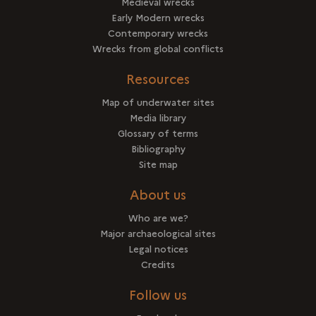
Medieval wrecks
Early Modern wrecks
Contemporary wrecks
Wrecks from global conflicts
Resources
Map of underwater sites
Media library
Glossary of terms
Bibliography
Site map
About us
Who are we?
Major archaeological sites
Legal notices
Credits
Follow us