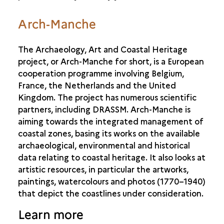
Arch-Manche
The Archaeology, Art and Coastal Heritage
project, or Arch-Manche for short, is a European
cooperation programme involving Belgium,
France, the Netherlands and the United
Kingdom. The project has numerous scientific
partners, including DRASSM. Arch-Manche is
aiming towards the integrated management of
coastal zones, basing its works on the available
archaeological, environmental and historical
data relating to coastal heritage. It also looks at
artistic resources, in particular the artworks,
paintings, watercolours and photos (1770–1940)
that depict the coastlines under consideration.
Learn more