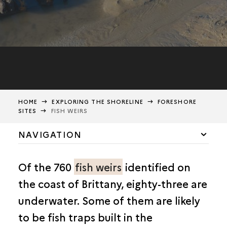
HOME
EXPLORING THE SHORELINE
FORESHORE
SITES
FISH WEIRS
NAVIGATION
FORESHORE: DANGER ZONE
Of the 760
fish weirs
identified on
FORESHORE WRECKS
the coast of Brittany, eighty-three are
FISH WEIRS
underwater. Some of them are likely
THE URVILLE-NACQUEVILLE COASTAL CONURBATION
to be fish traps built in the