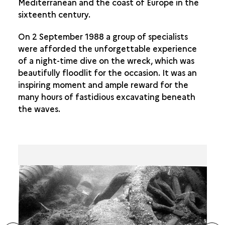
Mediterranean and the coast of Europe in the
sixteenth century.
On 2 September 1988 a group of specialists
were afforded the unforgettable experience
of a night-time dive on the wreck, which was
beautifully floodlit for the occasion. It was an
inspiring moment and ample reward for the
many hours of fastidious excavating beneath
the waves.
ide