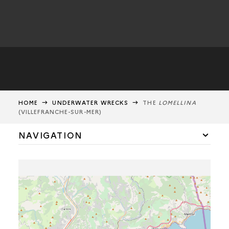
HOME
UNDERWATER WRECKS
THE
LOMELLINA
(VILLEFRANCHE-SUR-MER)
NAVIGATION
SHIPWRECKS OF THE LA HOUGUE BATTLE
THE
LOMELLINA
MORTELLA 3
THE SARDINAUX