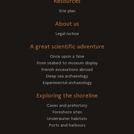
Resources
Site plan
About us
Legal notice
A great scientific adventure
Once upon a time
From seabed to museum display
French excavations abroad
Deep sea archaeology
Experimental archaeology
Exploring the shoreline
Caves and prehistory
Foreshore sites
Underwater habitats
Ports and harbours