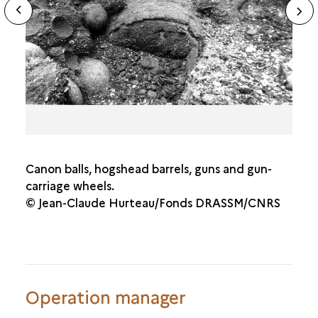
N
ous
sl
Canon balls, hogshead barrels, guns and gun-
carriage wheels.
© Jean-Claude Hurteau/Fonds DRASSM/CNRS
Operation manager