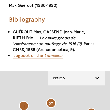
Max Guérout (1980-1990)
Bibliography
GUÉROUT Max, GASSEND Jean-Marie,
RIETH Eric —
Le navire génois de
Villefranche : un naufrage de 1516 (?)
. Paris :
CNRS, 1989 (Archaeonautica, 9).
Logbook of the
Lomellina
PERIOD
27
4