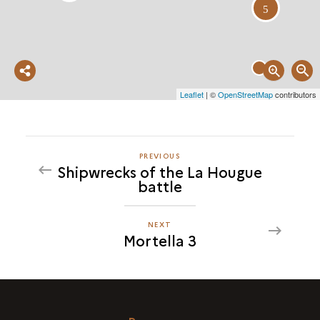
5
Partager
Leaflet
| ©
OpenStreetMap
contributors
cette
carte
PREVIOUS
PREVIOUS
Shipwrecks of the La Hougue
MORTELLA
battle
3
NEXT
NEXT
Mortella 3
MORTELLA
3