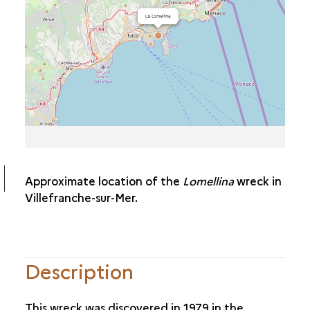
THE
SAINTE DOROTHÉA
THE
PRINCE DE CONTY
THE
JEANNE-ELISABETH
THE NATIÈRE
Approximate location of the
Lomellina
wreck in
Villefranche-sur-Mer.
Description
This wreck was discovered in 1979 in the