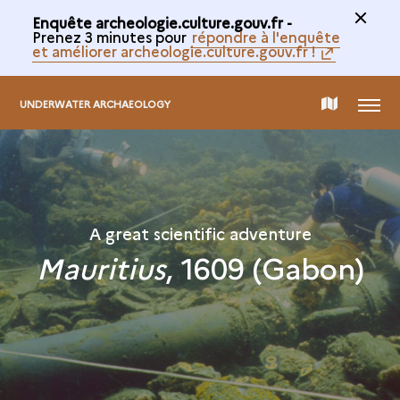
Enquête archeologie.culture.gouv.fr -
Prenez 3 minutes pour
répondre à l'enquête
et améliorer archeologie.culture.gouv.fr !
MENU
MAP
UNDERWATER ARCHAEOLOGY
OF
THE
A great scientific adventure
Mauritius
, 1609 (Gabon)
COLLECTION