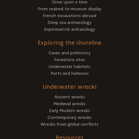
Once upon a time
From seabed to museum display
French excavations abroad
Deep sea archaeology
Experimental archaeology
Exploring the shoreline
Caves and prehistory
Foreshore sites
Underwater habitats
Ports and harbours
Underwater wrecks
Ancient wrecks
Medieval wrecks
Early Modern wrecks
Contemporary wrecks
Wrecks from global conflicts
Resources