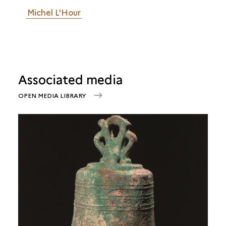
Michel L'Hour
Associated media
OPEN MEDIA LIBRARY