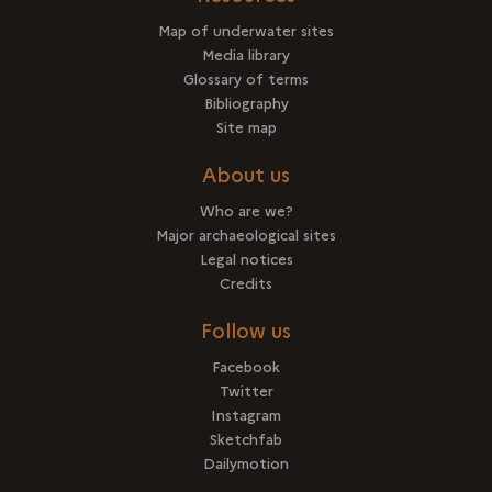
Map of underwater sites
Media library
Glossary of terms
Bibliography
Site map
About us
Who are we?
Major archaeological sites
Legal notices
Credits
Follow us
Facebook
Twitter
Instagram
Sketchfab
Dailymotion