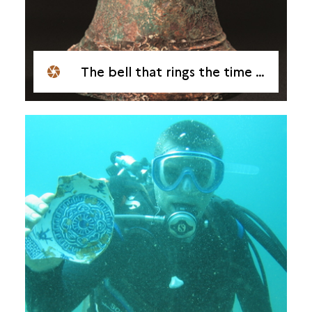
The bell that rings the time of the excavations