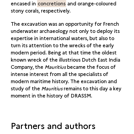
encased in
concretions
and orange-coloured
stony corals, respectively.
The excavation was an opportunity for French
underwater archaeology not only to deploy its
expertise in international waters, but also to
turn its attention to the wrecks of the early
modern period. Being at that time the oldest
known wreck of the illustrious Dutch East India
Company, the
Mauritius
became the focus of
intense interest from all the specialists of
modern maritime history. The excavation and
study of the
Mauritius
remains to this day a key
moment in the history of DRASSM.
Partners and authors