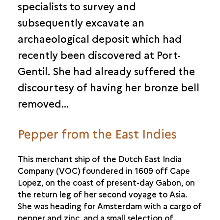
specialists to survey and
subsequently excavate an
archaeological deposit which had
recently been discovered at Port-
Gentil. She had already suffered the
discourtesy of having her bronze bell
removed…
Pepper from the East Indies
This merchant ship of the Dutch East India
Company (VOC) foundered in 1609 off Cape
Lopez, on the coast of present-day Gabon, on
the return leg of her second voyage to Asia.
She was heading for Amsterdam with a cargo of
pepper and zinc, and a small selection of