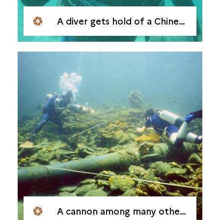
A diver gets hold of a Chinese porcelain fragment
A cannon among many others