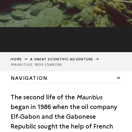
HOME
A GREAT SCIENTIFIC ADVENTURE
MAURITIUS
, 1609 (GABON)
NAVIGATION
THE
MAURITIUS
, 1609 (GABON)
The second life of the
Mauritius
ALEXANDRIA (EGYPT)
began in 1986 when the oil company
BRUNEI (BRUNEI)
Elf-Gabon and the Gabonese
Republic sought the help of French