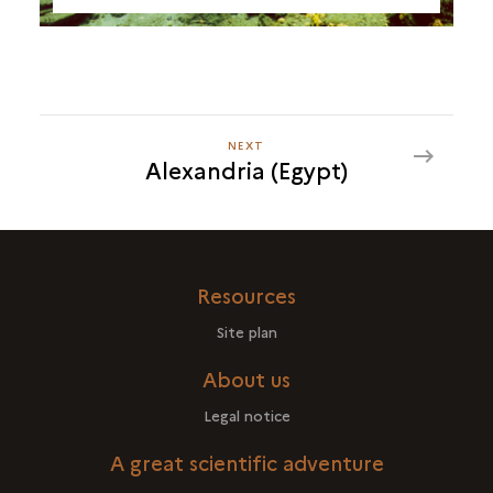
NEXT
NEXT
Alexandria (Egypt)
ALEXANDRIA
(EGYPT)
Resources
Site plan
About us
Legal notice
A great scientific adventure