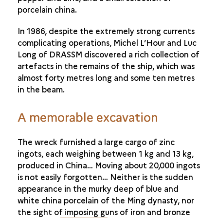
porcelain china.
In 1986, despite the extremely strong currents
complicating operations, Michel L’Hour and Luc
Long of DRASSM discovered a rich collection of
artefacts in the remains of the ship, which was
almost forty metres long and some ten metres
in the beam.
A memorable excavation
The wreck furnished a large cargo of zinc
ingots, each weighing between 1 kg and 13 kg,
produced in China… Moving about 20,000 ingots
is not easily forgotten… Neither is the sudden
appearance in the murky deep of blue and
white china porcelain of the Ming dynasty, nor
the sight of imposing guns of iron and bronze