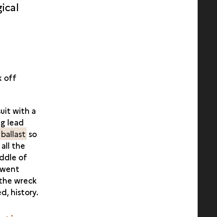
gical
k off
uit with a
g lead
h
ballast
so
all the
ddle of
 went
f the wreck
d, history.