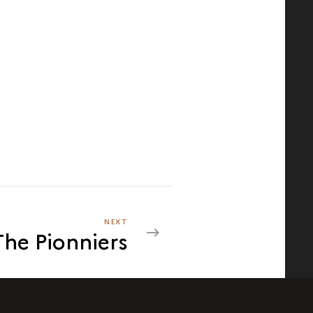
NEXT
NEXT
The Pionniers
THE
PIONNIERS