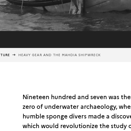
NTURE
HEAVY GEAR AND THE MAHDIA SHIPWRECK
Nineteen hundred and seven was the
zero of underwater archaeology, wh
humble sponge divers made a discov
which would revolutionize the study 