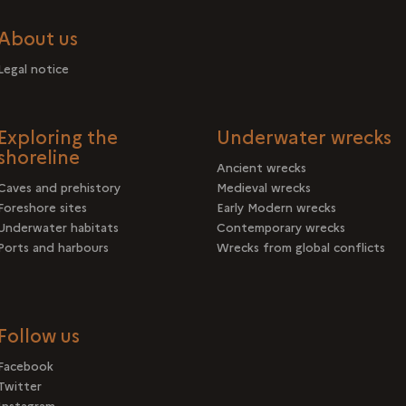
About us
Legal notice
Exploring the
Underwater wrecks
shoreline
Ancient wrecks
Caves and prehistory
Medieval wrecks
Foreshore sites
Early Modern wrecks
Underwater habitats
Contemporary wrecks
Ports and harbours
Wrecks from global conflicts
Follow us
Facebook
Twitter
Instagram