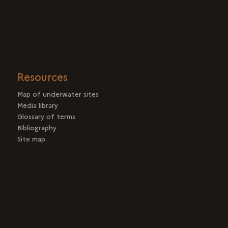
Resources
Map of underwater sites
Media library
Glossary of terms
Bibliography
Site map