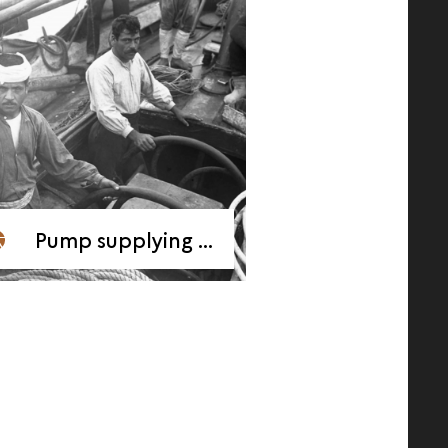
Pump supplying air to “heavy feet” divers, 1909