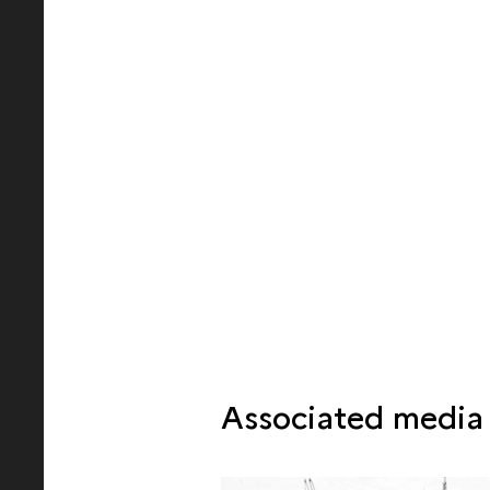
Associated media