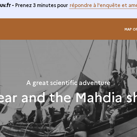
v.fr -
Prenez 3 minutes pour
répondre à l'enquête et amé
MAP O
A great scientific adventure
ear and the Mahdia s