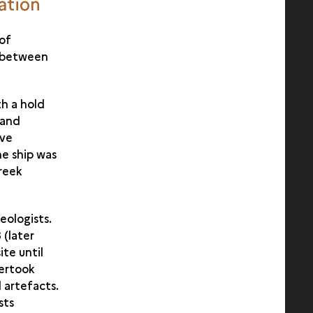
vation
 of
e between
h a hold
 and
ive
he ship was
Greek
eologists.
 (later
ite until
dertook
 artefacts.
sts