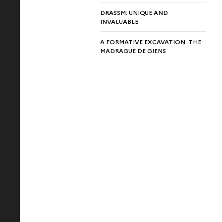
DRASSM: UNIQUE AND
INVALUABLE
A FORMATIVE EXCAVATION: THE
MADRAGUE DE GIENS