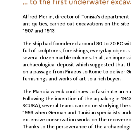
... to the first underwater exca
Alfred Merlin, director of Tunisia’s department
antiquities, carried out excavations on the sit
1907 and 1913.
The ship had foundered around 80 to 70 BC wit
full of sculptures, furnishings, everyday objects
several dozen marble columns. In all, an impress
archaeological deposit which suggested that t
on a passage from Piraeus to Rome to deliver 
furnishings and works of art to a rich buyer.
The Mahdia wreck continues to fascinate archa
Following the invention of the aqualung in 1943
SCUBA), several teams carried on studying the s
1993 when German and Tunisian specialists un
extensive conservation works on the recovered
Thanks to the perseverance of the archaeologi