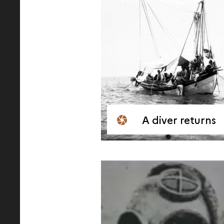
A diver returns