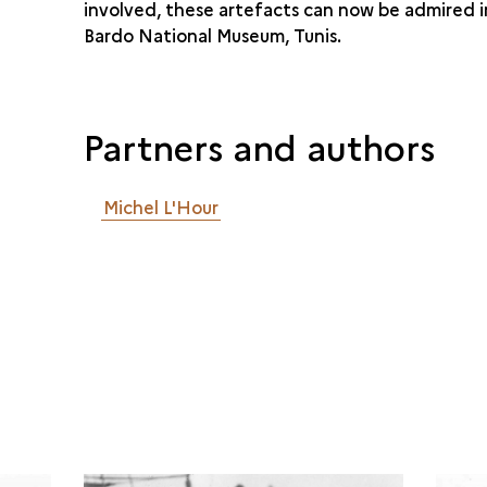
involved, these artefacts can now be admired i
Bardo National Museum, Tunis.
Partners and authors
Michel L'Hour