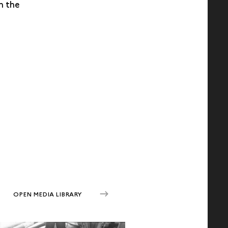
n the
OPEN MEDIA LIBRARY