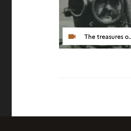
The treasures of Mahdia (1994)