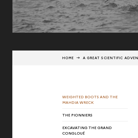
HOME
A GREAT SCIENTIFIC ADVE
WEIGHTED BOOTS AND THE
MAHDIA WRECK
THE PIONNIERS
EXCAVATING THE GRAND
CONGLOUÉ