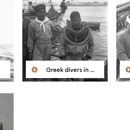
Greek divers in Mahdia, 1909