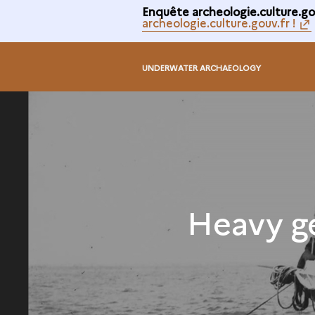
Enquête archeologie.culture.gou
archeologie.culture.gouv.fr !
UNDERWATER ARCHAEOLOGY
Heavy g