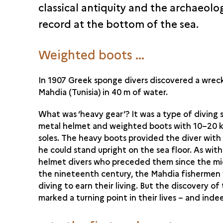
classical antiquity and the archaeolo
record at the bottom of the sea.
Weighted boots ...
In 1907 Greek sponge divers discovered a wrec
Mahdia (Tunisia) in 40 m of water.
What was ‘heavy gear’? It was a type of diving s
metal helmet and weighted boots with 10–20 k
soles. The heavy boots provided the diver wit
he could stand upright on the sea floor. As with 
helmet divers who preceded them since the mi
the nineteenth century, the Mahdia fishermen
diving to earn their living. But the discovery o
marked a turning point in their lives – and indee