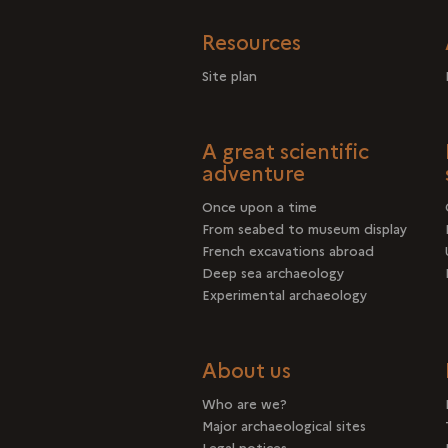
Resources
Site plan
A great scientific
adventure
Once upon a time
From seabed to museum display
French excavations abroad
Deep sea archaeology
Experimental archaeology
About us
Who are we?
Major archaeological sites
Legal notices