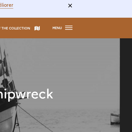
liorer
MENU
F THE COLLECTION
hipwreck