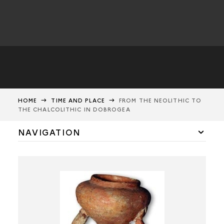
HOME
TIME AND PLACE
FROM THE NEOLITHIC TO
THE CHALCOLITHIC IN DOBROGEA
NAVIGATION
ROMANIA AND DOBROGEA
HÂRSOVA
FROM THE NEOLITHIC TO THE CHALCOLITHIC IN EUROPE
FROM THE NEOLITHIC TO THE CHALCOLITHIC IN THE
BALKANS