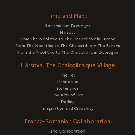
Time and Place
Romania and Dobrogea
Hârsova
From The Neolithic to The Chalcolithic in Europe
From The Neolithic to The Chalcolithic in The Balkans
From the Neolithic to The Chalcolithic in Dobrogea
Hârsova, The Chalcolithique Village
The Tell
Habitation
Sustenance
The Arts of Fire
Trading
Imagination and Creativity
Franco-Romanian Collaboration
The Collaboration