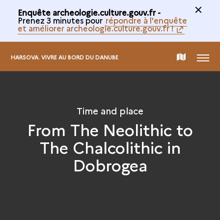
Enquête archeologie.culture.gouv.fr -
Prenez 3 minutes pour
répondre à l'enquête
et améliorer archeologie.culture.gouv.fr !
MENU
MAP
HARSOVA. VIVRE AU BORD DU DANUBE
OF
Time and place
THE
From The Neolithic to
The Chalcolithic in
COLLECTION
Dobrogea