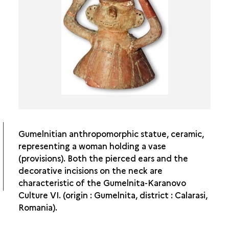
FROM THE NEOLITHIC TO THE CHALCOLITHIC IN
DOBROGEA
HAMANGIA CULTURE
BOIAN CULTURE
GUMELNITA CULTURE
CERNAVODA I CULTURE
Gumelnitian anthropomorphic statue, ceramic,
representing a woman holding a vase
(provisions). Both the pierced ears and the
decorative incisions on the neck are
characteristic of the Gumelnita-Karanovo
Culture VI. (origin : Gumelnita, district : Calarasi,
Romania).