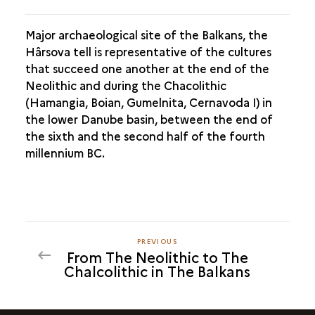
Major archaeological site of the Balkans, the
Hârsova tell is representative of the cultures
that succeed one another at the end of the
Neolithic and during the Chacolithic
(Hamangia, Boian, Gumelnita, Cernavoda I) in
the lower Danube basin, between the end of
the sixth and the second half of the fourth
millennium BC.
PREVIOUS
PREVIOUS
From The Neolithic to The
Chalcolithic in The Balkans