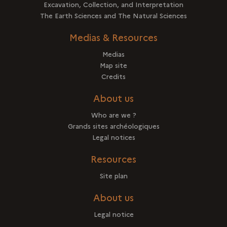
Excavation, Collection, and Interpretation
The Earth Sciences and The Natural Sciences
Medias & Resources
Medias
Map site
Credits
About us
Who are we ?
Grands sites archéologiques
Legal notices
Resources
Site plan
About us
Legal notice