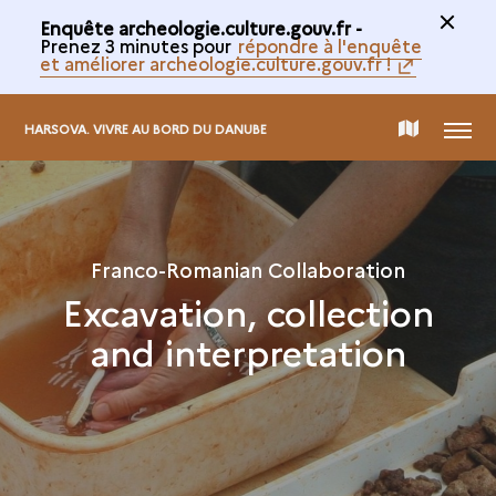
Enquête archeologie.culture.gouv.fr -
Prenez 3 minutes pour
répondre à l'enquête
et améliorer archeologie.culture.gouv.fr !
MENU
MAP
HARSOVA. VIVRE AU BORD DU DANUBE
OF
THE
Franco-Romanian Collaboration
Excavation, collection
COLLECTION
and interpretation