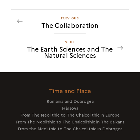
PREVIOUS
PREVIOUS
The Collaboration
THE
EARTH
SCIENCES
NEXT
NEXT
The Earth Sciences and The
AND
THE
Natural Sciences
THE
EARTH
NATURAL
SCIENCES
SCIENCES
AND
THE
NATURAL
Time and Place
SCIENCES
Romania and Dobrogea
Hârsova
From The Neolithic to The Chalcolithic in Europe
From The Neolithic to The Chalcolithic in The Balkans
From the Neolithic to The Chalcolithic in Dobrogea