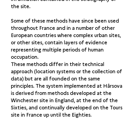
the site.
THE EARTH SCIENCES AND THE NATURAL SCIENCES
Some of these methods have since been used
throughout France and in a number of other
European countries where complex urban sites,
or other sites, contain layers of evidence
representing multiple periods of human
occupation.
These methods differ in their technical
approach (location systems or the collection of
data) but are all founded on the same
principles. The system implemented at Hârsova
is derived from methods developed at the
Winchester site in England, at the end of the
Sixties, and continually developed on the Tours
site in France up until the Eighties.