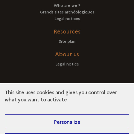
Who are we ?
Grands sites archéologiques
Legal notices
Resources
Site plan
About us
Legal notice
This site uses cookies and gives you control over
term
Discover the collection
what you want to activate
Personalize