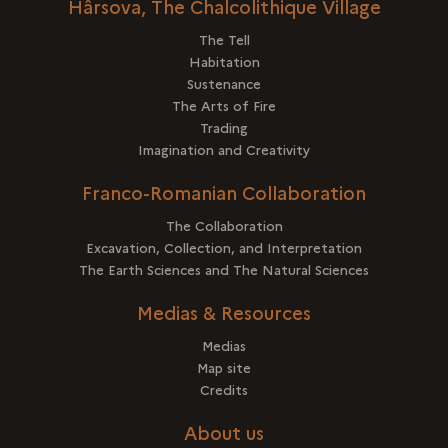
Hârsova, The Chalcolithique Village
The Tell
Habitation
Sustenance
The Arts of Fire
Trading
Imagination and Creativity
Franco-Romanian Collaboration
The Collaboration
Excavation, Collection, and Interpretation
The Earth Sciences and The Natural Sciences
Medias & Resources
Medias
Map site
Credits
About us