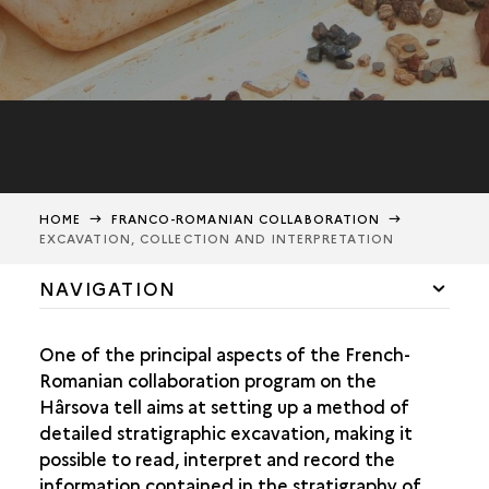
HOME
FRANCO-ROMANIAN COLLABORATION
EXCAVATION, COLLECTION AND INTERPRETATION
NAVIGATION
THE COLLABORATION
One of the principal aspects of the French-
EXCAVATION, COLLECTION, AND INTERPRETATION
Romanian collaboration program on the
Hârsova tell aims at setting up a method of
THE DIG
detailed stratigraphic excavation, making it
THE COLLECTION OF DATA
possible to read, interpret and record the
INTERPRETATION
information contained in the stratigraphy of