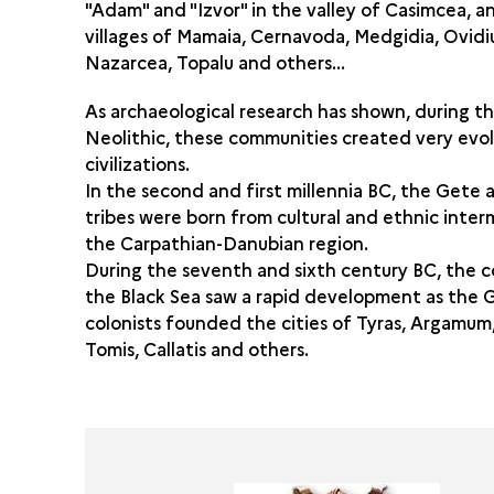
"Adam" and "Izvor" in the valley of Casimcea, a
villages of Mamaia, Cernavoda, Medgidia, Ovidi
Nazarcea, Topalu and others...
As archaeological research has shown, during t
Neolithic, these communities created very evo
civilizations.
In the second and first millennia BC, the Gete
tribes were born from cultural and ethnic interm
the Carpathian-Danubian region.
During the seventh and sixth century BC, the c
the Black Sea saw a rapid development as the 
colonists founded the cities of Tyras, Argamum,
Tomis, Callatis and others.