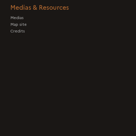
Medias & Resources
Medias
Map site
Credits