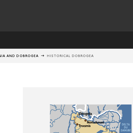
IA AND DOBROGEA
HISTORICAL DOBROGEA