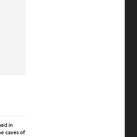
med in
he caves of