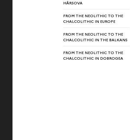
HÂRSOVA
FROM THE NEOLITHIC TO THE
CHALCOLITHIC IN EUROPE
FROM THE NEOLITHIC TO THE
CHALCOLITHIC IN THE BALKANS
FROM THE NEOLITHIC TO THE
CHALCOLITHIC IN DOBROGEA