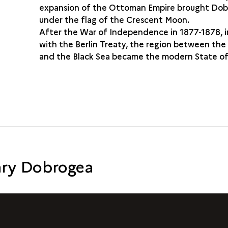
expansion of the Ottoman Empire brought Do
under the flag of the Crescent Moon.
After the War of Independence in 1877-1878, i
with the Berlin Treaty, the region between th
and the Black Sea became the modern State o
ry Dobrogea