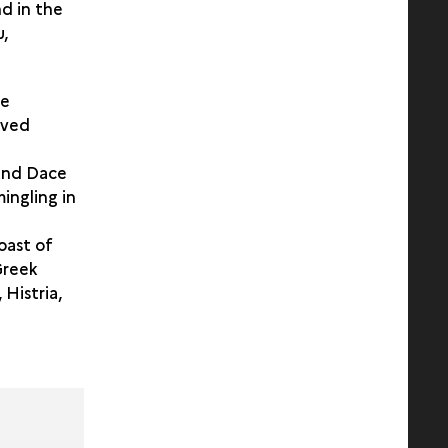
nd in the
u,
he
lved
 and Dace
ingling in
oast of
Greek
 Histria,