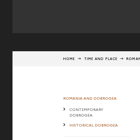
HOME
TIME AND PLACE
ROMAN
ROMANIA AND DOBROGEA
CONTEMPORARY
DOBROGEA
HISTORICAL DOBROGEA