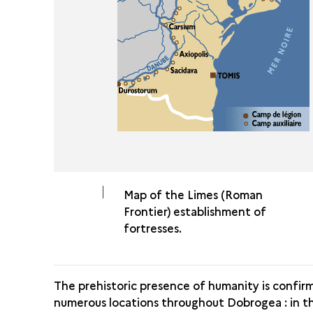
Map of the Limes (Roman
Frontier) establishment of
fortresses.
The prehistoric presence of humanity is confir
numerous locations throughout Dobrogea : in t