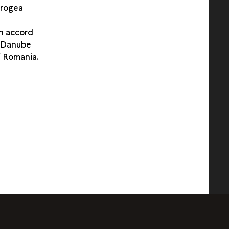
brogea
n accord
e Danube
f Romania.