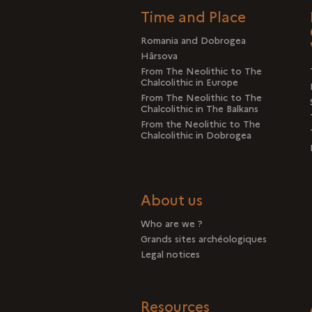
Time and Place
Romania and Dobrogea
Hârsova
From The Neolithic to The
Chalcolithic in Europe
From The Neolithic to The
Chalcolithic in The Balkans
From the Neolithic to The
Chalcolithic in Dobrogea
About us
Who are we ?
Grands sites archéologiques
Legal notices
Resources