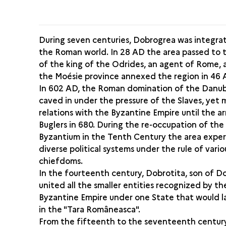
During seven centuries, Dobrogrea was integra
the Roman world. In 28 AD the area passed to 
of the king of the Odrides, an agent of Rome,
the Moésie province annexed the region in 46 
In 602 AD, the Roman domination of the Danub
caved in under the pressure of the Slaves, yet
relations with the Byzantine Empire until the ar
Buglers in 680. During the re-occupation of the
Byzantium in the Tenth Century the area expe
diverse political systems under the rule of vario
chiefdoms.
In the fourteenth century, Dobrotita, son of Do
united all the smaller entities recognized by th
Byzantine Empire under one State that would l
in the "Tara Româneasca".
From the fifteenth to the seventeenth centur