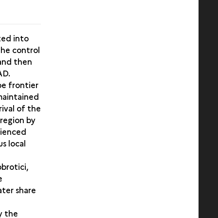
ted into
the control
 and then
AD.
e frontier
 maintained
rival of the
 region by
rienced
us local
brotici,
e
ater share
y the