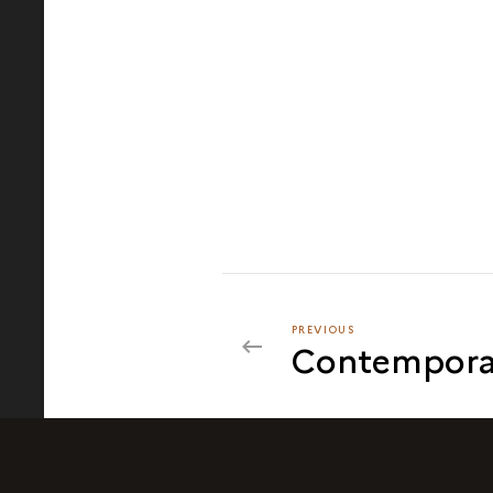
PREVIOUS
PREVIOUS
Contempora