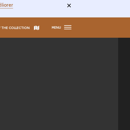
liorer
MENU
F THE COLLECTION