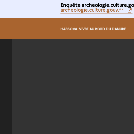
Enquête archeologie.culture.gou
archeologie.culture.gouv.fr !
HARSOVA. VIVRE AU BORD DU DANUBE