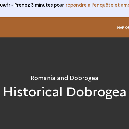
v.fr -
Prenez 3 minutes pour
répondre à l'enquête et amé
MAP O
Romania and Dobrogea
Historical Dobrogea