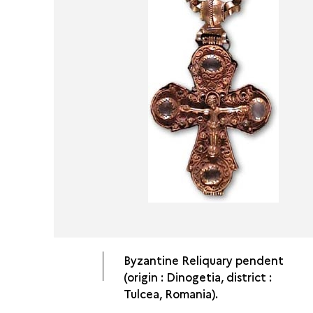
Byzantine Reliquary pendent
(origin : Dinogetia, district :
Tulcea, Romania).