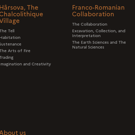
Hârsova, The
Franco-Romanian
Chalcolithique
Collaboration
Village
The Collaboration
The Tell
Excavation, Collection, and
Interpretation
Habitation
The Earth Sciences and The
Sustenance
Natural Sciences
The Arts of Fire
Trading
Imagination and Creativity
About us