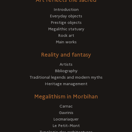
Introduction
Everyday objects
Prestige objects
Megalithic statuary
Rock art
Main works
Reality and fantasy
Artists
Bibliography
Traditional legends and modern myths
Heritage management
Megalithism in Morbihan
Carnac
Gavrinis
Locmariaquer
Le Petit-Mont
Typologie des architectures