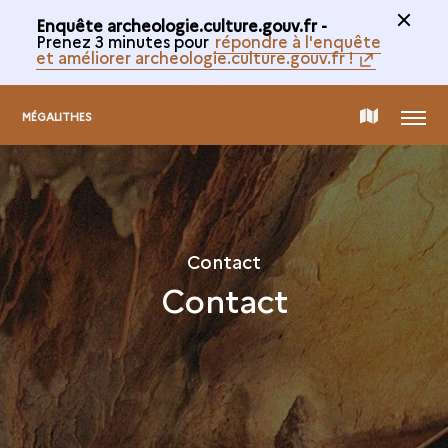
Enquête archeologie.culture.gouv.fr -
Prenez 3 minutes pour
répondre à l'enquête
et améliorer archeologie.culture.gouv.fr !
MENU
MAP
MÉGALITHES
OF
THE
Contact
Contact
COLLECTION