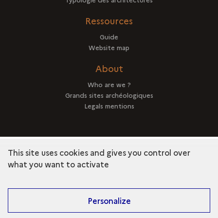
Ressources
Guide
Website map
About
Who are we ?
Grands sites archéologiques
Legals mentions
This site uses cookies and gives you control over
term
Discover the collection
what you want to activate
Personalize