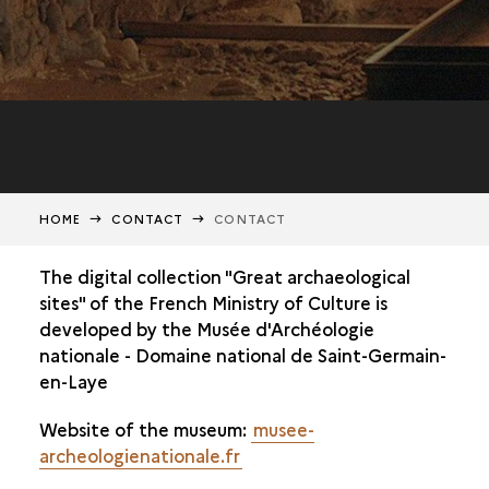
HOME
CONTACT
CONTACT
The digital collection "Great archaeological
sites" of the French Ministry of Culture is
developed by the Musée d'Archéologie
nationale - Domaine national de Saint-Germain-
en-Laye
Website of the museum:
musee-
archeologienationale.fr