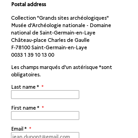
Postal address
Collection "Grands sites archéologiques"
Musée d’Archéologie nationale - Domaine
national de Saint-Germain-en-Laye
Château-place Charles de Gaulle
F-78100 Saint-Germain-en-Laye
0033 1 39 10 13 00
Les champs marqués d'un astérisque
*
sont
obligatoires.
Last name
*
First name
*
Email
*