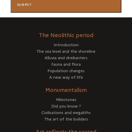
The Neolithic period
Introduction
The sea level and the shoreline
Alluvia and dreikanters
Fauna and flora
Population changes
A new way of life
Monumentalism
Milestones
Did you know ?
Civilisations and megaliths
The art of the builders
Art reflects the sacred