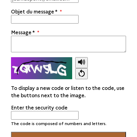
Objet du message
*
Message
*
To display a new code or listen to the code, use
the buttons next to the image.
Enter the security code
The code is composed of numbers and letters.