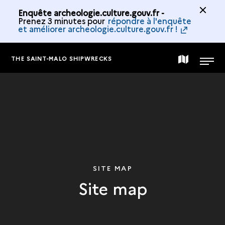
Enquête archeologie.culture.gouv.fr -
Prenez 3 minutes pour
répondre à l'enquête
et améliorer archeologie.culture.gouv.fr !
THE SAINT-MALO SHIPWRECKS
MAP
MENU
OF
THE
COLLECTION
SITE MAP
Site map