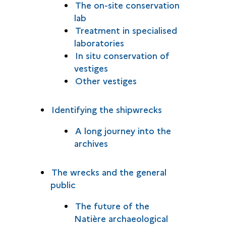
The on-site conservation
lab
Treatment in specialised
laboratories
In situ conservation of
vestiges
Other vestiges
Identifying the shipwrecks
A long journey into the
archives
The wrecks and the general
public
The future of the
Natière archaeological