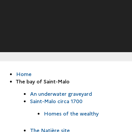
Home
The bay of Saint-Malo
An underwater graveyard
Saint-Malo circa 1700
Homes of the wealthy
The Natière site