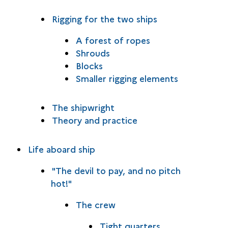
Rigging for the two ships
A forest of ropes
Shrouds
Blocks
Smaller rigging elements
The shipwright
Theory and practice
Life aboard ship
"The devil to pay, and no pitch
hot!"
The crew
Tight quarters