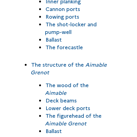
Inner planking
Cannon ports
Rowing ports
The shot-locker and
pump-well
Ballast
The forecastle
The structure of the
Aimable
Grenot
The wood of the
Aimable
Deck beams
Lower deck ports
The figurehead of the
Aimable Grenot
Ballast