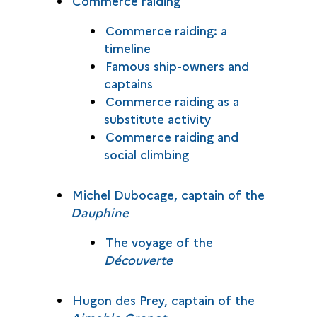
Commerce raiding
Commerce raiding: a
timeline
Famous ship-owners and
captains
Commerce raiding as a
substitute activity
Commerce raiding and
social climbing
Michel Dubocage, captain of the
Dauphine
The voyage of the
Découverte
Hugon des Prey, captain of the