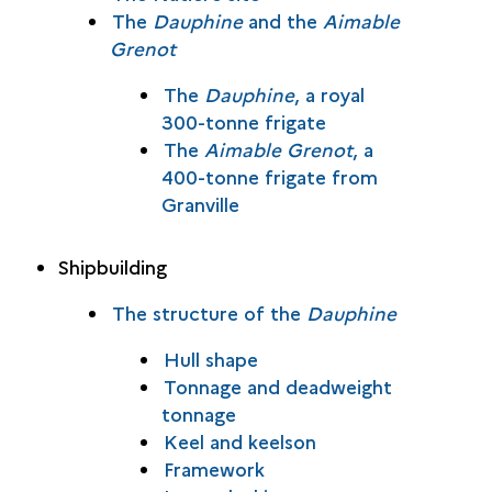
The
Dauphine
and the
Aimable
Grenot
The
Dauphine
, a royal
300-tonne frigate
The
Aimable Grenot
, a
400-tonne frigate from
Granville
Shipbuilding
The structure of the
Dauphine
Hull shape
Tonnage and deadweight
tonnage
Keel and keelson
Framework