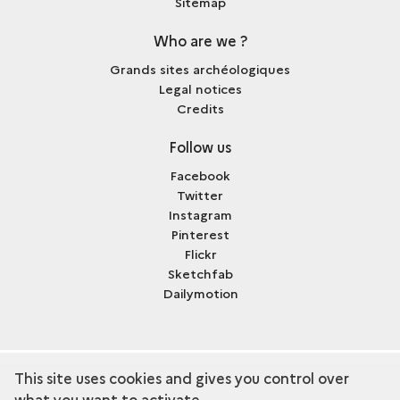
Sitemap
Who are we ?
Grands sites archéologiques
Legal notices
Credits
Follow us
Facebook
Twitter
Instagram
Pinterest
Flickr
Sketchfab
Dailymotion
This site uses cookies and gives you control over
term
Discover the collection
what you want to activate