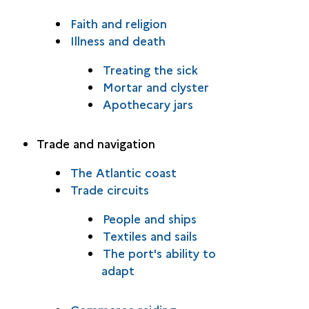
Faith and religion
Illness and death
Treating the sick
Mortar and clyster
Apothecary jars
Trade and navigation
The Atlantic coast
Trade circuits
People and ships
Textiles and sails
The port's ability to
adapt