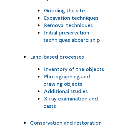
Gridding the site
Excavation techniques
Removal techniques
Initial preservation
techniques aboard ship
Land-based processes
Inventory of the objects
Photographing and
drawing objects
Additional studies
X-ray examination and
casts
Conservation and restoration