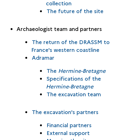
collection
The future of the site
Archaeologist team and partners
The return of the DRASSM to
France's western coastline
Adramar
The
Hermine-Bretagne
Specifications of the
Hermine-Bretagne
The excavation team
The excavation's partners
Financial partners
External support