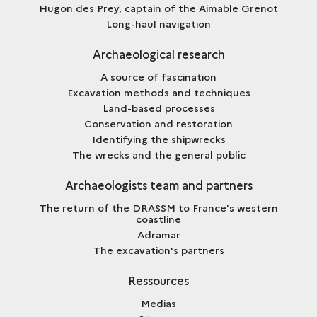
Hugon des Prey, captain of the Aimable Grenot
Long-haul navigation
Archaeological research
A source of fascination
Excavation methods and techniques
Land-based processes
Conservation and restoration
Identifying the shipwrecks
The wrecks and the general public
Archaeologists team and partners
The return of the DRASSM to France's western
coastline
Adramar
The excavation's partners
Ressources
Medias