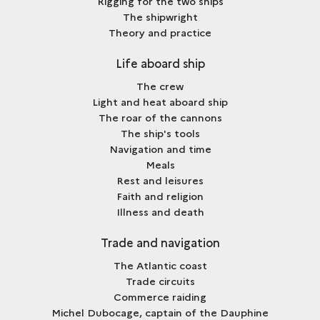
Rigging for the two ships
The shipwright
Theory and practice
Life aboard ship
The crew
Light and heat aboard ship
The roar of the cannons
The ship's tools
Navigation and time
Meals
Rest and leisures
Faith and religion
Illness and death
Trade and navigation
The Atlantic coast
Trade circuits
Commerce raiding
Michel Dubocage, captain of the Dauphine