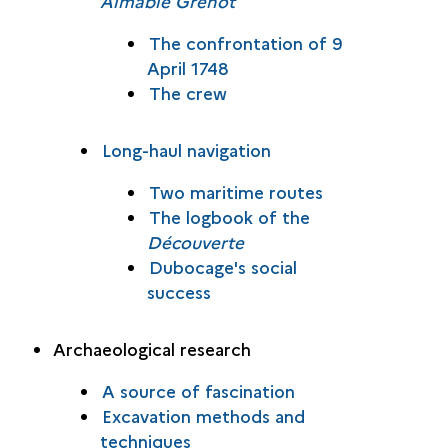
Aimable Grenot
The confrontation of 9
April 1748
The crew
Long-haul navigation
Two maritime routes
The logbook of the
Découverte
Dubocage's social
success
Archaeological research
A source of fascination
Excavation methods and
techniques