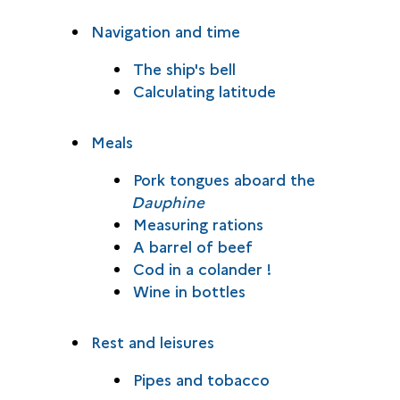
Navigation and time
The ship's bell
Calculating latitude
Meals
Pork tongues aboard the
Dauphine
Measuring rations
A barrel of beef
Cod in a colander !
Wine in bottles
Rest and leisures
Pipes and tobacco