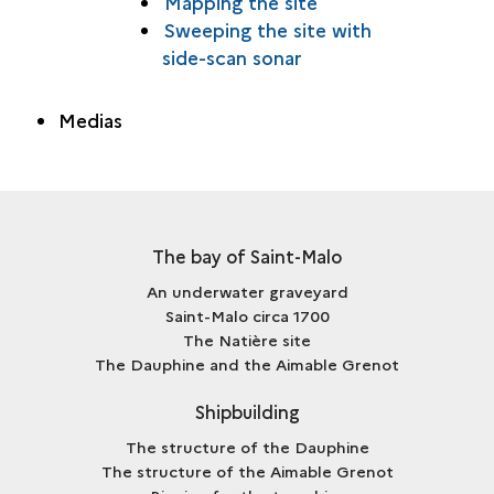
Mapping the site
Sweeping the site with
side-scan sonar
Medias
The bay of Saint-Malo
An underwater graveyard
Saint-Malo circa 1700
The Natière site
The Dauphine and the Aimable Grenot
Shipbuilding
The structure of the Dauphine
The structure of the Aimable Grenot