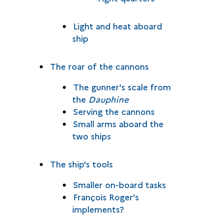
Light and heat aboard
ship
The roar of the cannons
The gunner's scale from
the
Dauphine
Serving the cannons
Small arms aboard the
two ships
The ship's tools
Smaller on-board tasks
François Roger's
implements?