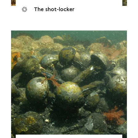
The shot-locker