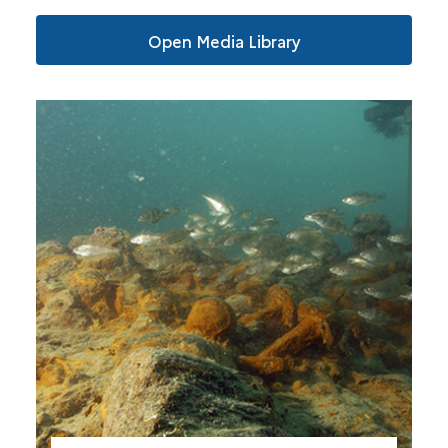
Open Media Library