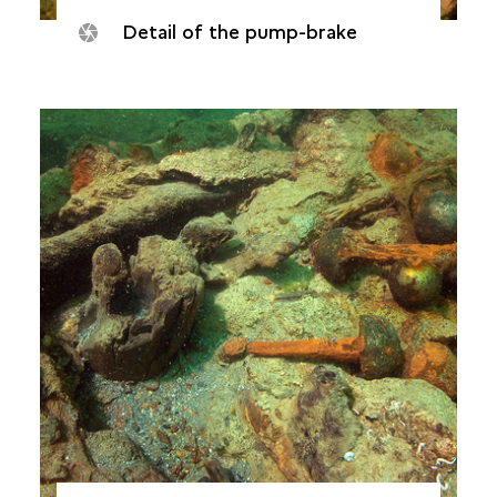
Detail of the pump-brake