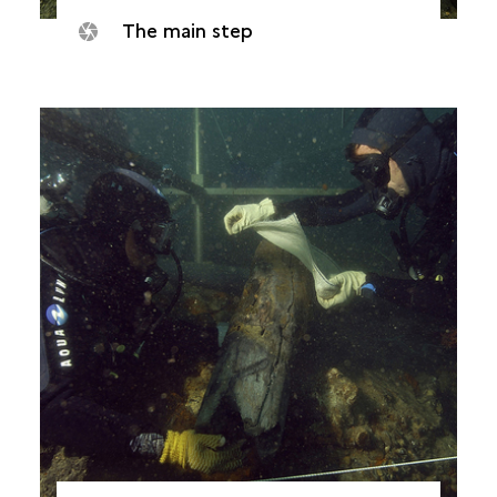
The main step