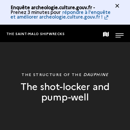
Enquête archeologie.culture.gouv.fr -
Prenez 3 minutes pour
répondre à l'enquête
et améliorer archeologie.culture.gouv.fr !
THE SAINT-MALO SHIPWRECKS
MAP
MENU
OF
THE
THE STRUCTURE OF THE
DAUPHINE
The shot-locker and
COLLECTION
pump-well