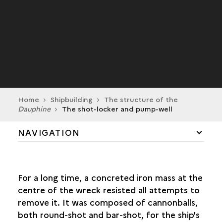
Home
Shipbuilding
The structure of the
Dauphine
The shot-locker and pump-well
NAVIGATION
THE STRUCTURE OF THE
DAUPHINE
HULL SHAPE
For a long time, a concreted iron mass at the
TONNAGE AND DEADWEIGHT TONNAGE
centre of the wreck resisted all attempts to
KEEL AND KEELSON
remove it. It was composed of cannonballs,
FRAMEWORK
both round-shot and bar-shot, for the ship's