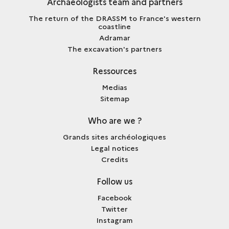
Archaeologists team and partners
The return of the DRASSM to France's western
coastline
Adramar
The excavation's partners
Ressources
Medias
Sitemap
Who are we ?
Grands sites archéologiques
Legal notices
Credits
Follow us
Facebook
Twitter
Instagram