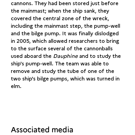
INNER PLANKING
cannons. They had been stored just before
CANNON PORTS
the mainmast; when the ship sank, they
ROWING PORTS
covered the central zone of the wreck,
THE SHOT-LOCKER AND PUMP-WELL
including the mainmast step, the pump-well
BALLAST
and the bilge pump. It was finally dislodged
THE FORECASTLE
in 2005, which allowed researchers to bring
to the surface several of the cannonballs
THE STRUCTURE OF THE
AIMABLE GRENOT
used aboard the
Dauphine
and to study the
ship's pump-well. The team was able to
RIGGING FOR THE TWO SHIPS
remove and study the tube of one of the
two ship's bilge pumps, which was turned in
THE SHIPWRIGHT
elm.
THEORY AND PRACTICE
Associated media