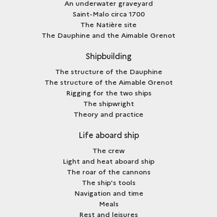
An underwater graveyard
Saint-Malo circa 1700
The Natière site
The Dauphine and the Aimable Grenot
Shipbuilding
The structure of the Dauphine
The structure of the Aimable Grenot
Rigging for the two ships
The shipwright
Theory and practice
Life aboard ship
The crew
Light and heat aboard ship
The roar of the cannons
The ship's tools
Navigation and time
Meals
Rest and leisures