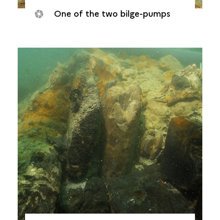
One of the two bilge-pumps