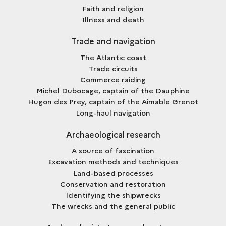
Faith and religion
Illness and death
Trade and navigation
The Atlantic coast
Trade circuits
Commerce raiding
Michel Dubocage, captain of the Dauphine
Hugon des Prey, captain of the Aimable Grenot
Long-haul navigation
Archaeological research
A source of fascination
Excavation methods and techniques
Land-based processes
Conservation and restoration
Identifying the shipwrecks
The wrecks and the general public