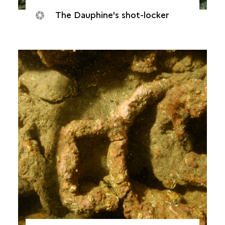
The Dauphine's shot-locker