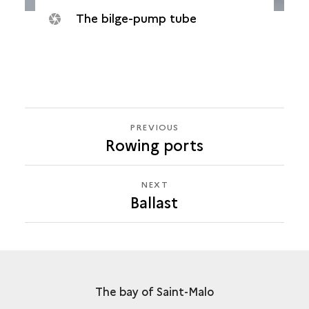
The bilge-pump tube
PREVIOUS
PREVIOUS
Rowing ports
BALLAST
NEXT
NEXT
Ballast
BALLAST
The bay of Saint-Malo