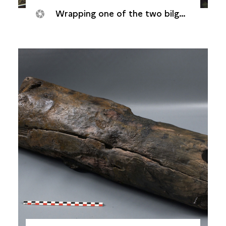
Wrapping one of the two bilge-pump tube