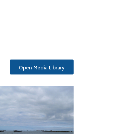
Open Media Library