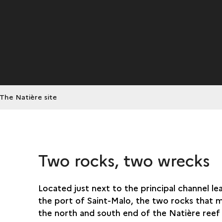
The Natière site
Two rocks, two wrecks
Located just next to the principal channel le
the port of Saint-Malo, the two rocks that 
the north and south end of the Natière reef 