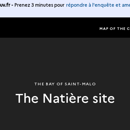
v.fr -
Prenez 3 minutes pour
répondre à l'enquête et amé
MAP OF THE 
THE BAY OF SAINT-MALO
The Natière site