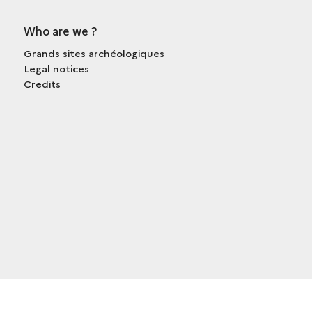
Who are we ?
Grands sites archéologiques
Legal notices
Credits