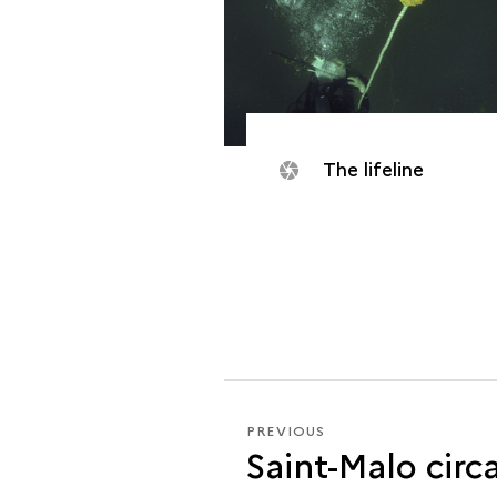
The lifeline
PREVIOUS
PREVIOUS
Saint-Malo circ
THE
<I>DAUPHINE</I>