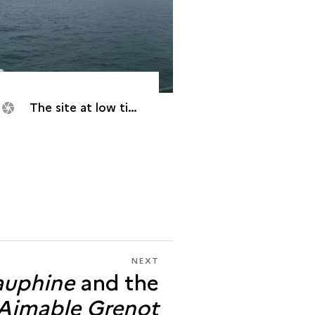
The site at low tide
NEXT
NEXT
uphine
and the
THE
<I>DAUPHINE</I>
Aimable Grenot
AND