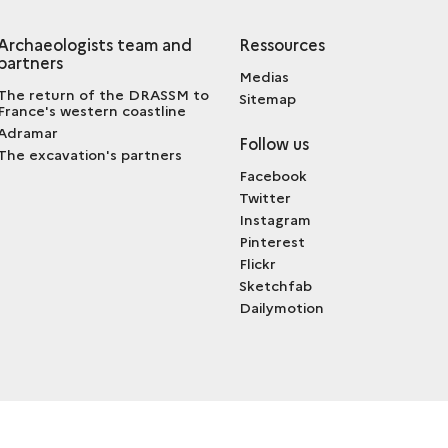
Archaeologists team and
Ressources
partners
Medias
The return of the DRASSM to
Sitemap
France's western coastline
Adramar
Follow us
The excavation's partners
Facebook
Twitter
Instagram
Pinterest
Flickr
Sketchfab
Dailymotion