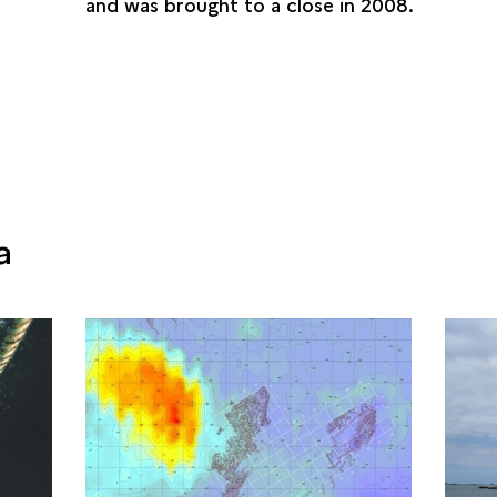
and was brought to a close in 2008.
a