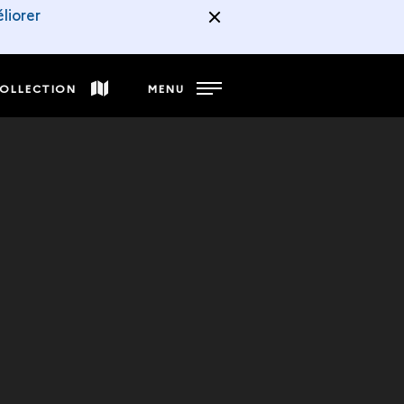
liorer
COLLECTION
MENU