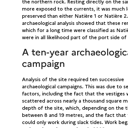
the northern rock. Resting directly on the s
more exposed to the currents, it was much l
preserved than either Natière 1 or Natière 2
archaeological analysis showed that these re
which for a long time were classified as Nati
were in all likelihood part of the port side of
A ten-year archaeologic
campaign
Analysis of the site required ten successive
archaeological campaigns. This was due to se
factors, including the fact that the vestiges
scattered across nearly a thousand square m
depth of the site, which, depending on the t
between 8 and 19 metres, and the fact that 
could only work during slack tides. Work beg