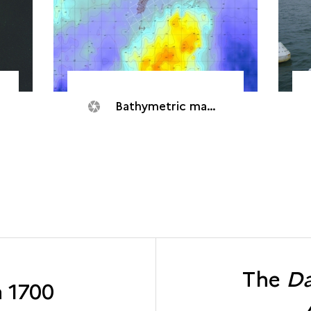
Bathymetric mapping
The
Da
a 1700