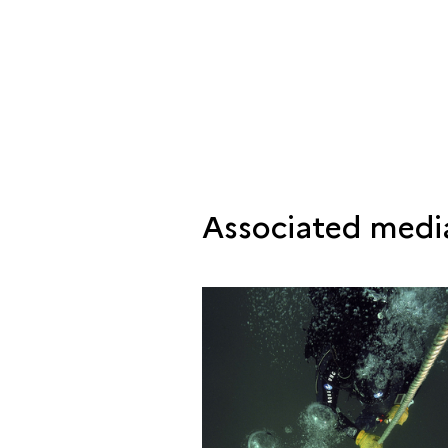
Associated medi