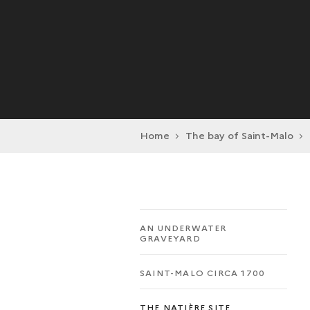
Home
The bay of Saint-Malo
AN UNDERWATER
GRAVEYARD
SAINT-MALO CIRCA 1700
THE NATIÈRE SITE