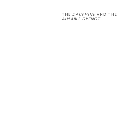
THE
DAUPHINE
AND THE
AIMABLE GRENOT