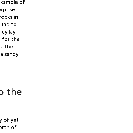
 example of
urprise
rocks in
ound to
hey lay
, for the
2. The
 a sandy
t
o the
y of yet
orth of