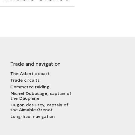
THE
<I>AIMABLE
GRENOT</I>
Trade and navigation
The Atlantic coast
Trade circuits
Commerce raiding
Michel Dubocage, captain of
the Dauphine
Hugon des Prey, captain of
the Aimable Grenot
Long-haul navigation