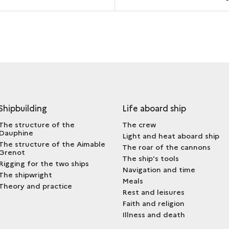
Shipbuilding
Life aboard ship
The structure of the
The crew
Dauphine
Light and heat aboard ship
The structure of the Aimable
The roar of the cannons
Grenot
The ship's tools
Rigging for the two ships
Navigation and time
The shipwright
Meals
Theory and practice
Rest and leisures
Faith and religion
Illness and death