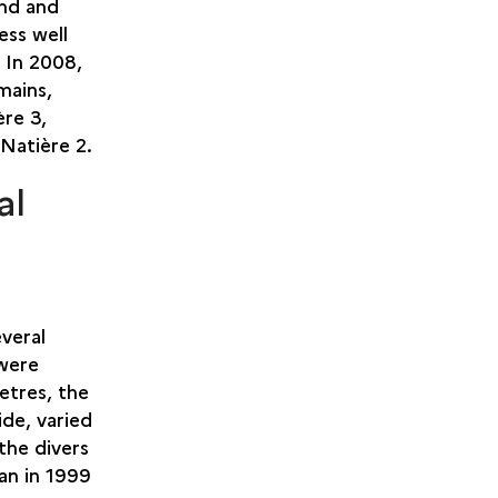
and and
ess well
. In 2008,
mains,
ère 3,
 Natière 2.
al
veral
 were
etres, the
ide, varied
the divers
an in 1999