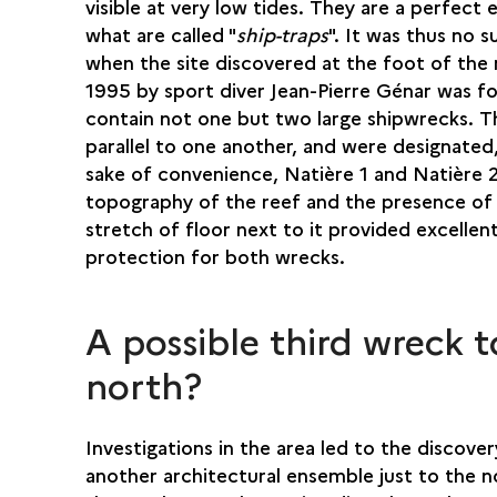
visible at very low tides. They are a perfect
what are called "
ship-traps
". It was thus no s
when the site discovered at the foot of the 
1995 by sport diver Jean-Pierre Génar was f
contain not one but two large shipwrecks. T
parallel to one another, and were designated
sake of convenience, Natière 1 and Natière 
topography of the reef and the presence of
stretch of floor next to it provided excellen
protection for both wrecks.
A possible third wreck t
north?
Investigations in the area led to the discover
another architectural ensemble just to the n