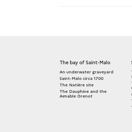
AND
THE
<I>AIMABLE
GRENOT</I>
The bay of Saint-Malo
An underwater graveyard
Saint-Malo circa 1700
The Natière site
The Dauphine and the
Aimable Grenot