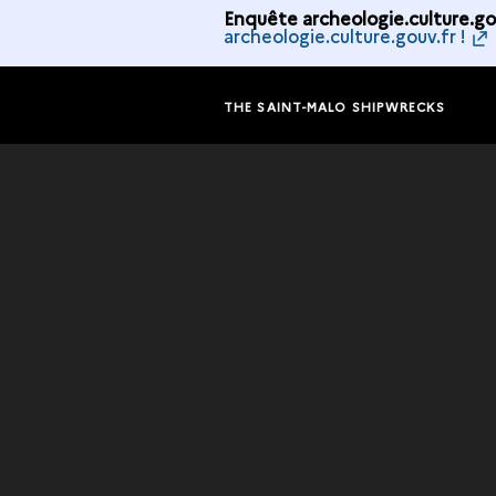
Enquête archeologie.culture.gou
archeologie.culture.gouv.fr !
THE SAINT-MALO SHIPWRECKS