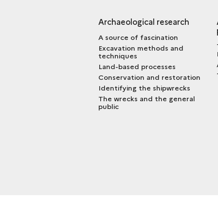
Archaeological research
A source of fascination
Excavation methods and
techniques
Land-based processes
Conservation and restoration
Identifying the shipwrecks
The wrecks and the general
public