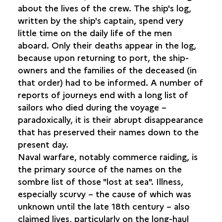
about the lives of the crew. The ship's log,
written by the ship's captain, spend very
MEALS
little time on the daily life of the men
aboard. Only their deaths appear in the log,
REST AND LEISURES
because upon returning to port, the ship-
owners and the families of the deceased (in
FAITH AND RELIGION
that order) had to be informed. A number of
reports of journeys end with a long list of
ILLNESS AND DEATH
sailors who died during the voyage –
TREATING THE SICK
paradoxically, it is their abrupt disappearance
MORTAR AND CLYSTER
that has preserved their names down to the
APOTHECARY JARS
present day.
Naval warfare, notably commerce raiding, is
the primary source of the names on the
sombre list of those "lost at sea". Illness,
especially scurvy – the cause of which was
unknown until the late 18th century – also
claimed lives, particularly on the long-haul