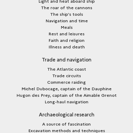
Light and heat aboard ship
The roar of the cannons
The ship's tools
Navigation and time
Meals
Rest and leisures
Faith and religion
Illness and death
Trade and navigation
The Atlantic coast
Trade circuits
Commerce raiding
Michel Dubocage, captain of the Dauphine
Hugon des Prey, captain of the Aimable Grenot
Long-haul navigation
Archaeological research
A source of fascination
Excavation methods and techniques