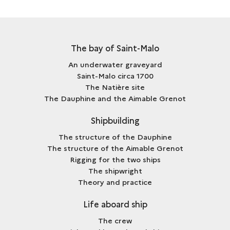
The bay of Saint-Malo
An underwater graveyard
Saint-Malo circa 1700
The Natière site
The Dauphine and the Aimable Grenot
Shipbuilding
The structure of the Dauphine
The structure of the Aimable Grenot
Rigging for the two ships
The shipwright
Theory and practice
Life aboard ship
The crew