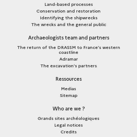
Land-based processes
Conservation and restoration
Identifying the shipwrecks
The wrecks and the general public
Archaeologists team and partners
The return of the DRASSM to France's western
coastline
Adramar
The excavation's partners
Ressources
Medias
Sitemap
Who are we ?
Grands sites archéologiques
Legal notices
Credits