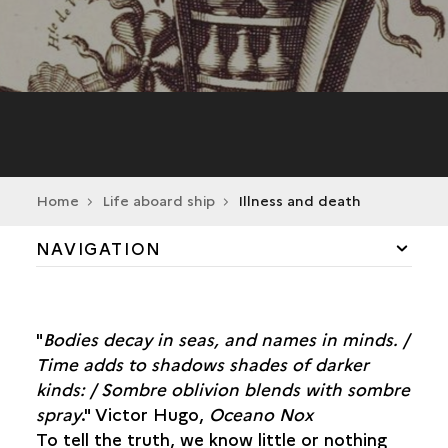
Home
Life aboard ship
Illness and death
NAVIGATION
"THE DEVIL TO PAY, AND NO PITCH HOT!"
"
Bodies decay in seas, and names in minds. /
THE ROAR OF THE CANNONS
Time adds to shadows shades of darker
kinds: / Sombre oblivion blends with sombre
THE SHIP'S TOOLS
spray
." Victor Hugo,
Oceano Nox
To tell the truth, we know little or nothing
NAVIGATION AND TIME