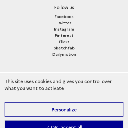
Follow us
Facebook
Twitter
Instagram
Pinterest
Flickr
Sketchfab
Dailymotion
This site uses cookies and gives you control over
term
Discover the collection
what you want to activate
Personalize
✓ OK, accept all