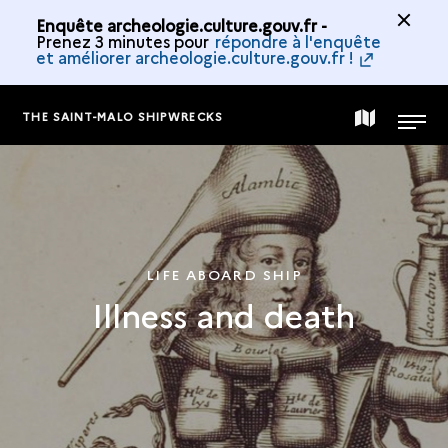
Enquête archeologie.culture.gouv.fr -
Prenez 3 minutes pour
répondre à l'enquête
et améliorer archeologie.culture.gouv.fr !
THE SAINT-MALO SHIPWRECKS
MAP
MENU
OF
THE
LIFE ABOARD SHIP
Illness and death
COLLECTION