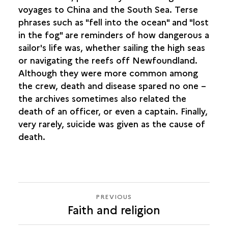
voyages to China and the South Sea. Terse
phrases such as "fell into the ocean" and "lost
in the fog" are reminders of how dangerous a
sailor's life was, whether sailing the high seas
or navigating the reefs off Newfoundland.
Although they were more common among
the crew, death and disease spared no one –
the archives sometimes also related the
death of an officer, or even a captain. Finally,
very rarely, suicide was given as the cause of
death.
PREVIOUS
PREVIOUS
Faith and religion