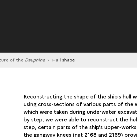
ture of the
Dauphine
Hull shape
Reconstructing the shape of the ship's hull 
using cross-sections of various parts of the 
which were taken during underwater excavat
by step, we were able to reconstruct the hull
step, certain parts of the ship's upper-works
the gangway knees (nat 2168 and 2169) prov