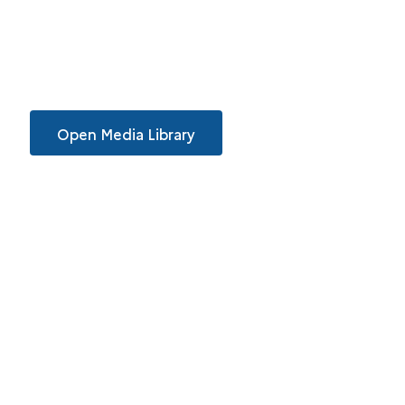
Open Media Library