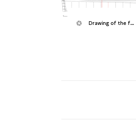
Drawing of the frigate Dauphine (1704).