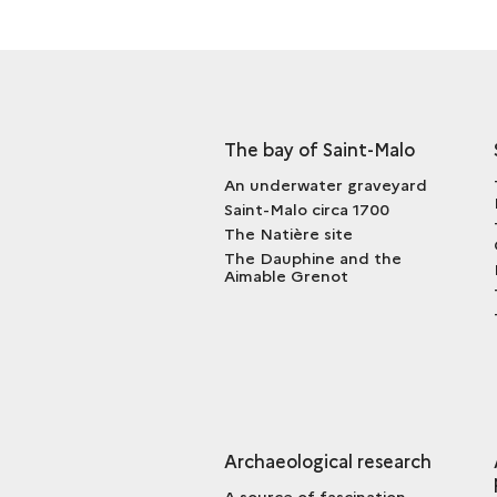
The bay of Saint-Malo
An underwater graveyard
Saint-Malo circa 1700
The Natière site
The Dauphine and the
Aimable Grenot
Archaeological research
A source of fascination