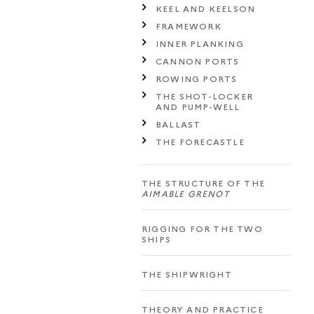
KEEL AND KEELSON
FRAMEWORK
INNER PLANKING
CANNON PORTS
ROWING PORTS
THE SHOT-LOCKER
AND PUMP-WELL
BALLAST
THE FORECASTLE
THE STRUCTURE OF THE
AIMABLE GRENOT
RIGGING FOR THE TWO
SHIPS
THE SHIPWRIGHT
THEORY AND PRACTICE