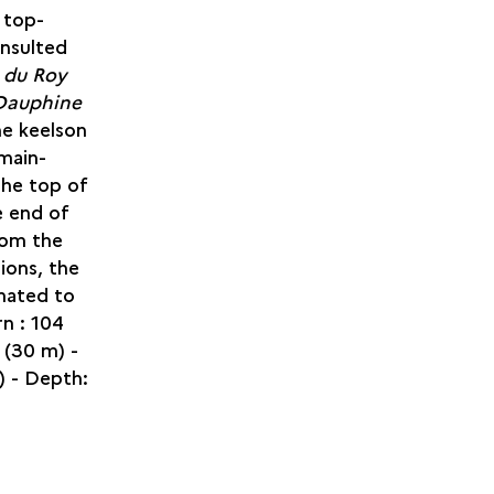
 top-
onsulted
e du Roy
Dauphine
he keelson
 main-
the top of
e end of
rom the
ions, the
mated to
n : 104
(30 m) -
) - Depth: