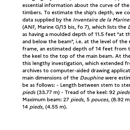
essential information about the curve of the
timbers. To estimate the ship's depth, we c
data supplied by the
Inventaire de la Marin
(ANF, Marine G/13 bis, fo 7), which lists the
as having a moulded depth of 11.5 feet "at t
and below the beam", i.e. at the level of the
frame, an estimated depth of 14 feet from 
the keel to the top of the main beam. At th
this lengthy investigation, which extended f
archives to computer-aided drawing applicat
main dimensions of the
Dauphine
were esti
be as follows: - Length between stem to ster
pieds
(33.77 m) - Tread of the keel: 92
pieds
Maximum beam: 27
pieds
, 5
pouces
, (8.92 m
14
pieds
, (4.55 m).