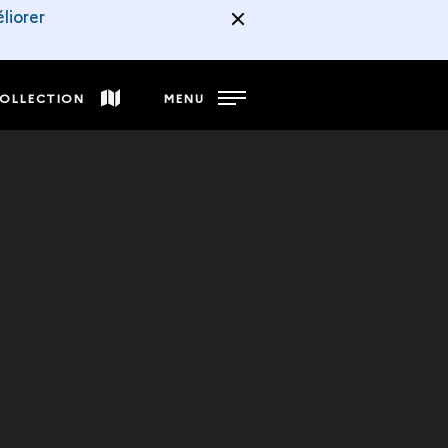
liorer
COLLECTION
MENU