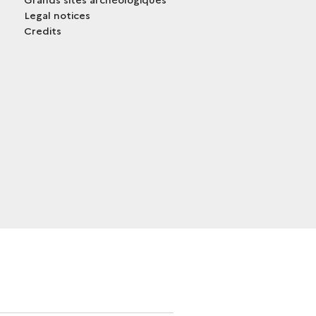
Legal notices
Credits
trans.bandeau_cutlure.archeo