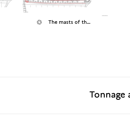
The masts of the Dauphine (1704).
Tonnage 