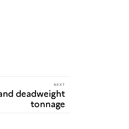
NEXT
NEXT
and deadweight
TONNAGE
AND
tonnage
DEADWEIGHT
TONNAGE