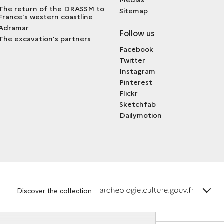
The return of the DRASSM to
Sitemap
France's western coastline
Adramar
Follow us
The excavation's partners
Facebook
Twitter
Instagram
Pinterest
Flickr
Sketchfab
Dailymotion
terms_
Discover the collection