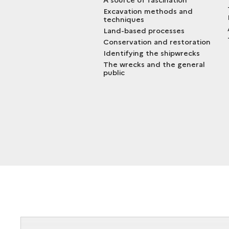
Excavation methods and
techniques
Land-based processes
Conservation and restoration
Identifying the shipwrecks
The wrecks and the general
public