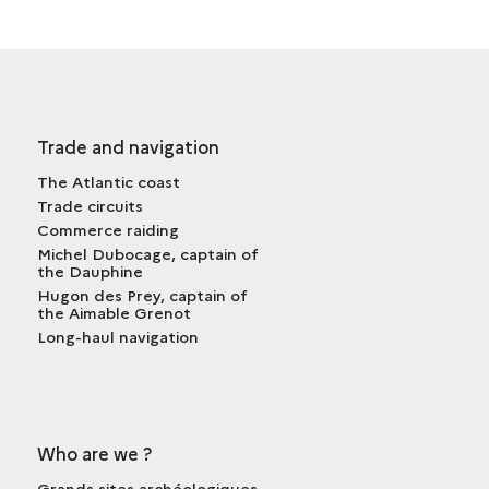
Trade and navigation
The Atlantic coast
Trade circuits
Commerce raiding
Michel Dubocage, captain of
the Dauphine
Hugon des Prey, captain of
the Aimable Grenot
Long-haul navigation
Who are we ?
Grands sites archéologiques