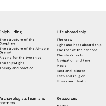
Shipbuilding
Life aboard ship
The structure of the
The crew
Dauphine
Light and heat aboard ship
The structure of the Aimable
The roar of the cannons
Grenot
The ship's tools
Rigging for the two ships
Navigation and time
The shipwright
Meals
Theory and practice
Rest and leisures
Faith and religion
Illness and death
Archaeologists team and
Ressources
partners
Medias