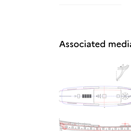
Associated medi