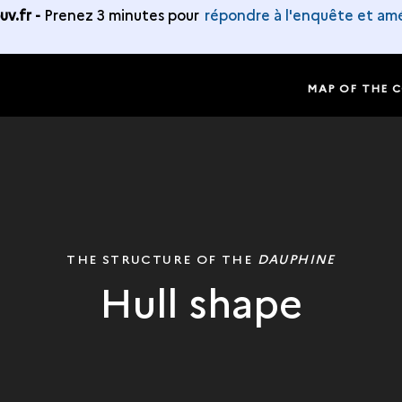
v.fr -
Prenez 3 minutes pour
répondre à l'enquête et amé
MAP OF THE 
THE STRUCTURE OF THE
DAUPHINE
Hull shape