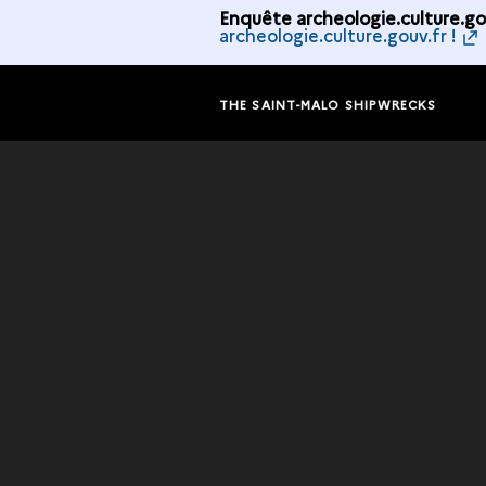
Enquête archeologie.culture.gou
archeologie.culture.gouv.fr !
THE SAINT-MALO SHIPWRECKS