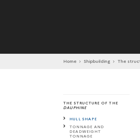
Home
Shipbuilding
The struc
THE STRUCTURE OF THE
DAUPHINE
HULL SHAPE
TONNAGE AND
DEADWEIGHT
TONNAGE