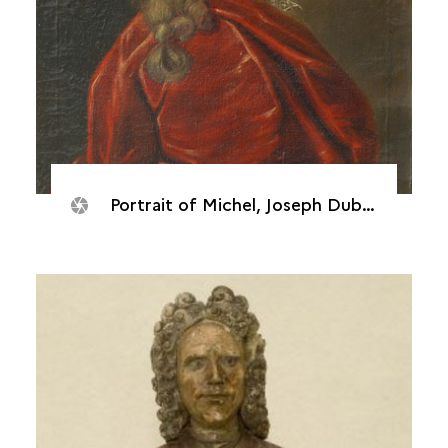
Portrait of Michel, Joseph Dubocage de Bléville