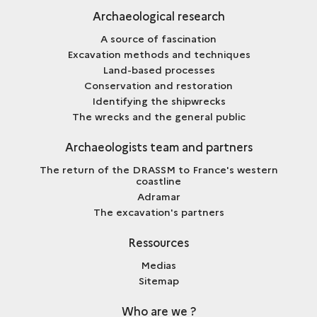
Archaeological research
A source of fascination
Excavation methods and techniques
Land-based processes
Conservation and restoration
Identifying the shipwrecks
The wrecks and the general public
Archaeologists team and partners
The return of the DRASSM to France's western
coastline
Adramar
The excavation's partners
Ressources
Medias
Sitemap
Who are we ?