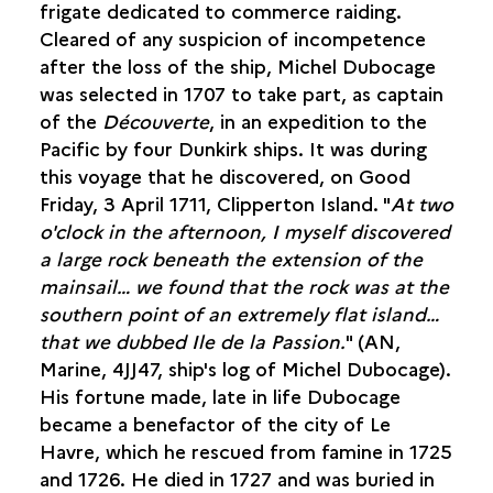
frigate dedicated to commerce raiding.
Cleared of any suspicion of incompetence
after the loss of the ship, Michel Dubocage
was selected in 1707 to take part, as captain
of the
Découverte
, in an expedition to the
Pacific by four Dunkirk ships. It was during
this voyage that he discovered, on Good
Friday, 3 April 1711, Clipperton Island. "
At two
o'clock in the afternoon, I myself discovered
a large rock beneath the extension of the
mainsail… we found that the rock was at the
southern point of an extremely flat island…
that we dubbed Ile de la Passion.
" (AN,
Marine, 4JJ47, ship's log of Michel Dubocage).
His fortune made, late in life Dubocage
became a benefactor of the city of Le
Havre, which he rescued from famine in 1725
and 1726. He died in 1727 and was buried in