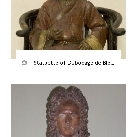
Statuette of Dubocage de Bléville