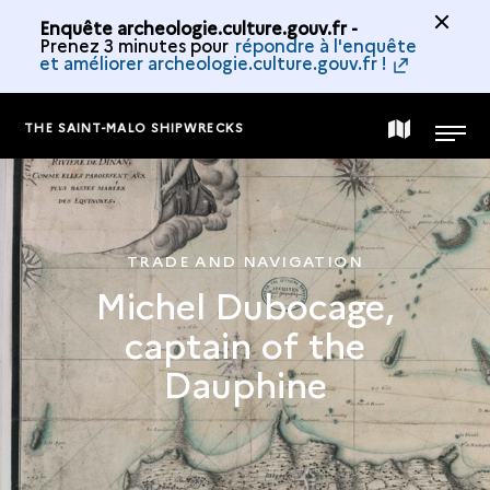
Enquête archeologie.culture.gouv.fr -
Prenez 3 minutes pour
répondre à l'enquête
et améliorer archeologie.culture.gouv.fr !
THE SAINT-MALO SHIPWRECKS
MAP
MENU
OF
TRADE AND NAVIGATION
THE
Michel Dubocage,
captain of the
COLLECTION
Dauphine