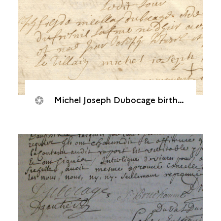
Michel Joseph Dubocage birth record