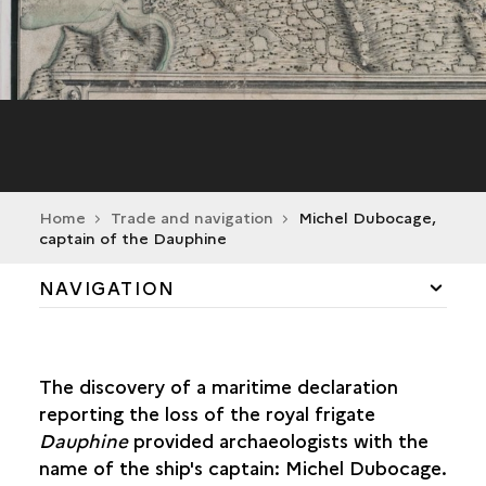
Home
Trade and navigation
Michel Dubocage,
captain of the Dauphine
NAVIGATION
THE ATLANTIC COAST
The discovery of a maritime declaration
TRADE CIRCUITS
reporting the loss of the royal frigate
Dauphine
provided archaeologists with the
COMMERCE RAIDING
name of the ship's captain: Michel Dubocage.