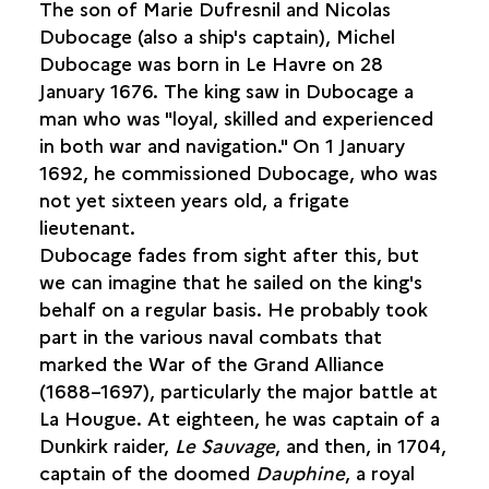
The son of Marie Dufresnil and Nicolas
MICHEL DUBOCAGE, CAPTAIN OF THE
DAUPHINE
Dubocage (also a ship's captain), Michel
THE VOYAGE OF THE
DÉCOUVERTE
Dubocage was born in Le Havre on 28
January 1676. The king saw in Dubocage a
HUGON DES PREY, CAPTAIN OF THE
AIMABLE
man who was "loyal, skilled and experienced
GRENOT
in both war and navigation." On 1 January
1692, he commissioned Dubocage, who was
LONG-HAUL NAVIGATION
not yet sixteen years old, a frigate
lieutenant.
Dubocage fades from sight after this, but
we can imagine that he sailed on the king's
behalf on a regular basis. He probably took
part in the various naval combats that
marked the War of the Grand Alliance
(1688–1697), particularly the major battle at
La Hougue. At eighteen, he was captain of a
Dunkirk raider,
Le
Sauvage
, and then, in 1704,
captain of the doomed
Dauphine
, a royal