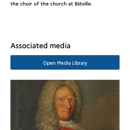
the choir of the church at Bléville.
Associated media
Open Media Library