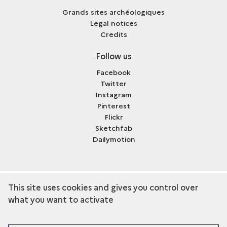
Grands sites archéologiques
Legal notices
Credits
Follow us
Facebook
Twitter
Instagram
Pinterest
Flickr
Sketchfab
Dailymotion
This site uses cookies and gives you control over
term
Discover the collection
what you want to activate