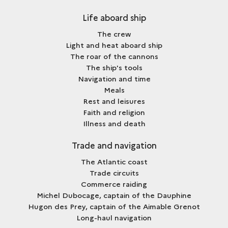
Life aboard ship
The crew
Light and heat aboard ship
The roar of the cannons
The ship's tools
Navigation and time
Meals
Rest and leisures
Faith and religion
Illness and death
Trade and navigation
The Atlantic coast
Trade circuits
Commerce raiding
Michel Dubocage, captain of the Dauphine
Hugon des Prey, captain of the Aimable Grenot
Long-haul navigation