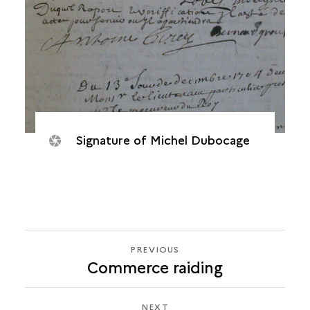
Signature of Michel Dubocage
PREVIOUS
PREVIOUS
Commerce raiding
HUGON
DES
PREY,
NEXT
NEXT