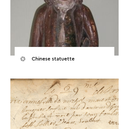
Chinese statuette