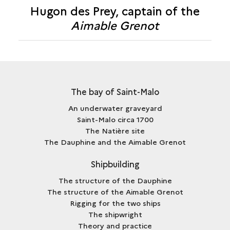
CAPTAIN
Hugon des Prey, captain of the
HUGON
OF
Aimable Grenot
DES
THE
PREY,
<I>AIMABLE
CAPTAIN
GRENOT</I>
OF
THE
<I>AIMABLE
The bay of Saint-Malo
GRENOT</I>
An underwater graveyard
Saint-Malo circa 1700
The Natière site
The Dauphine and the Aimable Grenot
Shipbuilding
The structure of the Dauphine
The structure of the Aimable Grenot
Rigging for the two ships
The shipwright
Theory and practice