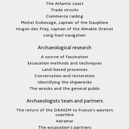
The Atlantic coast
Trade circuits
Commerce raiding
Michel Dubocage, captain of the Dauphine
Hugon des Prey, captain of the Aimable Grenot
Long-haul navigation
Archaeological research
A source of fascination
Excavation methods and techniques
Land-based processes
Conservation and restoration
Identifying the shipwrecks
The wrecks and the general public
Archaeologists team and partners
The return of the DRASSM to France's western
coastline
Adramar
The excavation's partners