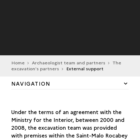
Home
Archaeologist team and partners
The
excavation's partners
External support
NAVIGATION
THE RETURN OF THE DRASSM TO FRANCE'S
WESTERN COASTLINE
Under the terms of an agreement with the
Ministry for the Interior, between 2000 and
ADRAMAR
2008, the excavation team was provided
with premises within the Saint-Malo Rocabey
THE EXCAVATION'S PARTNERS