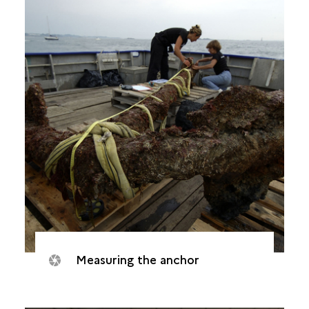
Measuring the anchor