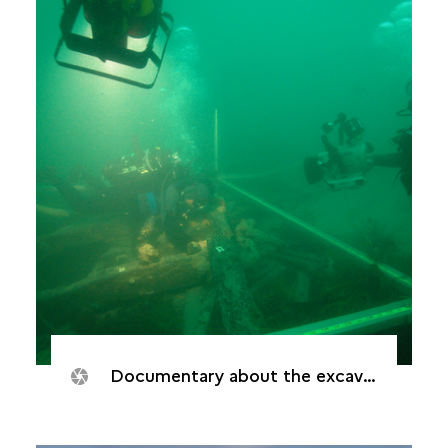
Documentary about the excavation