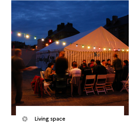
Living space