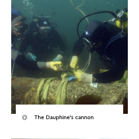
The Dauphine's cannon