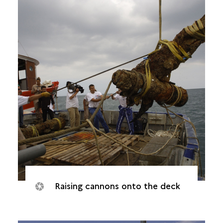
Raising cannons onto the deck