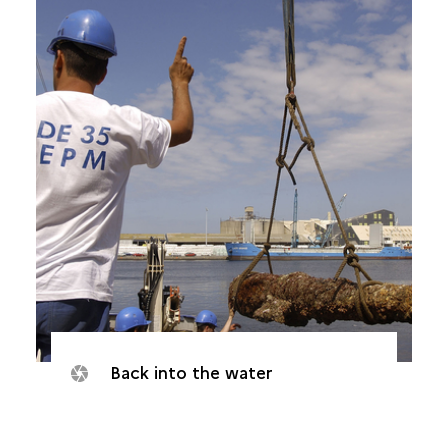
Back into the water