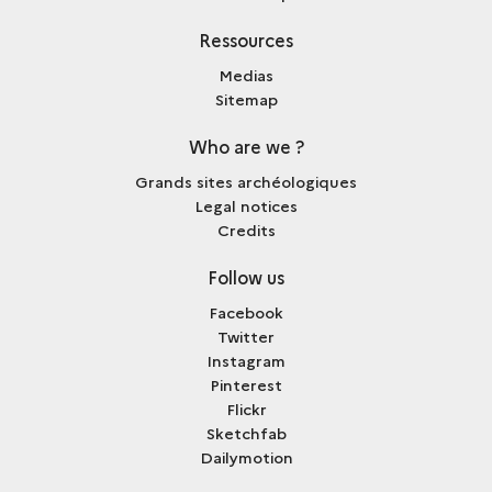
Ressources
Medias
Sitemap
Who are we ?
Grands sites archéologiques
Legal notices
Credits
Follow us
Facebook
Twitter
Instagram
Pinterest
Flickr
Sketchfab
Dailymotion