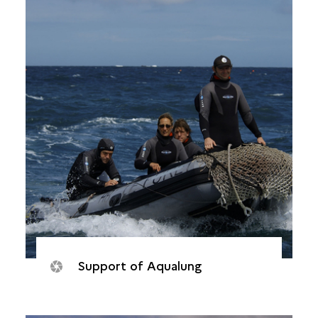
Support of Aqualung