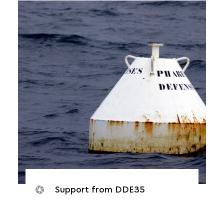
Support from DDE35