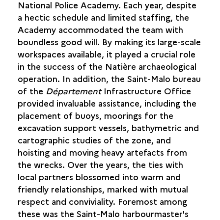
National Police Academy. Each year, despite
FINANCIAL PARTNERS
a hectic schedule and limited staffing, the
EXTERNAL SUPPORT
Academy accommodated the team with
MAPPING THE SITE
boundless good will. By making its large-scale
SWEEPING THE SITE WITH SIDE-SCAN SONAR
workspaces available, it played a crucial role
in the success of the Natière archaeological
operation. In addition, the Saint-Malo bureau
of the
Département
Infrastructure Office
provided invaluable assistance, including the
placement of buoys, moorings for the
excavation support vessels, bathymetric and
cartographic studies of the zone, and
hoisting and moving heavy artefacts from
the wrecks. Over the years, the ties with
local partners blossomed into warm and
friendly relationships, marked with mutual
respect and conviviality. Foremost among
these was the Saint-Malo harbourmaster's