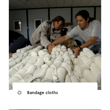
Bandage cloths