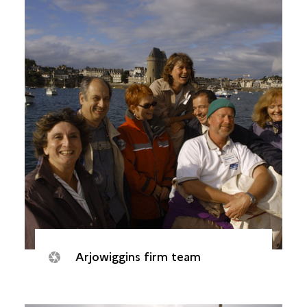
Arjowiggins firm team