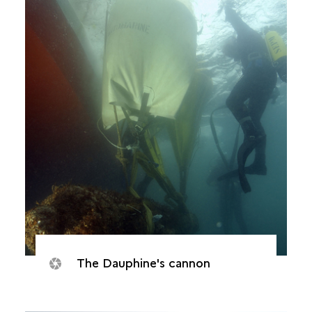
The Dauphine's cannon