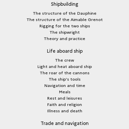
Shipbuilding
The structure of the Dauphine
The structure of the Aimable Grenot
Rigging for the two ships
The shipwright
Theory and practice
Life aboard ship
The crew
Light and heat aboard ship
The roar of the cannons
The ship's tools
Navigation and time
Meals
Rest and leisures
Faith and religion
Illness and death
Trade and navigation