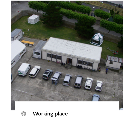
Working place