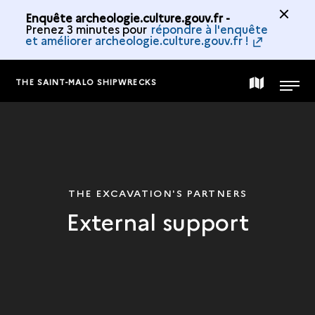
Enquête archeologie.culture.gouv.fr -
Prenez 3 minutes pour
répondre à l'enquête
et améliorer archeologie.culture.gouv.fr !
THE SAINT-MALO SHIPWRECKS
MAP
MENU
OF
THE
THE EXCAVATION'S PARTNERS
External support
COLLECTION