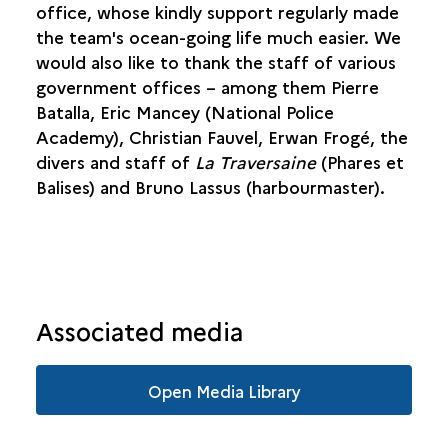
office, whose kindly support regularly made
the team's ocean-going life much easier. We
would also like to thank the staff of various
government offices – among them Pierre
Batalla, Eric Mancey (National Police
Academy), Christian Fauvel, Erwan Frogé, the
divers and staff of
La Traversaine
(Phares et
Balises) and Bruno Lassus (harbourmaster).
Associated media
Open Media Library