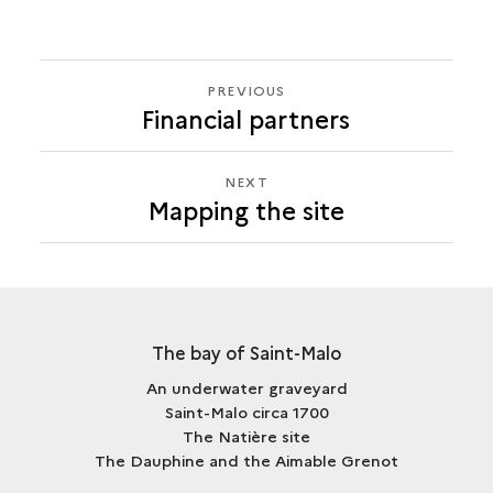
PREVIOUS
PREVIOUS
Financial partners
MAPPING
THE
SITE
NEXT
NEXT
Mapping the site
MAPPING
THE
SITE
The bay of Saint-Malo
An underwater graveyard
Saint-Malo circa 1700
The Natière site
The Dauphine and the Aimable Grenot