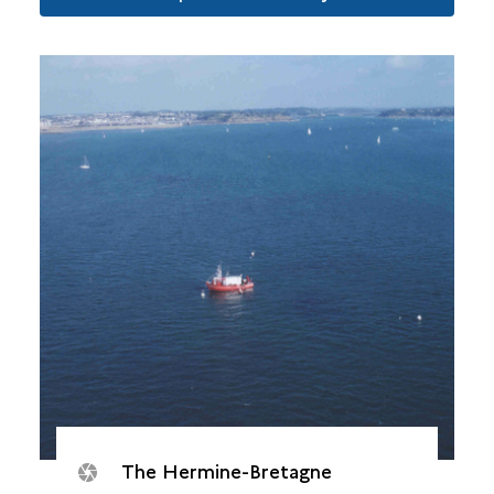
The Hermine-Bretagne