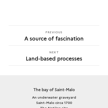
PREVIOUS
PREVIOUS
A source of fascination
LAND-
BASED
PROCESSES
NEXT
NEXT
Land-based processes
LAND-
BASED
PROCESSES
The bay of Saint-Malo
An underwater graveyard
Saint-Malo circa 1700
The Natière site