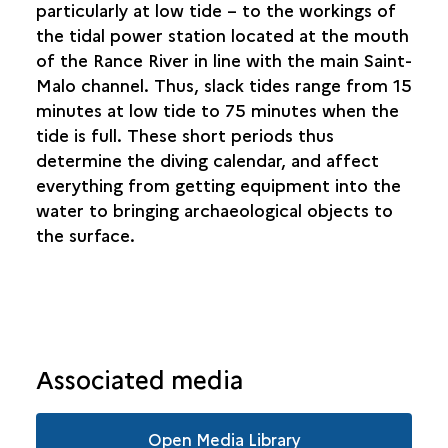
particularly at low tide – to the workings of
the tidal power station located at the mouth
of the Rance River in line with the main Saint-
Malo channel. Thus, slack tides range from 15
minutes at low tide to 75 minutes when the
tide is full. These short periods thus
determine the diving calendar, and affect
everything from getting equipment into the
water to bringing archaeological objects to
the surface.
Associated media
Open Media Library