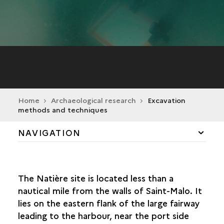
Home
Archaeological research
Excavation
methods and techniques
NAVIGATION
A SOURCE OF FASCINATION
The Natière site is located less than a
EXCAVATION METHODS AND TECHNIQUES
nautical mile from the walls of Saint-Malo. It
GRIDDING THE SITE
lies on the eastern flank of the large fairway
EXCAVATION TECHNIQUES
leading to the harbour, near the port side