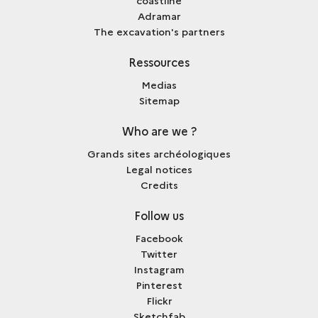
Adramar
The excavation's partners
Ressources
Medias
Sitemap
Who are we ?
Grands sites archéologiques
Legal notices
Credits
Follow us
Facebook
Twitter
Instagram
Pinterest
Flickr
Sketchfab