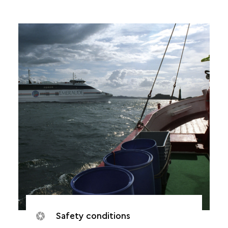
Safety conditions