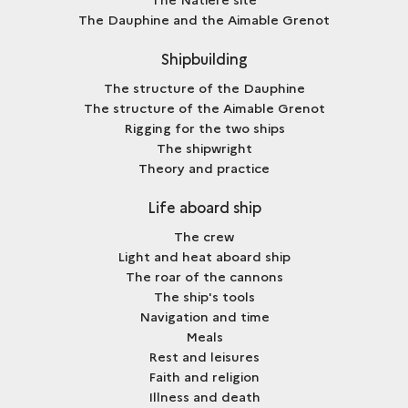
The Dauphine and the Aimable Grenot
Shipbuilding
The structure of the Dauphine
The structure of the Aimable Grenot
Rigging for the two ships
The shipwright
Theory and practice
Life aboard ship
The crew
Light and heat aboard ship
The roar of the cannons
The ship's tools
Navigation and time
Meals
Rest and leisures
Faith and religion
Illness and death