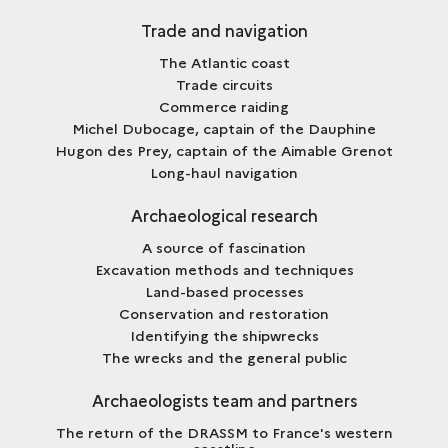
Trade and navigation
The Atlantic coast
Trade circuits
Commerce raiding
Michel Dubocage, captain of the Dauphine
Hugon des Prey, captain of the Aimable Grenot
Long-haul navigation
Archaeological research
A source of fascination
Excavation methods and techniques
Land-based processes
Conservation and restoration
Identifying the shipwrecks
The wrecks and the general public
Archaeologists team and partners
The return of the DRASSM to France's western
coastline