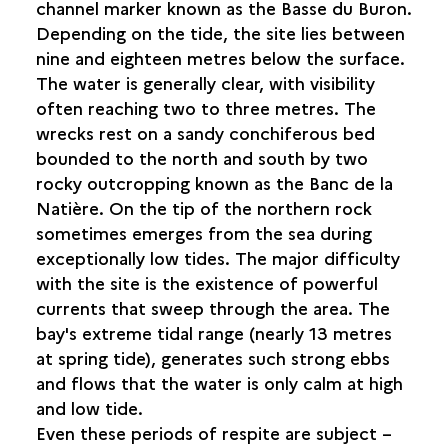
REMOVAL TECHNIQUES
channel marker known as the Basse du Buron.
INITIAL PRESERVATION TECHNIQUES ABOARD
Depending on the tide, the site lies between
SHIP
nine and eighteen metres below the surface.
The water is generally clear, with visibility
LAND-BASED PROCESSES
often reaching two to three metres. The
wrecks rest on a sandy conchiferous bed
CONSERVATION AND RESTORATION
bounded to the north and south by two
rocky outcropping known as the Banc de la
IDENTIFYING THE SHIPWRECKS
Natière. On the tip of the northern rock
sometimes emerges from the sea during
THE WRECKS AND THE GENERAL PUBLIC
exceptionally low tides. The major difficulty
with the site is the existence of powerful
currents that sweep through the area. The
bay's extreme tidal range (nearly 13 metres
at spring tide), generates such strong ebbs
and flows that the water is only calm at high
and low tide.
Even these periods of respite are subject –