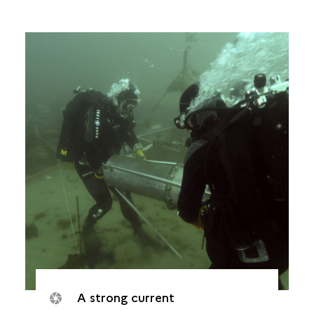
A strong current