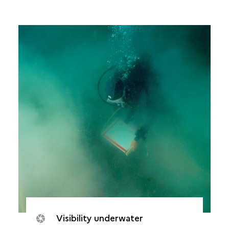
Visibility underwater