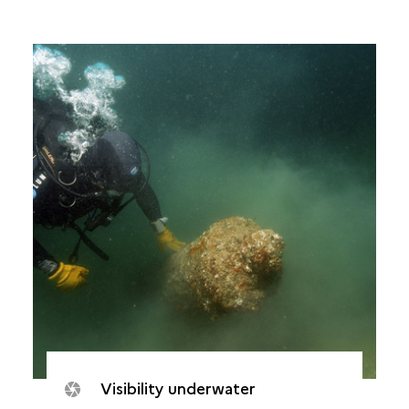
Visibility underwater