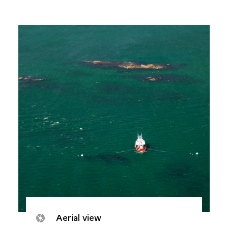
Aerial view