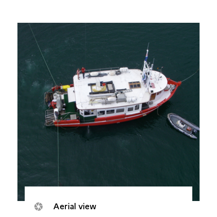
Aerial view