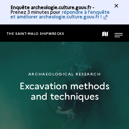
Enquête archeologie.culture.gouv.fr -
Prenez 3 minutes pour
répondre à l'enquête
et améliorer archeologie.culture.gouv.fr !
THE SAINT-MALO SHIPWRECKS
MAP
MENU
OF
THE
ARCHAEOLOGICAL RESEARCH
Excavation methods
COLLECTION
and techniques