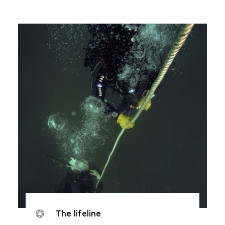
The lifeline