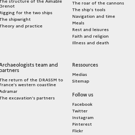
The structure of the Aimable
The roar of the cannons
Grenot
The ship's tools
Rigging for the two ships
Navigation and time
The shipwright
Meals
Theory and practice
Rest and leisures
Faith and religion
Illness and death
Archaeologists team and
Ressources
partners
Medias
The return of the DRASSM to
Sitemap
France's western coastline
Adramar
Follow us
The excavation's partners
Facebook
Twitter
Instagram
Pinterest
Flickr