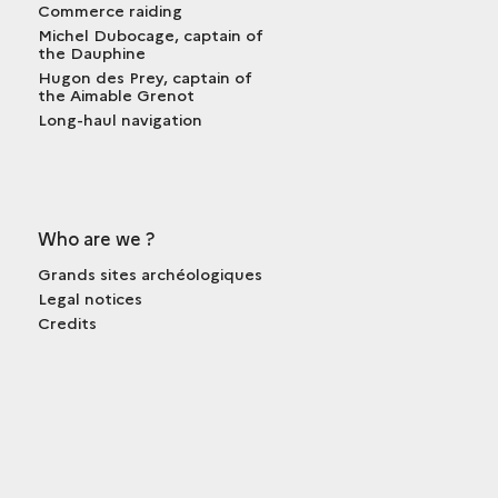
Commerce raiding
Michel Dubocage, captain of
the Dauphine
Hugon des Prey, captain of
the Aimable Grenot
Long-haul navigation
Who are we ?
Grands sites archéologiques
Legal notices
Credits