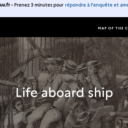
v.fr -
Prenez 3 minutes pour
répondre à l'enquête et amé
MAP OF THE 
Life aboard ship