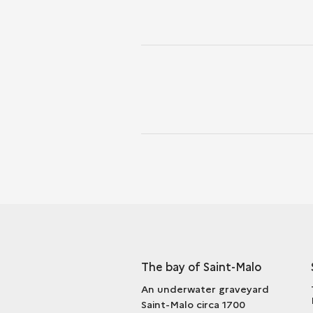
The bay of Saint-Malo
An underwater graveyard
Saint-Malo circa 1700