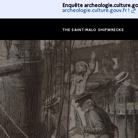
Enquête archeologie.culture.gou
archeologie.culture.gouv.fr !
THE SAINT-MALO SHIPWRECKS