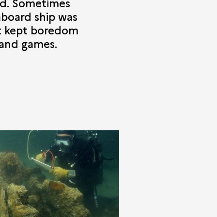
od. Sometimes
aboard ship was
at kept boredom
 and games.