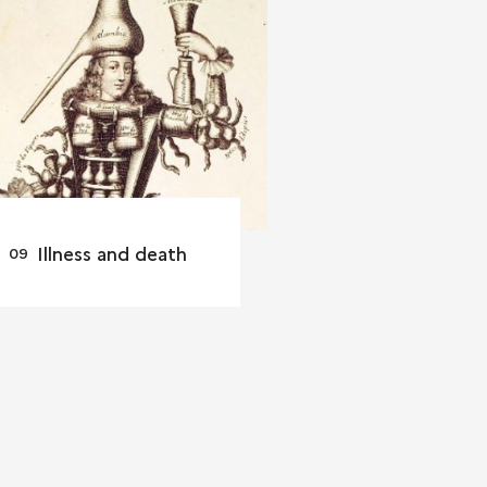
Illness and death