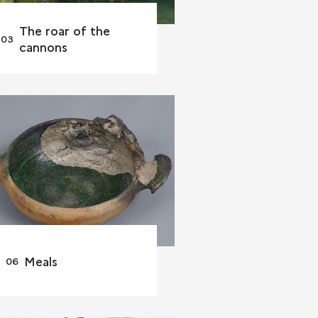
The roar of the
cannons
Meals