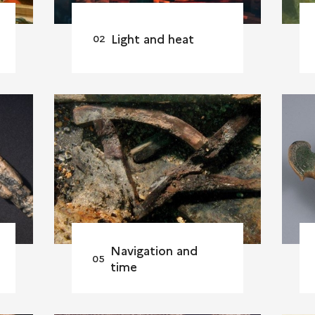
Light and heat
Navigation and
time