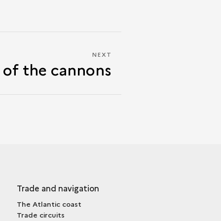
NEXT
NEXT
 of the cannons
THE
ROAR
OF
THE
CANNONS
Trade and navigation
The Atlantic coast
Trade circuits