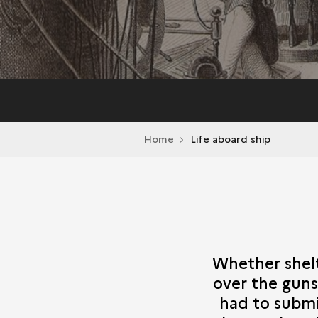
Home
Life aboard ship
Whether shelte
over the guns 
had to submi