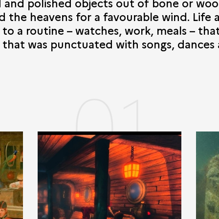
d and polished objects out of bone or wo
 the heavens for a favourable wind. Life 
g to a routine – watches, work, meals – th
d that was punctuated with songs, dances