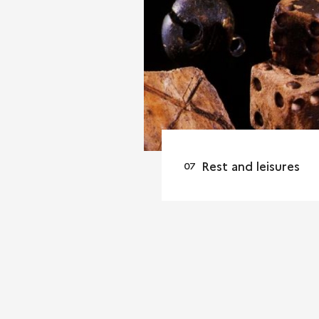
Rest and leisures