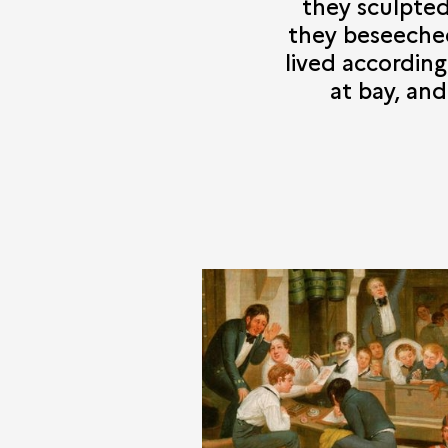
they sculpte
they beseeched
lived accordin
at bay, an