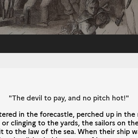
"The devil to pay, and no pitch hot!"
red in the forecastle, perched up in the r
or clinging to the yards, the sailors on th
t to the law of the sea. When their ship 