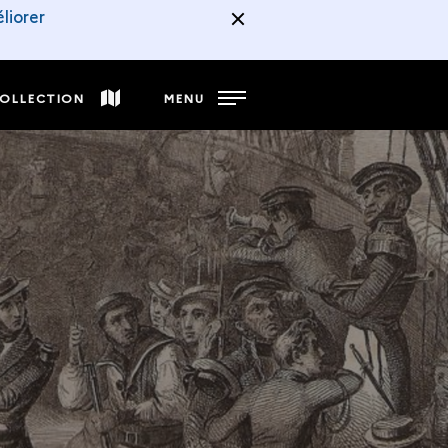
liorer
COLLECTION
MENU