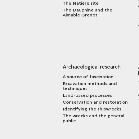
The Natière site
The Dauphine and the
Aimable Grenot
Archaeological research
A source of fascination
Excavation methods and
techniques
Land-based processes
Conservation and restoration
Identifying the shipwrecks
The wrecks and the general
public