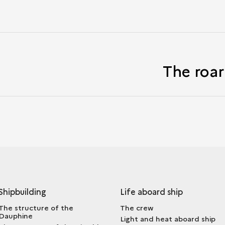
The roar
Shipbuilding
Life aboard ship
The structure of the
The crew
Dauphine
Light and heat aboard ship