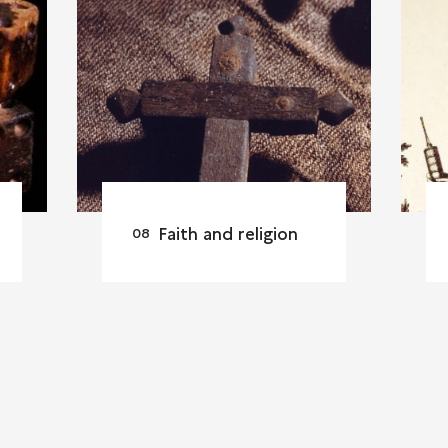
Faith and religion