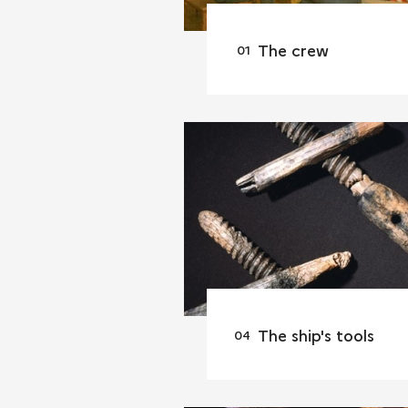
The crew
The ship's tools