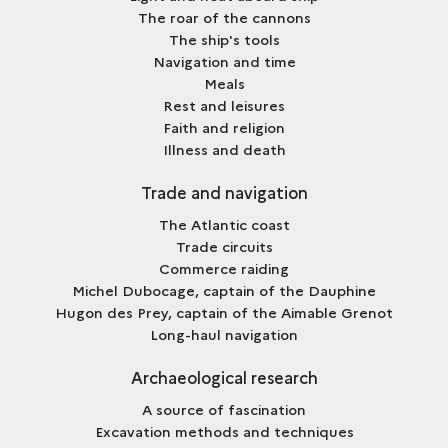
The roar of the cannons
The ship's tools
Navigation and time
Meals
Rest and leisures
Faith and religion
Illness and death
Trade and navigation
The Atlantic coast
Trade circuits
Commerce raiding
Michel Dubocage, captain of the Dauphine
Hugon des Prey, captain of the Aimable Grenot
Long-haul navigation
Archaeological research
A source of fascination
Excavation methods and techniques