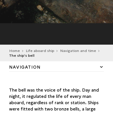
Home
Life aboard ship
Navigation and time
The ship's bell
NAVIGATION
"THE DEVIL TO PAY, AND NO PITCH HOT!"
The bell was the voice of the ship. Day and
THE ROAR OF THE CANNONS
night, it regulated the life of every man
aboard, regardless of rank or station. Ships
THE SHIP'S TOOLS
were fitted with two bronze bells, a large