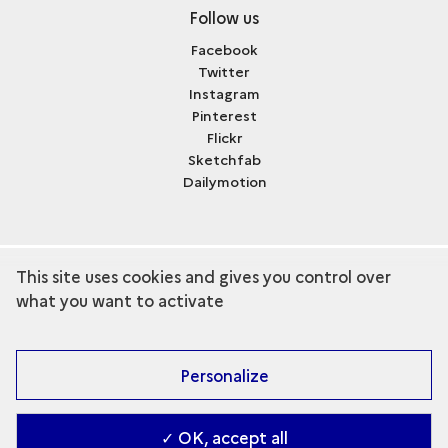
Follow us
Facebook
Twitter
Instagram
Pinterest
Flickr
Sketchfab
Dailymotion
This site uses cookies and gives you control over
term
Discover the collection
what you want to activate
Personalize
✓ OK, accept all