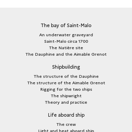
The bay of Saint-Malo
An underwater graveyard
Saint-Malo circa 1700
The Natière site
The Dauphine and the Aimable Grenot
Shipbuilding
The structure of the Dauphine
The structure of the Aimable Grenot
Rigging for the two ships
The shipwright
Theory and practice
Life aboard ship
The crew
Light and heat aboard ship