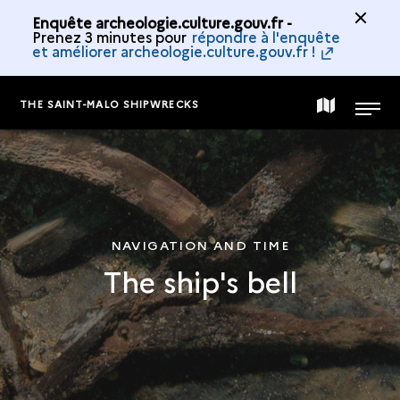
Enquête archeologie.culture.gouv.fr -
Prenez 3 minutes pour
répondre à l'enquête
et améliorer archeologie.culture.gouv.fr !
THE SAINT-MALO SHIPWRECKS
MAP
MENU
OF
THE
NAVIGATION AND TIME
The ship's bell
COLLECTION