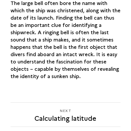
The large bell often bore the name with
which the ship was christened, along with the
date of its launch. Finding the bell can thus
be an important clue for identifying a
shipwreck. A ringing bell is often the last
sound that a ship makes, and it sometimes
happens that the bell is the first object that
divers find aboard an intact wreck. It is easy
to understand the fascination for these
objects – capable by themselves of revealing
the identity of a sunken ship.
NEXT
NEXT
Calculating latitude
CALCULATING
LATITUDE