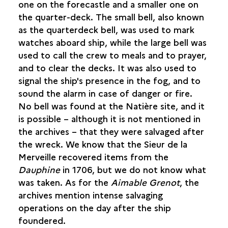
one on the forecastle and a smaller one on
NAVIGATION AND TIME
the quarter-deck. The small bell, also known
THE SHIP'S BELL
as the quarterdeck bell, was used to mark
CALCULATING LATITUDE
watches aboard ship, while the large bell was
used to call the crew to meals and to prayer,
MEALS
and to clear the decks. It was also used to
signal the ship's presence in the fog, and to
REST AND LEISURES
sound the alarm in case of danger or fire.
No bell was found at the Natière site, and it
FAITH AND RELIGION
is possible – although it is not mentioned in
the archives – that they were salvaged after
ILLNESS AND DEATH
the wreck. We know that the Sieur de la
Merveille recovered items from the
Dauphine
in 1706, but we do not know what
was taken. As for the
Aimable Grenot
, the
archives mention intense salvaging
operations on the day after the ship
foundered.