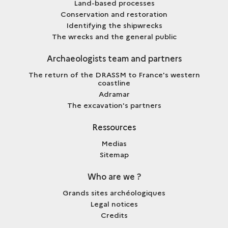
Land-based processes
Conservation and restoration
Identifying the shipwrecks
The wrecks and the general public
Archaeologists team and partners
The return of the DRASSM to France's western
coastline
Adramar
The excavation's partners
Ressources
Medias
Sitemap
Who are we ?
Grands sites archéologiques
Legal notices
Credits