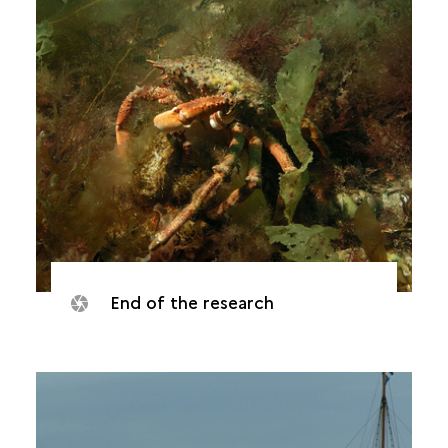
End of the research