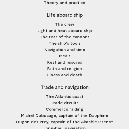
Theory and practice
Life aboard ship
The crew
Light and heat aboard ship
The roar of the cannons
The ship's tools
Navigation and time
Meals
Rest and leisures
Faith and religion
Illness and death
Trade and navigation
The Atlantic coast
Trade circuits
Commerce raiding
Michel Dubocage, captain of the Dauphine
Hugon des Prey, captain of the Aimable Grenot
Long-haul navigation