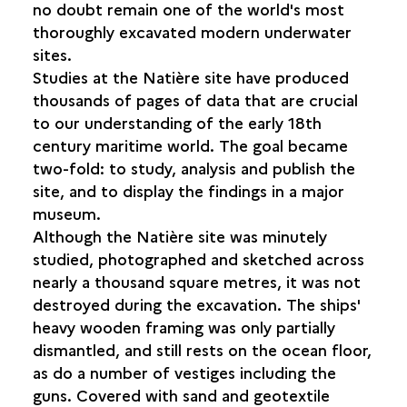
no doubt remain one of the world's most
CONSERVATION AND RESTORATION
thoroughly excavated modern underwater
sites.
IDENTIFYING THE SHIPWRECKS
Studies at the Natière site have produced
thousands of pages of data that are crucial
THE WRECKS AND THE GENERAL PUBLIC
to our understanding of the early 18th
THE FUTURE OF THE SITE
century maritime world. The goal became
THE FUTURE OF THE NATIÈRE
two-fold: to study, analysis and publish the
ARCHAEOLOGICAL COLLECTION
site, and to display the findings in a major
museum.
Although the Natière site was minutely
studied, photographed and sketched across
nearly a thousand square metres, it was not
destroyed during the excavation. The ships'
heavy wooden framing was only partially
dismantled, and still rests on the ocean floor,
as do a number of vestiges including the
guns. Covered with sand and geotextile