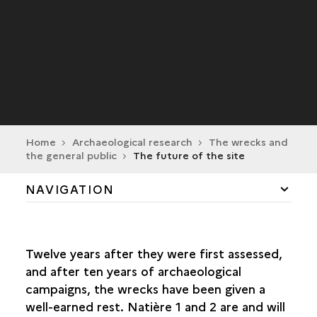
Home
Archaeological research
The wrecks and
the general public
The future of the site
NAVIGATION
A SOURCE OF FASCINATION
Twelve years after they were first assessed,
EXCAVATION METHODS AND TECHNIQUES
and after ten years of archaeological
campaigns, the wrecks have been given a
LAND-BASED PROCESSES
well-earned rest. Natière 1 and 2 are and will