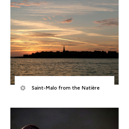
Saint-Malo from the Natière