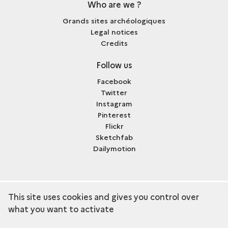
Who are we ?
Grands sites archéologiques
Legal notices
Credits
Follow us
Facebook
Twitter
Instagram
Pinterest
Flickr
Sketchfab
Dailymotion
This site uses cookies and gives you control over
term
Discover the collection
what you want to activate