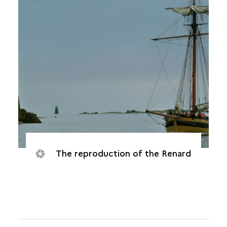
The reproduction of the Renard