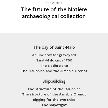
PREVIOUS
PREVIOUS
The future of the Natière
archaeological collection
The bay of Saint-Malo
An underwater graveyard
Saint-Malo circa 1700
The Natière site
The Dauphine and the Aimable Grenot
Shipbuilding
The structure of the Dauphine
The structure of the Aimable Grenot
Rigging for the two ships
The shipwright