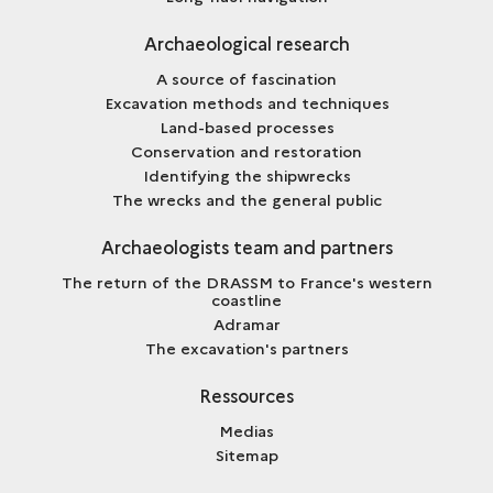
Archaeological research
A source of fascination
Excavation methods and techniques
Land-based processes
Conservation and restoration
Identifying the shipwrecks
The wrecks and the general public
Archaeologists team and partners
The return of the DRASSM to France's western
coastline
Adramar
The excavation's partners
Ressources
Medias
Sitemap