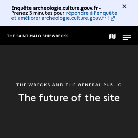
Enquête archeologie.culture.gouv.fr -
Prenez 3 minutes pour
répondre à l'enquête
et améliorer archeologie.culture.gouv.fr !
THE SAINT-MALO SHIPWRECKS
MAP
MENU
OF
THE
THE WRECKS AND THE GENERAL PUBLIC
The future of the site
COLLECTION