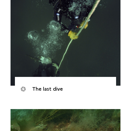
The last dive