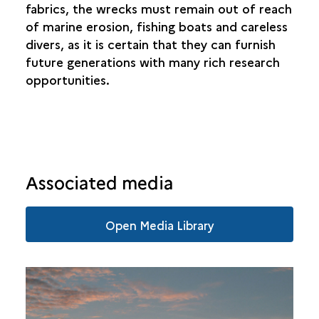
fabrics, the wrecks must remain out of reach
of marine erosion, fishing boats and careless
divers, as it is certain that they can furnish
future generations with many rich research
opportunities.
Associated media
Open Media Library