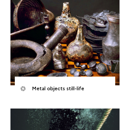
Metal objects still-life