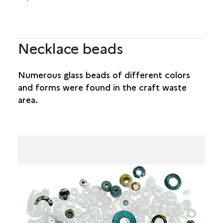
Necklace beads
Numerous glass beads of different colors
and forms were found in the craft waste
area.