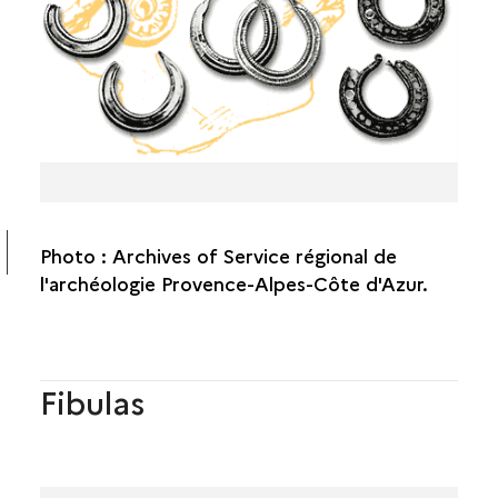
Photo : Archives of Service régional de
l'archéologie Provence-Alpes-Côte d'Azur.
Fibulas