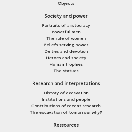
Objects
Society and power
Portraits of aristocracy
Powerful men
The role of women
Beliefs serving power
Deities and devotion
Heroes and society
Human trophies
The statues
Research and interpretations
History of excavation
Institutions and people
Contributions of recent research
The excavation of tomorrow, why?
Ressources