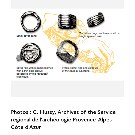
ANIMAL HUSBANDRY
OBJECTS
JEWELRY
AGRICULTURAL TOOLS
THE HOME
Photos : C. Hussy, Archives of the Service
régional de l'archéologie Provence-Alpes-
Côte d'Azur