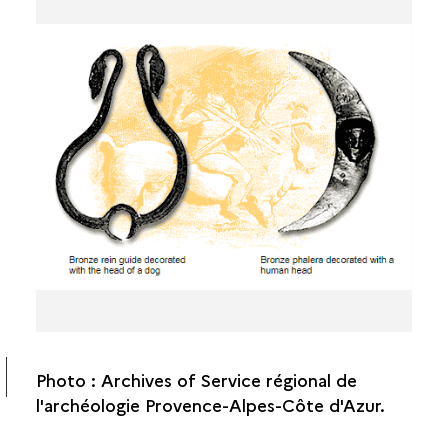
Photo : Archives of Service régional de
l'archéologie Provence-Alpes-Côte d'Azur.