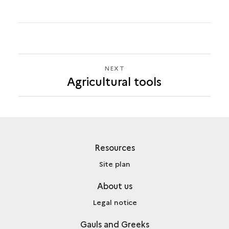
NEXT
NEXT
Agricultural tools
AGRICULTURAL
TOOLS
Resources
Site plan
About us
Legal notice
Gauls and Greeks