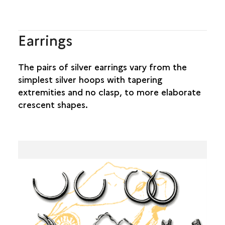
Earrings
The pairs of silver earrings vary from the
simplest silver hoops with tapering
extremities and no clasp, to more elaborate
crescent shapes.