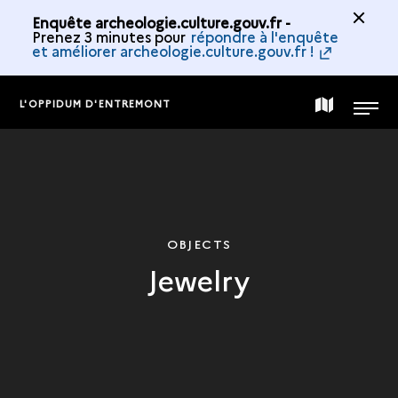
Enquête archeologie.culture.gouv.fr -
Prenez 3 minutes pour
répondre à l'enquête
et améliorer archeologie.culture.gouv.fr !
L'OPPIDUM D'ENTREMONT
MAP
MENU
OF
THE
OBJECTS
Jewelry
COLLECTION