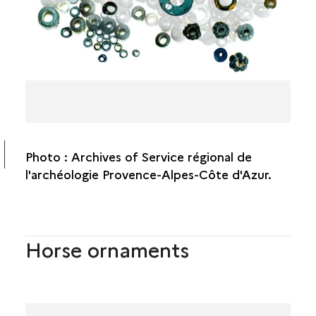
Photo : Archives of Service régional de
l'archéologie Provence-Alpes-Côte d'Azur.
Horse ornaments