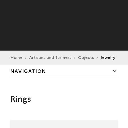
Home
Artisans and farmers
Objects
Jewelry
NAVIGATION
DAILY LIFE
Rings
CRAFT INDUSTRY
TRADE
AGRICULTURE