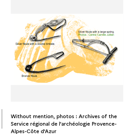
Without mention, photos : Archives of the
Service régional de l'archéologie Provence-
Alpes-Côte d'Azur