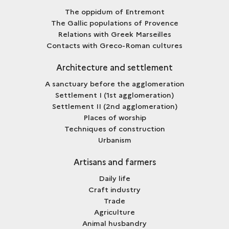
The oppidum of Entremont
The Gallic populations of Provence
Relations with Greek Marseilles
Contacts with Greco-Roman cultures
Architecture and settlement
A sanctuary before the agglomeration
Settlement I (1st agglomeration)
Settlement II (2nd agglomeration)
Places of worship
Techniques of construction
Urbanism
Artisans and farmers
Daily life
Craft industry
Trade
Agriculture
Animal husbandry