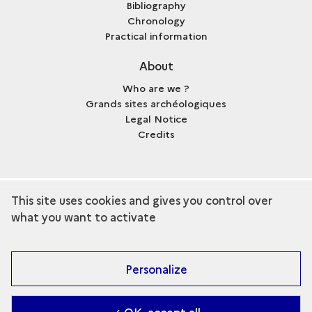
Bibliography
Chronology
Practical information
About
Who are we ?
Grands sites archéologiques
Legal Notice
Credits
This site uses cookies and gives you control over
term
Discover the collection
what you want to activate
Personalize