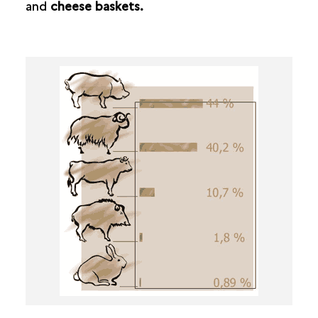
and
cheese baskets.