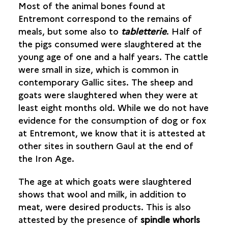
Most of the animal bones found at
Entremont correspond to the remains of
ANIMAL HUSBANDRY
meals, but some also to
tabletterie
. Half of
the pigs consumed were slaughtered at the
OBJECTS
young age of one and a half years. The cattle
were small in size, which is common in
contemporary Gallic sites. The sheep and
goats were slaughtered when they were at
least eight months old. While we do not have
evidence for the consumption of dog or fox
at Entremont, we know that it is attested at
other sites in southern Gaul at the end of
the Iron Age.
The age at which goats were slaughtered
shows that wool and milk, in addition to
meat, were desired products. This is also
attested by the presence of
spindle whorls