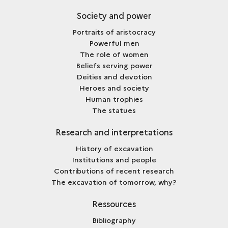
Society and power
Portraits of aristocracy
Powerful men
The role of women
Beliefs serving power
Deities and devotion
Heroes and society
Human trophies
The statues
Research and interpretations
History of excavation
Institutions and people
Contributions of recent research
The excavation of tomorrow, why?
Ressources
Bibliography