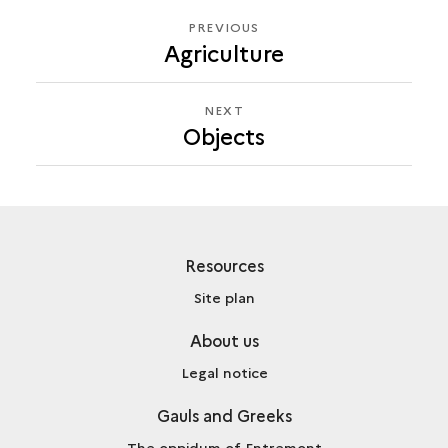
PREVIOUS
PREVIOUS
Agriculture
OBJECTS
NEXT
NEXT
Objects
OBJECTS
Resources
Site plan
About us
Legal notice
Gauls and Greeks
The oppidum of Entremont