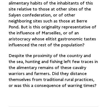
alimentary habits of the inhabitants of this
site relative to those at other sites of the
Salyen confederation, or of other
neighboring sites such as those at Berre
Pond. But is this originality representative of
the influence of Marseilles, or of an
aristocracy whose elitist gastronomic tastes
influenced the rest of the population?
Despite the proximity of the country and
the sea, hunting and fishing left few traces in
the alimentary remains of these cavalry
warriors and farmers. Did they distance
themselves from traditional rural practices,
or was this a consequence of warring times?