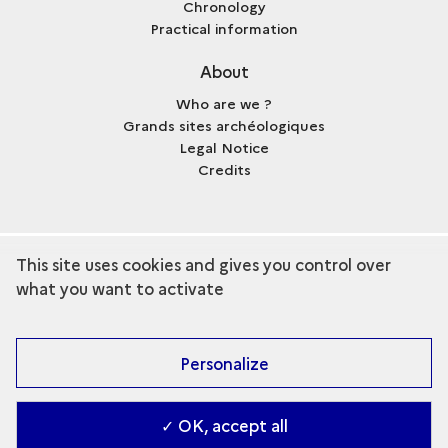
Chronology
Practical information
About
Who are we ?
Grands sites archéologiques
Legal Notice
Credits
This site uses cookies and gives you control over
term
Discover the collection
what you want to activate
Personalize
✓ OK, accept all