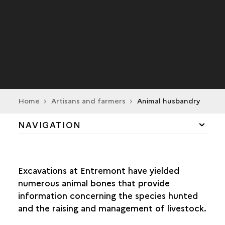
Home
Artisans and farmers
Animal husbandry
NAVIGATION
DAILY LIFE
Excavations at Entremont have yielded
CRAFT INDUSTRY
numerous animal bones that provide
information concerning the species hunted
TRADE
and the raising and management of livestock.
AGRICULTURE