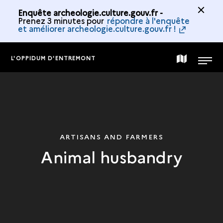
Enquête archeologie.culture.gouv.fr -
Prenez 3 minutes pour
répondre à l'enquête
et améliorer archeologie.culture.gouv.fr !
L'OPPIDUM D'ENTREMONT
MAP
MENU
OF
THE
ARTISANS AND FARMERS
Animal husbandry
COLLECTION