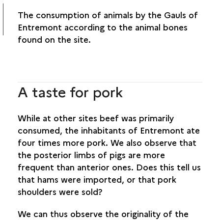
The consumption of animals by the Gauls of
Entremont according to the animal bones
found on the site.
A taste for pork
While at other sites beef was primarily
consumed, the inhabitants of Entremont ate
four times more pork. We also observe that
the posterior limbs of pigs are more
frequent than anterior ones. Does this tell us
that hams were imported, or that pork
shoulders were sold?
We can thus observe the originality of the