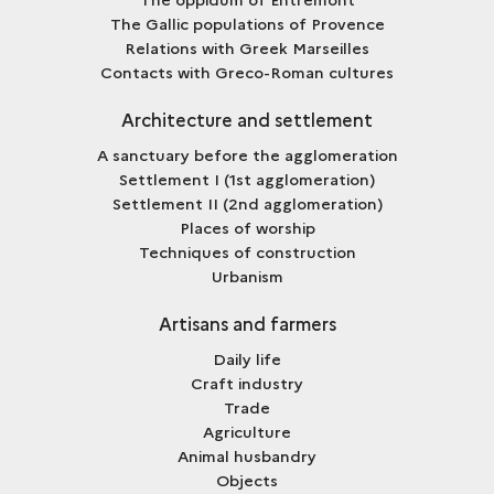
The Gallic populations of Provence
Relations with Greek Marseilles
Contacts with Greco-Roman cultures
Architecture and settlement
A sanctuary before the agglomeration
Settlement I (1st agglomeration)
Settlement II (2nd agglomeration)
Places of worship
Techniques of construction
Urbanism
Artisans and farmers
Daily life
Craft industry
Trade
Agriculture
Animal husbandry
Objects