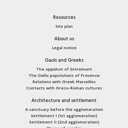
Resources
Site plan
About us
Legal notice
Gauls and Greeks
The oppidum of Entremont
The Gallic populations of Provence
Relations with Greek Marseilles
Contacts with Greco-Roman cultures
Architecture and settlement
A sanctuary before the agglomeration
Settlement I (1st agglomeration)
Settlement II (2nd agglomeration)