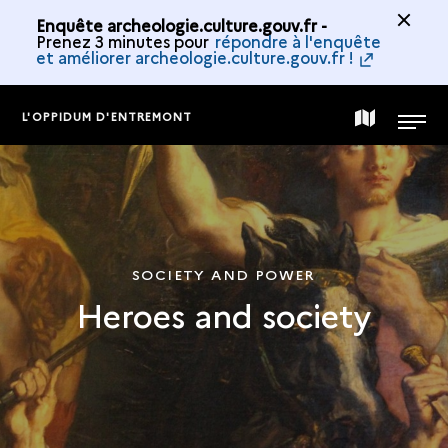
Enquête archeologie.culture.gouv.fr -
Prenez 3 minutes pour
répondre à l'enquête
et améliorer archeologie.culture.gouv.fr !
L'OPPIDUM D'ENTREMONT
MAP
MENU
OF
THE
SOCIETY AND POWER
Heroes and society
COLLECTION