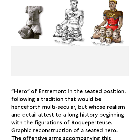
“Hero” of Entremont in the seated position,
following a tradition that would be
henceforth multi-secular, but whose realism
and detail attest to a long history beginning
with the figurations of Roqueperteuse.
Graphic reconstruction of a seated hero.
The offensive arms accompanying this