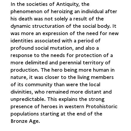
In the societies of Antiquity, the
phenomenon of heroizing an individual after
his death was not solely a result of the
dynamic structuration of the social body. It
was more an expression of the need for new
identities associated with a period of
profound social mutation, and also a
response to the needs for protection of a
more delimited and perennial territory of
production. The hero being more human in
nature, it was closer to the living members
of its community than were the local
divinities, who remained more distant and
unpredictable. This explains the strong
presence of heroes in western Protohistoric
populations starting at the end of the
Bronze Age.