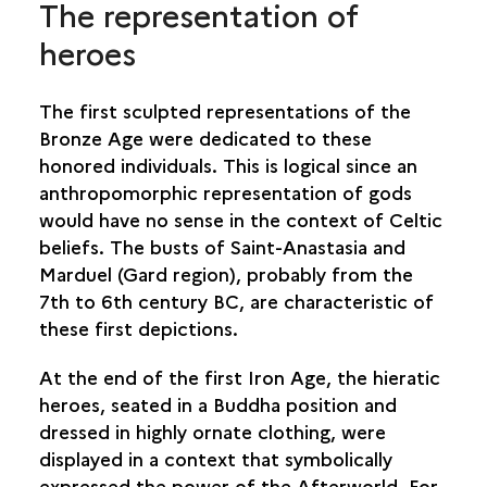
The representation of
heroes
The first sculpted representations of the
Bronze Age were dedicated to these
honored individuals. This is logical since an
anthropomorphic representation of gods
would have no sense in the context of Celtic
beliefs. The busts of Saint-Anastasia and
Marduel (Gard region), probably from the
7th to 6th century BC, are characteristic of
these first depictions.
At the end of the first Iron Age, the hieratic
heroes, seated in a Buddha position and
dressed in highly ornate clothing, were
displayed in a context that symbolically
expressed the power of the Afterworld. For