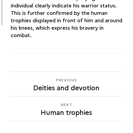
individual clearly indicate his warrior status.
This is further confirmed by the human
trophies displayed in front of him and around
his knees, which express his bravery in
combat.
PREVIOUS
PREVIOUS
Deities and devotion
HUMAN
TROPHIES
NEXT
NEXT
Human trophies
HUMAN
TROPHIES