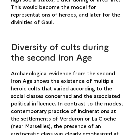
This would become the model for
representations of heroes, and later for the
divinities of Gaul.
Diversity of cults during
the second Iron Age
Archaeological evidence from the second
Iron Age shows the existence of multiple
heroic cults that varied according to the
social classes concerned and the associated
political influence. In contrast to the modest
contemporary practice of incinerations at
the settlements of Verduron or La Cloche
(near Marseilles), the presence of an
aristocratic class was clearly emphasized at