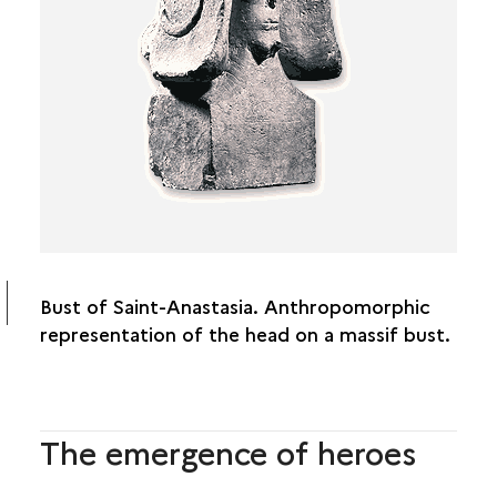
DEITIES AND DEVOTION
HEROES AND SOCIETY
HUMAN TROPHIES
THE STATUES
Bust of Saint-Anastasia. Anthropomorphic
representation of the head on a massif bust.
The emergence of heroes