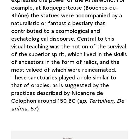
example, at Roqueperteuse (Bouches-du-
Rhône) the statues were accompanied by a
naturalistic or fantastic bestiary that
contributed to a cosmological and
eschatological discourse. Central to this
visual teaching was the notion of the survival
of the superior spirit, which lived in the skulls
of ancestors in the form of relics, and the
most valued of which were reincarnated.
These sanctuaries played a role similar to
that of oracles, as is suggested by the
practices described by Nicandre de
Colophon around 150 BC (
ap. Tertullien, De
anima
, 57)