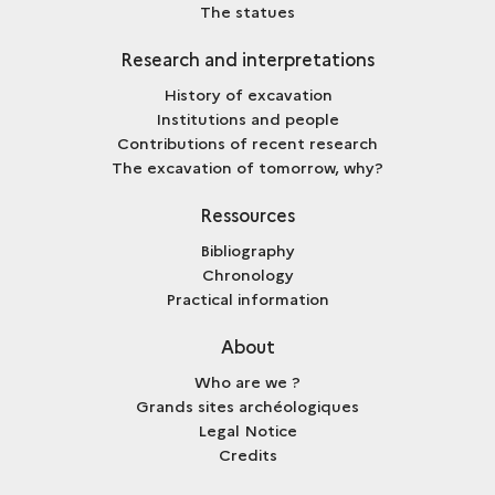
The statues
Research and interpretations
History of excavation
Institutions and people
Contributions of recent research
The excavation of tomorrow, why?
Ressources
Bibliography
Chronology
Practical information
About
Who are we ?
Grands sites archéologiques
Legal Notice
Credits