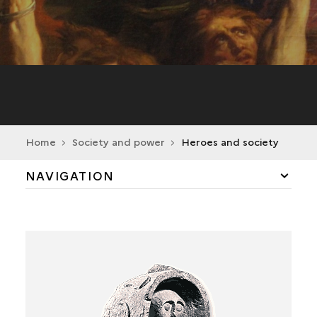
Home
Society and power
Heroes and society
NAVIGATION
PORTRAITS OF ARISTOCRACY
POWERFUL MEN
THE ROLE OF WOMEN
BELIEFS SERVING POWER