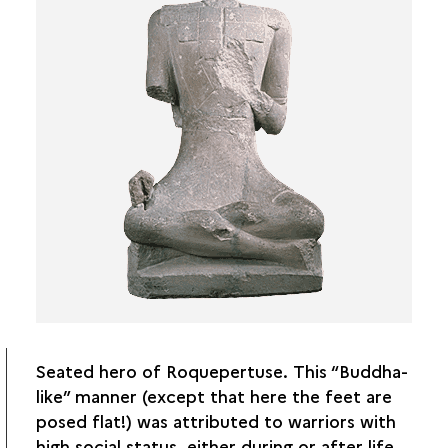
Seated hero of Roquepertuse. This “Buddha-
like” manner (except that here the feet are
posed flat!) was attributed to warriors with
high social status, either during or after life.