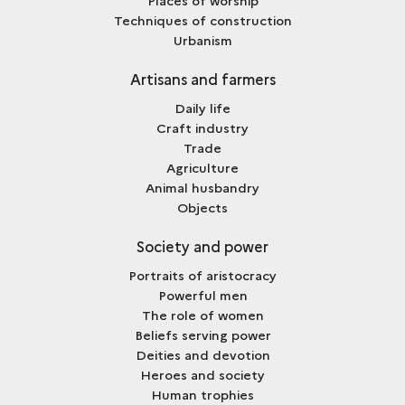
Places of worship
Techniques of construction
Urbanism
Artisans and farmers
Daily life
Craft industry
Trade
Agriculture
Animal husbandry
Objects
Society and power
Portraits of aristocracy
Powerful men
The role of women
Beliefs serving power
Deities and devotion
Heroes and society
Human trophies