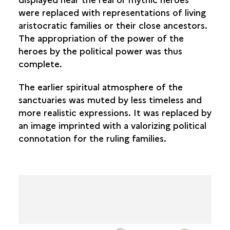
were replaced with representations of living
aristocratic families or their close ancestors.
The appropriation of the power of the
heroes by the political power was thus
complete.
The earlier spiritual atmosphere of the
sanctuaries was muted by less timeless and
more realistic expressions. It was replaced by
an image imprinted with a valorizing political
connotation for the ruling families.