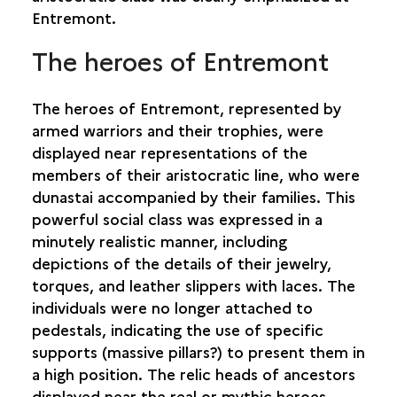
Entremont.
The heroes of Entremont
The heroes of Entremont, represented by
armed warriors and their trophies, were
displayed near representations of the
members of their aristocratic line, who were
dunastai accompanied by their families. This
powerful social class was expressed in a
minutely realistic manner, including
depictions of the details of their jewelry,
torques, and leather slippers with laces. The
individuals were no longer attached to
pedestals, indicating the use of specific
supports (massive pillars?) to present them in
a high position. The relic heads of ancestors
displayed near the real or mythic heroes