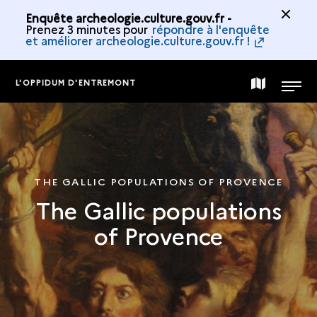
Enquête archeologie.culture.gouv.fr -
Prenez 3 minutes pour
répondre à l'enquête
et améliorer archeologie.culture.gouv.fr !
L'OPPIDUM D'ENTREMONT
MAP
MENU
OF
THE
THE GALLIC POPULATIONS OF PROVENCE
The Gallic populations
COLLECTION
of Provence