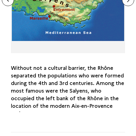
ous
sl
Without not a cultural barrier, the Rhône
separated the populations who were formed
during the 4th and 3rd centuries. Among the
most famous were the Salyens, who
occupied the left bank of the Rhône in the
location of the modern Aix-en-Provence
region.