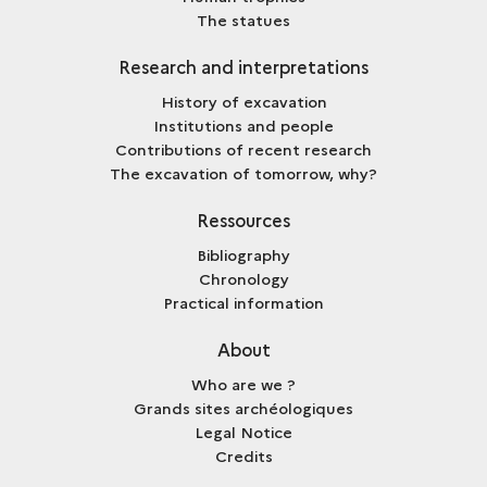
The statues
Research and interpretations
History of excavation
Institutions and people
Contributions of recent research
The excavation of tomorrow, why?
Ressources
Bibliography
Chronology
Practical information
About
Who are we ?
Grands sites archéologiques
Legal Notice
Credits