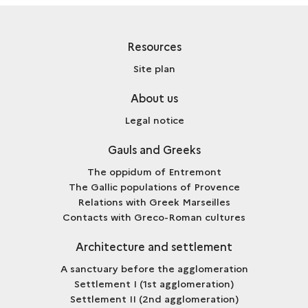
Resources
Site plan
About us
Legal notice
Gauls and Greeks
The oppidum of Entremont
The Gallic populations of Provence
Relations with Greek Marseilles
Contacts with Greco-Roman cultures
Architecture and settlement
A sanctuary before the agglomeration
Settlement I (1st agglomeration)
Settlement II (2nd agglomeration)