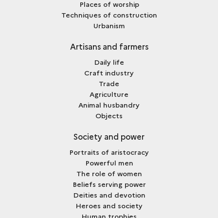
Places of worship
Techniques of construction
Urbanism
Artisans and farmers
Daily life
Craft industry
Trade
Agriculture
Animal husbandry
Objects
Society and power
Portraits of aristocracy
Powerful men
The role of women
Beliefs serving power
Deities and devotion
Heroes and society
Human trophies