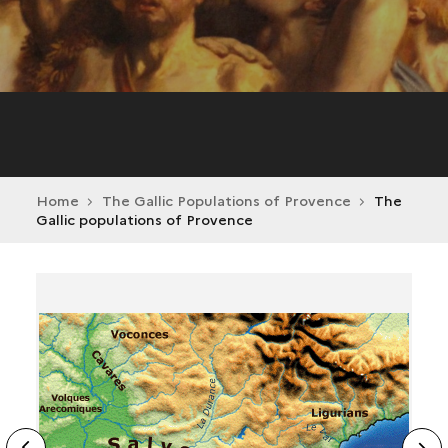
Home
The Gallic Populations of Provence
The
Gallic populations of Provence
ide
N