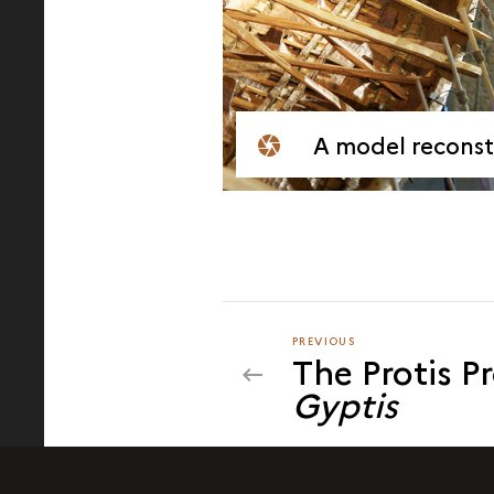
A model reconstruction
PREVIOUS
PREVIOUS
The Protis P
Gyptis