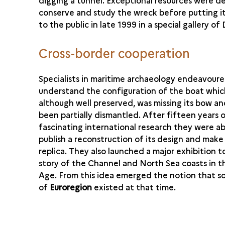
digging a tunnel. Exceptional resources were d
conserve and study the wreck before putting it
to the public in late 1999 in a special gallery of
Cross-border cooperation
Specialists in maritime archaeology endeavour
understand the configuration of the boat whic
although well preserved, was missing its bow a
been partially dismantled. After fifteen years 
fascinating international research they were ab
publish a reconstruction of its design and make 
replica. They also launched a major exhibition to
story of the Channel and North Sea coasts in 
Age. From this idea emerged the notion that s
of
Euroregion
existed at that time.