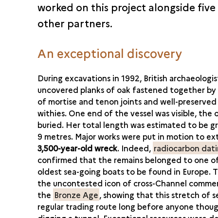
worked on this project alongside five
other partners.
An exceptional discovery
During excavations in 1992, British archaeologis
uncovered planks of oak fastened together by
of mortise and tenon joints and well-preserve
withies. One end of the vessel was visible, the 
buried. Her total length was estimated to be g
9 metres. Major works were put in motion to ex
3,500-year-old wreck
. Indeed,
radiocarbon dat
confirmed that the remains belonged to one o
oldest sea-going boats to be found in Europe. Th
the uncontested icon of cross-Channel commer
the
Bronze Age
, showing that this stretch of s
regular trading route long before anyone thou