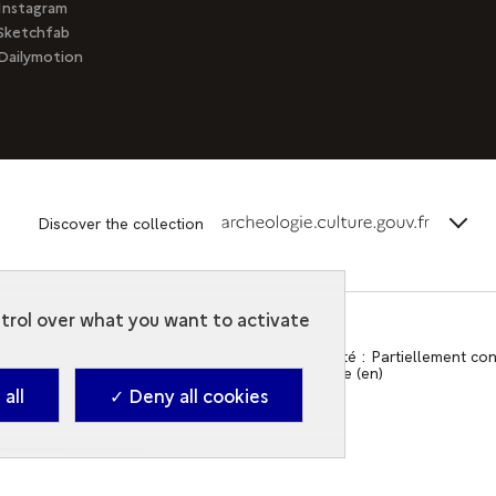
Instagram
Sketchfab
Dailymotion
terms_
Discover the collection
ntrol over what you want to activate
Contact
-
Accessibilité : Partiellement c
2026. Ministry of Culture (en)
all
✓ Deny all cookies