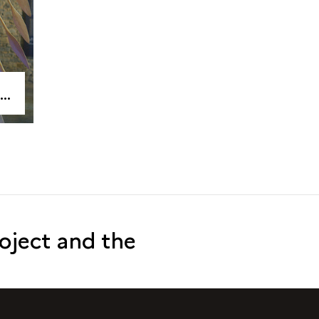
roject and the