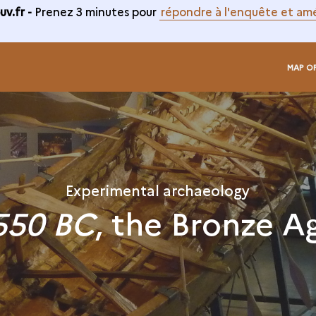
v.fr -
Prenez 3 minutes pour
répondre à l'enquête et amé
MAP O
Experimental archaeology
550 BC
, the Bronze A