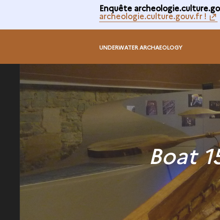
Enquête archeologie.culture.gou
archeologie.culture.gouv.fr !
UNDERWATER ARCHAEOLOGY
Boat 1