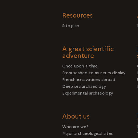
Resources
Site plan
A great scientific
adventure
Once upon a time
From seabed to museum display
French excavations abroad
Deep sea archaeology
Experimental archaeology
About us
Who are we?
Major archaeological sites