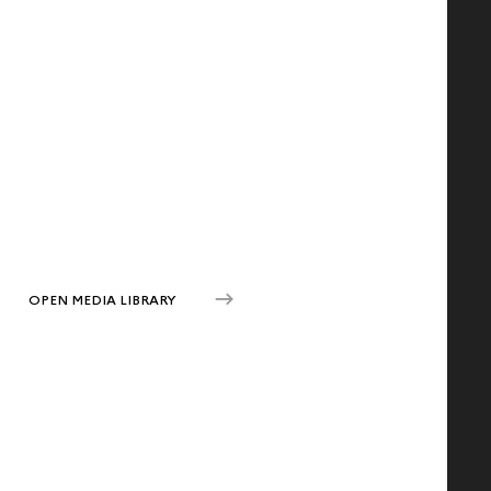
OPEN MEDIA LIBRARY