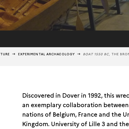
NTURE
EXPERIMENTAL ARCHAEOLOGY
BOAT 1550 BC
, THE BRO
Discovered in Dover in 1992, this wrec
an exemplary collaboration between
nations of Belgium, France and the U
Kingdom. University of Lille 3 and t