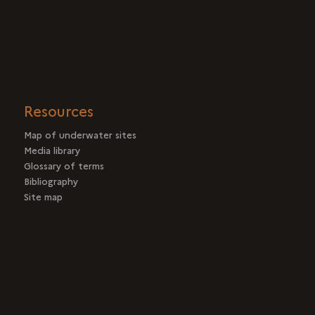
Resources
Map of underwater sites
Media library
Glossary of terms
Bibliography
Site map