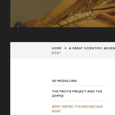
HOME
A GREAT SCIENTIFIC ADVE
BOAT
3D MODELLING
THE PROTIS PROJECT AND THE
GYPTIS
BOAT 1550 BC
: THE BRONZE AGE
BOAT