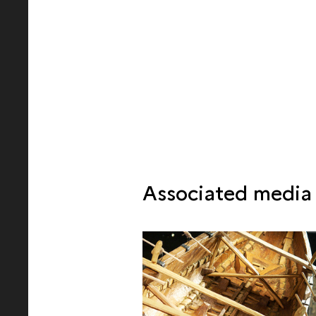
Associated media