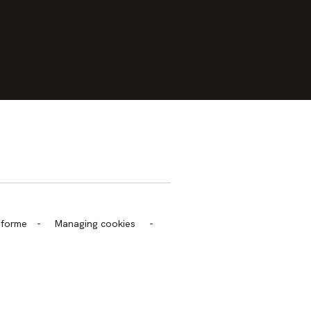
trans.bandeau_cutlure.archeo
onforme
-
Managing cookies
-