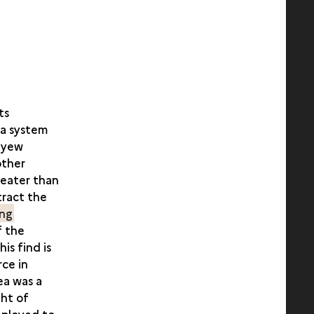
ts
 a system
d yew
other
reater than
tract the
ing
f the
is find is
ce in
ea was a
ght of