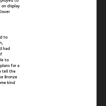
eployed to
 on display
 Dover
ed to
h,
nd had
of
le to
plans for a
 tell the
the Bronze
ome kind