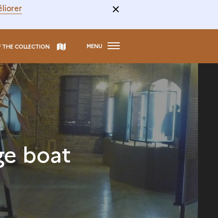
liorer
MENU
F THE COLLECTION
ge boat