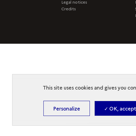
Legal notices
Credits
This site uses cookies and gives you co
Personalize
✓ OK, accept 