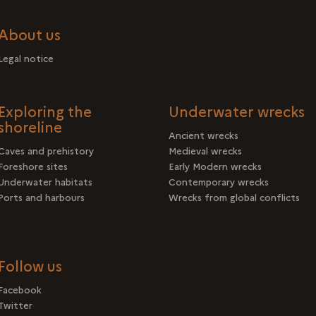
About us
Legal notice
Exploring the
Underwater wrecks
shoreline
Ancient wrecks
Caves and prehistory
Medieval wrecks
Foreshore sites
Early Modern wrecks
Underwater habitats
Contemporary wrecks
Ports and harbours
Wrecks from global conflicts
Follow us
Facebook
Twitter