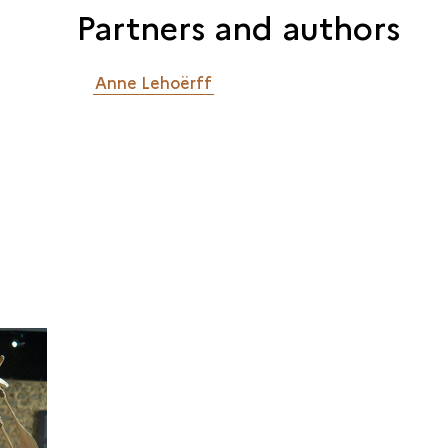
Partners and authors
Anne Lehoërff