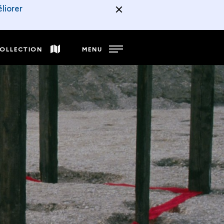
liorer
COLLECTION
MENU