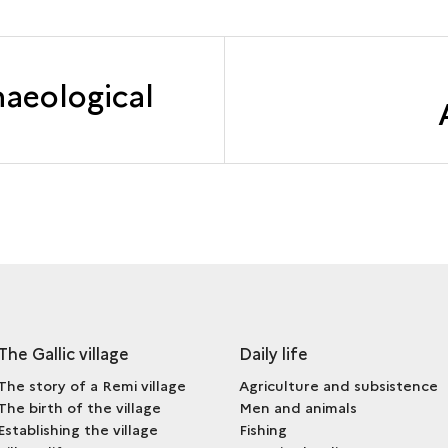
haeological
The Gallic village
Daily life
The story of a Remi village
Agriculture and subsistence
The birth of the village
Men and animals
Establishing the village
Fishing