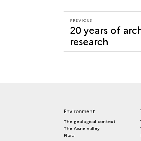
PREVIOUS
PREVIOUS
20 years of arc
ARCHAEOZOOLOGY
research
Environment
The geological context
The Aisne valley
Flora