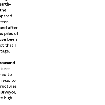
earth-
 the
ompared
tter.
 and after
s piles of
have been
ct that I
ntage.
thousand
ctures
ned to
rn was to
tructures
surveyor,
ce high