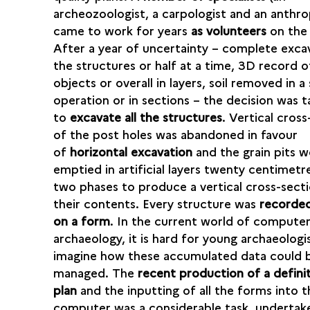
archeozoologist, a carpologist and an anthro
came to work for years
as volunteers
on the 
After a year of uncertainty – complete exca
the structures or half at a time, 3D record of
objects or overall in layers, soil removed in a 
operation or in sections – the decision was 
to
excavate all the structures
. Vertical cros
of the post holes was abandoned in favour
of
horizontal excavation
and the grain pits w
emptied in artificial layers twenty centimetre
two phases to produce a vertical cross-sect
their contents. Every structure was
recorded
on a form
. In the current world of compute
archaeology, it is hard for young archaeologi
imagine how these accumulated data could 
managed. The
recent production of a definit
plan
and the inputting of all the forms into t
computer was a considerable task, undertak