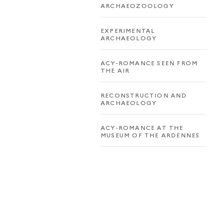
ARCHAEOZOOLOGY
EXPERIMENTAL
ARCHAEOLOGY
ACY-ROMANCE SEEN FROM
THE AIR
RECONSTRUCTION AND
ARCHAEOLOGY
ACY-ROMANCE AT THE
MUSEUM OF THE ARDENNES