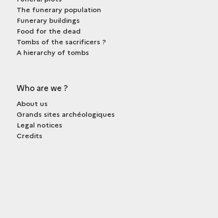
The funerary population
Funerary buildings
Food for the dead
Tombs of the sacrificers ?
A hierarchy of tombs
Who are we ?
About us
Grands sites archéologiques
Legal notices
Credits