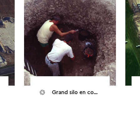
Grand silo en cours de fouille