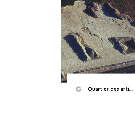
Quartier des artisans