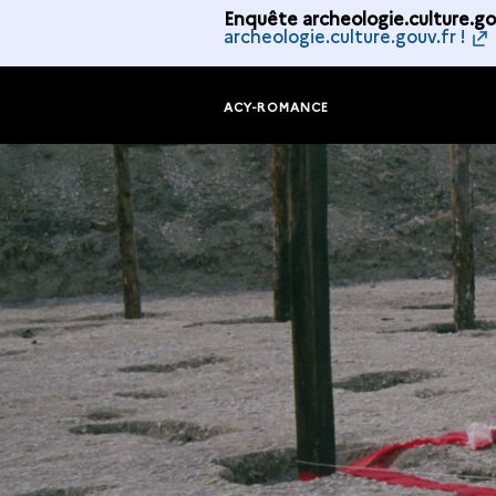
Enquête archeologie.culture.gou
archeologie.culture.gouv.fr !
ACY-ROMANCE