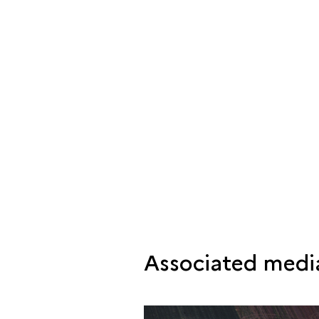
Associated medi