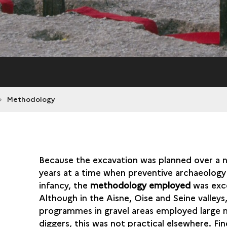
Methodology
Because the excavation was planned over a 
years at a time when preventive archaeology 
infancy, the
methodology employed
was exce
Although in the Aisne, Oise and Seine valleys
programmes in gravel areas employed large 
diggers, this was not practical elsewhere. Fi