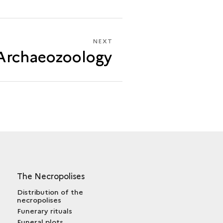
NEXT
NEXT
Archaeozoology
ARCHAEOZOOLOGY
The Necropolises
Distribution of the
necropolises
Funerary rituals
Funeral plots