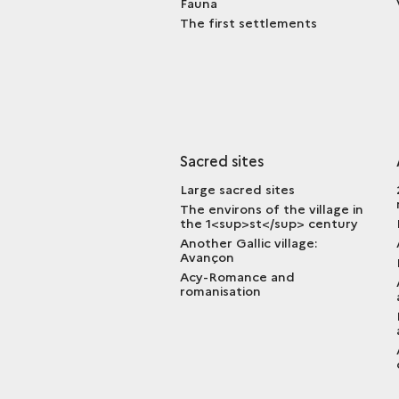
Fauna
The first settlements
Sacred sites
Large sacred sites
The environs of the village in
the 1<sup>st</sup> century
Another Gallic village:
Avançon
Acy-Romance and
romanisation