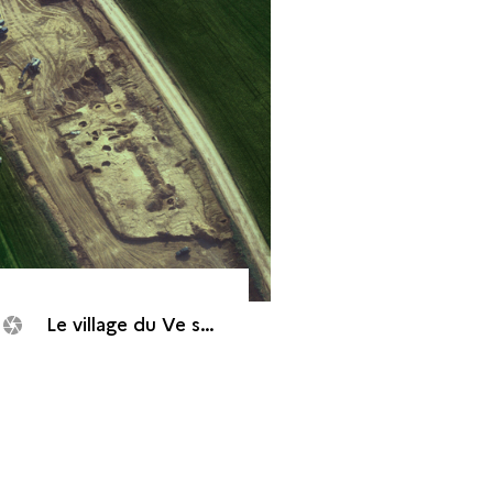
Le village du Ve siècle avant J.-C.