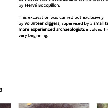
by
Hervé Bocquillon
.
This excavation was carried out exclusively
by
volunteer diggers
, supervised by a
small 
more experienced archaeologists
involved f
very beginning.
a