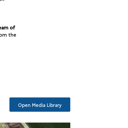
team of
rom the
Open Media Library