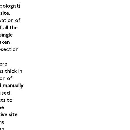
pologist)
site.
vation of
 all the
single
taken
s-section
ere
s thick in
ion of
 manually
rised
sts to
be
ive site
he
en