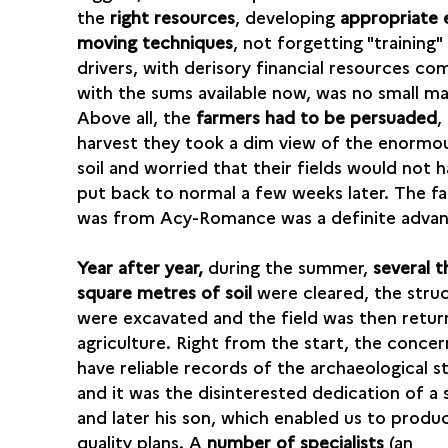
the
right resources
, developing
appropriate 
moving techniques
, not forgetting "training"
drivers, with derisory financial resources c
with the sums available now, was no small ma
Above all, the
farmers had to be persuaded
,
harvest they took a dim view of the enormou
soil and worried that their fields would not 
put back to normal a few weeks later. The fa
was from Acy-Romance was a definite adva
Year after year,
during the summer,
several 
square metres of soil
were cleared, the stru
were excavated and the field was then retur
agriculture. Right from the start, the conce
have reliable records of the archaeological s
and it was the disinterested dedication of a 
and later his son, which enabled us to produ
quality plans. A
number of specialists
(an