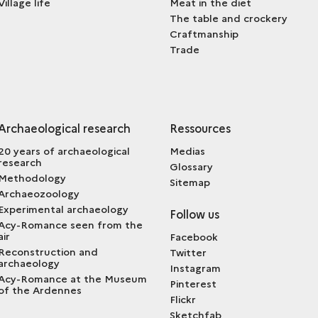
Village life
Meat in the diet
The table and crockery
Craftmanship
Trade
Archaeological research
Ressources
20 years of archaeological
Medias
research
Glossary
Methodology
Sitemap
Archaeozoology
Experimental archaeology
Follow us
Acy-Romance seen from the
air
Facebook
Reconstruction and
Twitter
archaeology
Instagram
Acy-Romance at the Museum
Pinterest
of the Ardennes
Flickr
Sketchfab