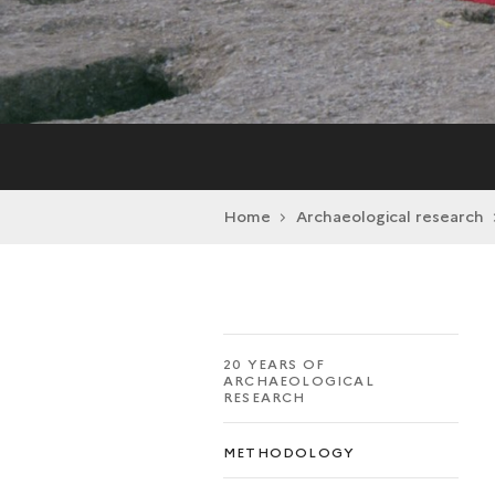
Home
Archaeological research
20 YEARS OF
ARCHAEOLOGICAL
RESEARCH
METHODOLOGY