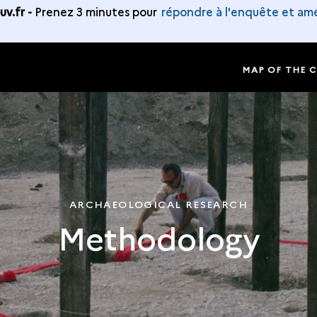
v.fr -
Prenez 3 minutes pour
répondre à l'enquête et amé
MAP OF THE 
ARCHAEOLOGICAL RESEARCH
Methodology