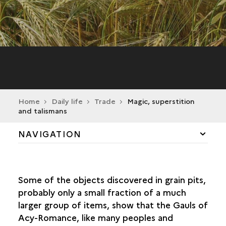
Home
Daily life
Trade
Magic, superstition
and talismans
NAVIGATION
AGRICULTURE AND SUBSISTENCE
Some of the objects discovered in grain pits,
MEN AND ANIMALS
probably only a small fraction of a much
larger group of items, show that the Gauls of
FISHING
Acy-Romance, like many peoples and