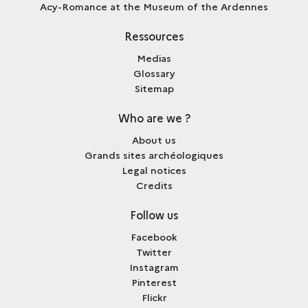
Acy-Romance at the Museum of the Ardennes
Ressources
Medias
Glossary
Sitemap
Who are we ?
About us
Grands sites archéologiques
Legal notices
Credits
Follow us
Facebook
Twitter
Instagram
Pinterest
Flickr