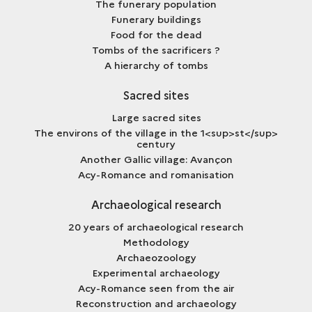
The funerary population
Funerary buildings
Food for the dead
Tombs of the sacrificers ?
A hierarchy of tombs
Sacred sites
Large sacred sites
The environs of the village in the 1<sup>st</sup>
century
Another Gallic village: Avançon
Acy-Romance and romanisation
Archaeological research
20 years of archaeological research
Methodology
Archaeozoology
Experimental archaeology
Acy-Romance seen from the air
Reconstruction and archaeology