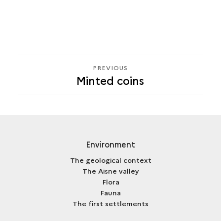
PREVIOUS
PREVIOUS
Minted coins
Environment
The geological context
The Aisne valley
Flora
Fauna
The first settlements