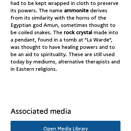
had to be kept wrapped in cloth to preserve
its powers. The name
ammonite
derives
from its similarity with the horns of the
Egyptian god Amun, sometimes thought to
be coiled snakes. The
rock crystal
made into
a pendant, found in a tomb at "La Warde",
was thought to have healing powers and to
be an aid to spirituality. These are still used
today by mediums, alternative therapists and
in Eastern religions.
Associated media
Open Media Library