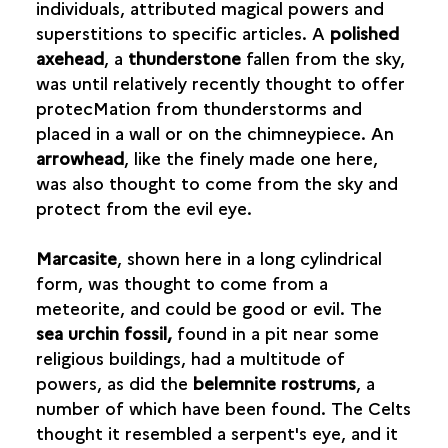
individuals, attributed magical powers and
MEAT IN THE DIET
superstitions to specific articles. A
polished
axehead
, a
thunderstone
fallen from the sky,
THE TABLE AND CROCKERY
was until relatively recently thought to offer
protecMation from thunderstorms and
CRAFTMANSHIP
placed in a wall or on the chimneypiece. An
arrowhead
, like the finely made one here,
TRADE
was also thought to come from the sky and
IMPORTS
protect from the evil eye.
CAST COINS
MINTED COINS
Marcasite
, shown here in a long cylindrical
MAGIC, SUPERSTITION AND TALISMANS
form, was thought to come from a
meteorite, and could be good or evil. The
sea urchin fossil,
found in a pit near some
religious buildings, had a multitude of
powers, as did the
belemnite rostrums
, a
number of which have been found. The Celts
thought it resembled a serpent's eye, and it