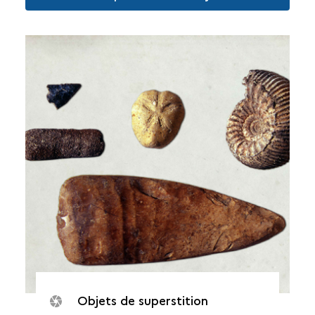
Objets de superstition