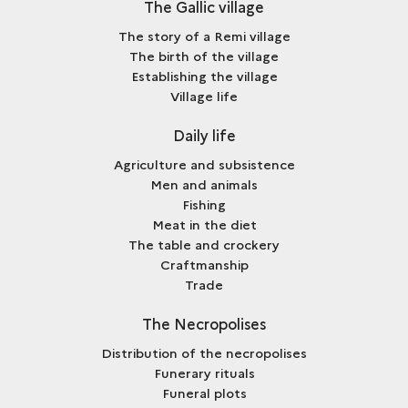
The Gallic village
The story of a Remi village
The birth of the village
Establishing the village
Village life
Daily life
Agriculture and subsistence
Men and animals
Fishing
Meat in the diet
The table and crockery
Craftmanship
Trade
The Necropolises
Distribution of the necropolises
Funerary rituals
Funeral plots