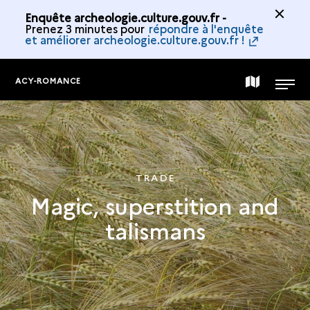
Enquête archeologie.culture.gouv.fr -
Prenez 3 minutes pour
répondre à l'enquête
et améliorer archeologie.culture.gouv.fr !
ACY-ROMANCE
MAP
MENU
OF
THE
TRADE
Magic, superstition and
COLLECTION
talismans