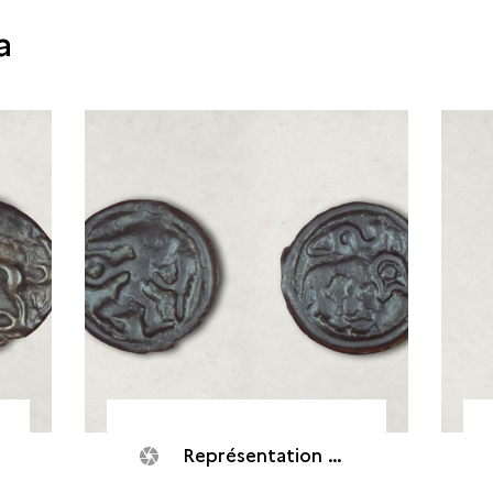
a
Représentation d'un Dieu courant