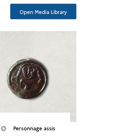
Open Media Library
Personnage assis