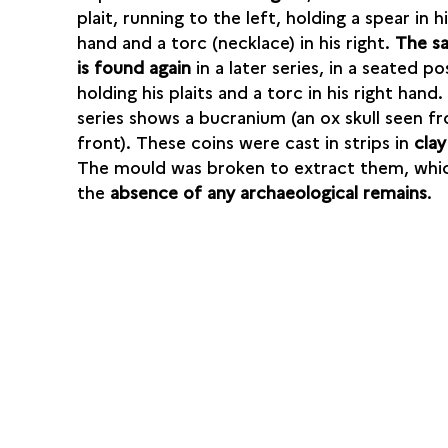
plait, running to the left, holding a spear in hi
hand and a torc (necklace) in his right.
The s
is found again
in a later series, in a seated po
holding his plaits and a torc in his right hand.
series shows a bucranium (an ox skull seen f
front). These coins were cast in strips in
clay
The mould was broken to extract them, whic
the
absence of any archaeological remains
.