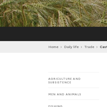
Home
Daily life
Trade
Cast
AGRICULTURE AND
SUBSISTENCE
MEN AND ANIMALS
FISHING