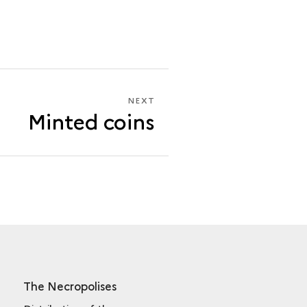
NEXT
NEXT
Minted coins
MINTED
COINS
The Necropolises