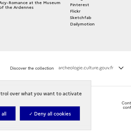
Acy-Romance at the Museum
Pinterest
of the Ardennes
Flickr
Sketchfab
Dailymotion
terms_
Discover the collection
ntrol over what you want to activate
Cont
con
all
✓ Deny all cookies