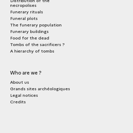
Distribution of the
necropolises
Funerary rituals
Funeral plots
The funerary population
Funerary buildings
Food for the dead
Tombs of the sacrificers ?
A hierarchy of tombs
Who are we ?
About us
Grands sites archéologiques
Legal notices
Credits