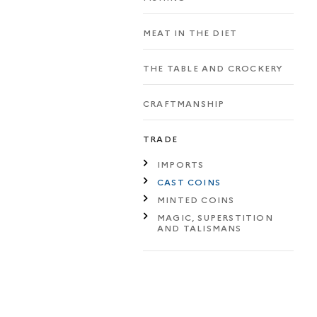
MEAT IN THE DIET
THE TABLE AND CROCKERY
CRAFTMANSHIP
TRADE
IMPORTS
CAST COINS
MINTED COINS
MAGIC, SUPERSTITION
AND TALISMANS