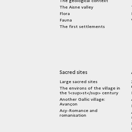
The geological context
The Aisne valley
Flora
Fauna
The first settlements
Sacred sites
Large sacred sites
The environs of the village in
the 1<sup>st</sup> century
Another Gallic village:
Avançon
Acy-Romance and
romanisation