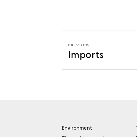
PREVIOUS
PREVIOUS
Imports
MINTED
COINS
Environment