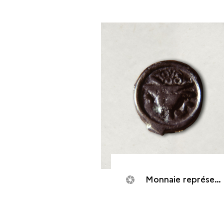
Monnaie représentant un bucrâne vu de face