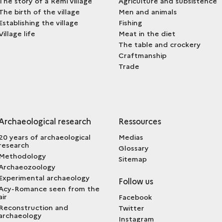
The story of a Remi village
Agriculture and subsistence
The birth of the village
Men and animals
Establishing the village
Fishing
Village life
Meat in the diet
The table and crockery
Craftmanship
Trade
Archaeological research
Ressources
20 years of archaeological
Medias
research
Glossary
Methodology
Sitemap
Archaeozoology
Experimental archaeology
Follow us
Acy-Romance seen from the
air
Facebook
Reconstruction and
Twitter
archaeology
Instagram