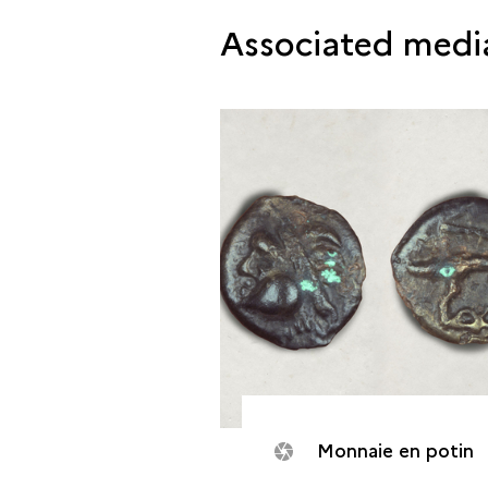
Associated medi
Monnaie en potin