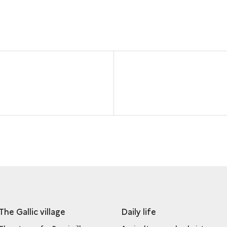
The Gallic village
Daily life