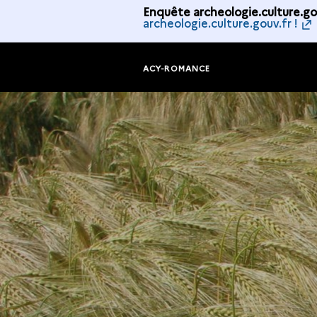
Enquête archeologie.culture.gou
archeologie.culture.gouv.fr !
ACY-ROMANCE