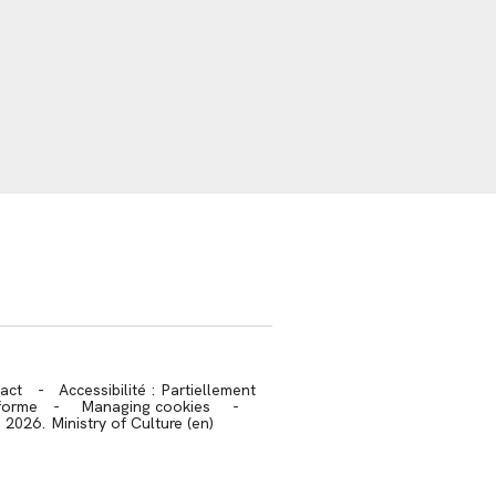
trans.bandeau_cutlure.archeo
act
-
Accessibilité : Partiellement
forme
-
Managing cookies
-
2026. Ministry of Culture (en)