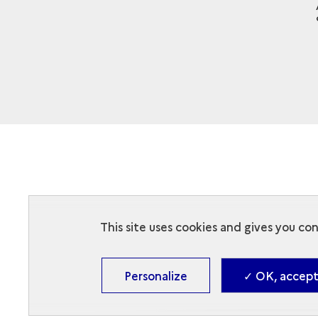
This site uses cookies and gives you co
Personalize
✓ OK, accept 