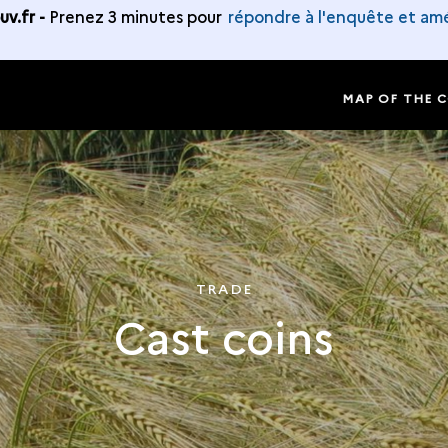
v.fr -
Prenez 3 minutes pour
répondre à l'enquête et amé
MAP OF THE 
TRADE
Cast coins