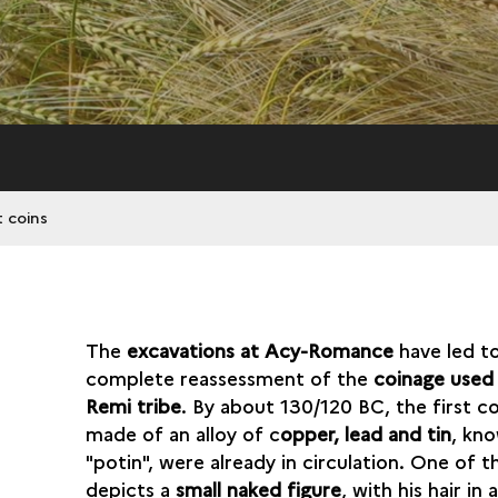
 coins
The
excavations at Acy-Romance
have led t
complete reassessment of the
coinage used
Remi tribe
. By about 130/120 BC, the first co
made of an alloy of c
opper, lead and tin
, kn
"potin", were already in circulation. One of t
depicts a
small naked figure
, with his hair in 