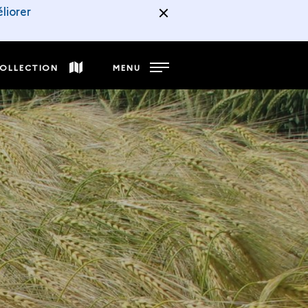
liorer
COLLECTION
MENU