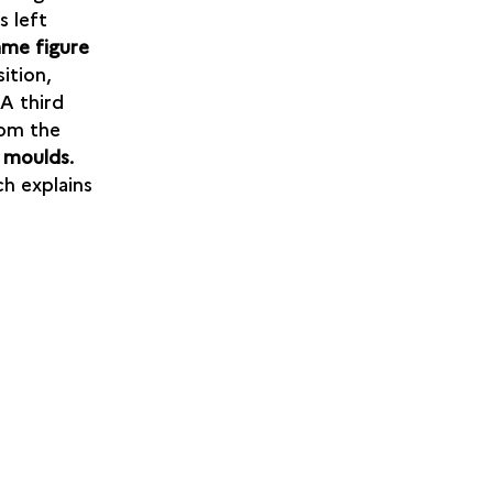
s left
ame figure
sition,
 A third
rom the
 moulds
.
h explains