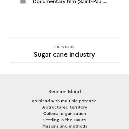
Documentary film (Saint-Paul, Grand Fond plant, 2015)
PREVIOUS
PREVIOUS
Sugar cane industry
Reunion Island
An island with multiple potential
A structured territory
Colonial organization
Settling in the Hauts
Missions and methods