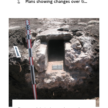
Plans showing changes over time (Saint-Paul, Grand Fond plant, 2014)