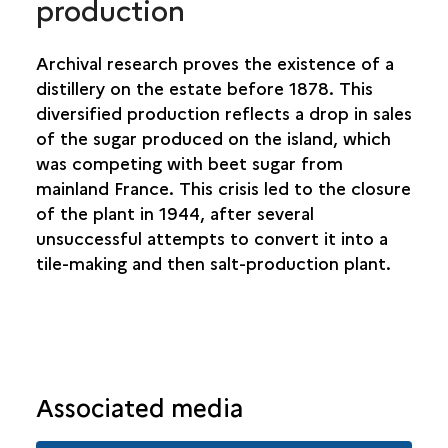
production
Archival research proves the existence of a
distillery on the estate before 1878. This
diversified production reflects a drop in sales
of the sugar produced on the island, which
was competing with beet sugar from
mainland France. This crisis led to the closure
of the plant in 1944, after several
unsuccessful attempts to convert it into a
tile-making and then salt-production plant.
Associated media