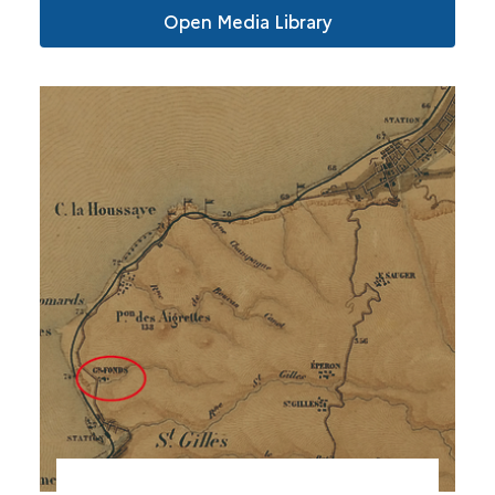
Open Media Library