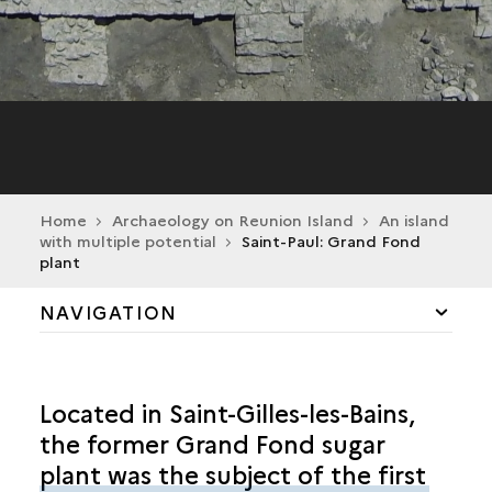
Home
Archaeology on Reunion Island
An island
with multiple potential
Saint-Paul: Grand Fond
plant
NAVIGATION
HISTORY AND ENVIRONMENT
Located in Saint-Gilles-les-Bains,
FARMING AND RURAL LIFE
the former Grand Fond sugar
plant was the subject of the first
SAINT-PAUL: ROUTE DES PREMIERS FRANÇAIS