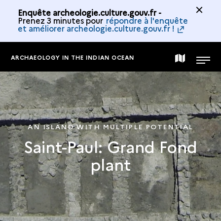
Enquête archeologie.culture.gouv.fr -
Prenez 3 minutes pour
répondre à l'enquête
et améliorer archeologie.culture.gouv.fr !
ARCHAEOLOGY IN THE INDIAN OCEAN
MAP
MENU
OF
THE
AN ISLAND WITH MULTIPLE POTENTIAL
Saint-Paul: Grand Fond
COLLECTION
plant