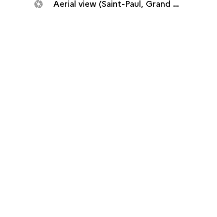
Aerial view (Saint-Paul, Grand Fond plant, 2014)