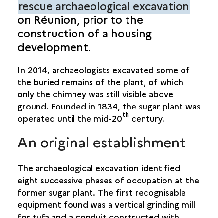
rescue archaeological excavation
on Réunion, prior to the
SUGAR CANE INDUSTRY
construction of a housing
SAINT-PAUL: GRAND FOND PLANT
development.
In 2014, archaeologists excavated some of
the buried remains of the plant, of which
only the chimney was still visible above
ground. Founded in 1834, the sugar plant was
th
operated until the mid-20
century.
An original establishment
The archaeological excavation identified
eight successive phases of occupation at the
former sugar plant. The first recognisable
equipment found was a vertical grinding mill
for tufa and a conduit constructed with