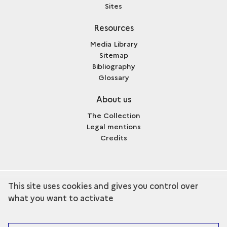
Sites
Resources
Media Library
Sitemap
Bibliography
Glossary
About us
The Collection
Legal mentions
Credits
This site uses cookies and gives you control over
term
Discover the collection
what you want to activate