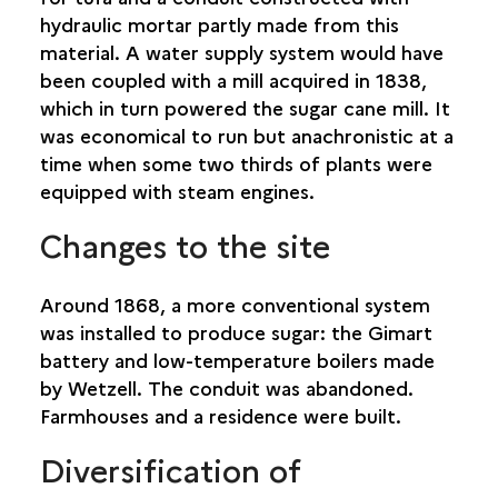
hydraulic mortar partly made from this
material. A water supply system would have
been coupled with a mill acquired in 1838,
which in turn powered the sugar cane mill. It
was economical to run but anachronistic at a
time when some two thirds of plants were
equipped with steam engines.
Changes to the site
Around 1868, a more conventional system
was installed to produce sugar: the Gimart
battery and low-temperature boilers made
by Wetzell. The conduit was abandoned.
Farmhouses and a residence were built.
Diversification of