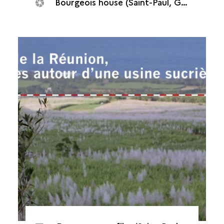
Bourgeois house (Saint-Paul, Grand Fond plant, 2014)