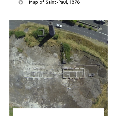
Map of Saint-Paul, 1878