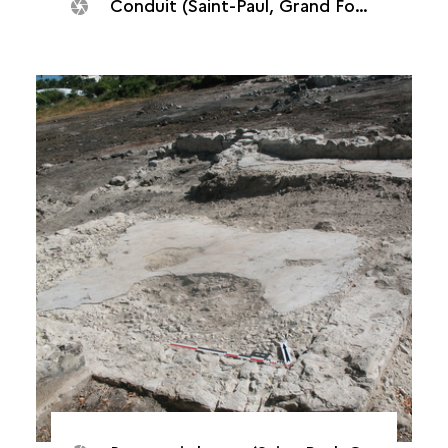
Conduit (Saint-Paul, Grand Fond plant, 2014)