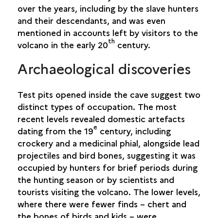
over the years, including by the slave hunters
SAINT-PIERRE
and their descendants, and was even
mentioned in accounts left by visitors to the
SAINT-PHILIPPE
th
volcano in the early 20
century.
Archaeological discoveries
SAINTE-ROSE
SAINTE-SUZANNE
Test pits opened inside the cave suggest two
distinct types of occupation. The most
SALAZIE
recent levels revealed domestic artefacts
e
dating from the 19
century, including
crockery and a medicinal phial, alongside lead
projectiles and bird bones, suggesting it was
occupied by hunters for brief periods during
the hunting season or by scientists and
tourists visiting the volcano. The lower levels,
where there were fewer finds – chert and
the bones of birds and kids – were