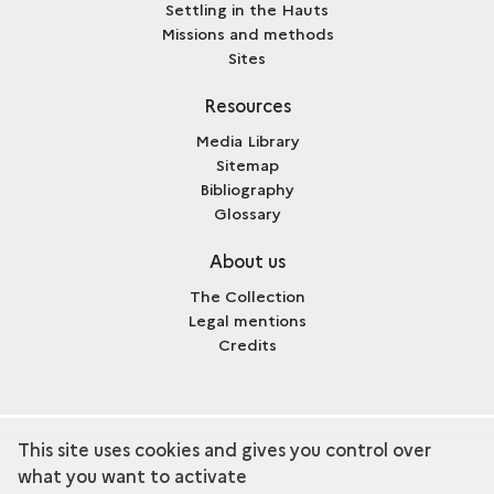
Settling in the Hauts
Missions and methods
Sites
Resources
Media Library
Sitemap
Bibliography
Glossary
About us
The Collection
Legal mentions
Credits
This site uses cookies and gives you control over
term
Discover the collection
what you want to activate