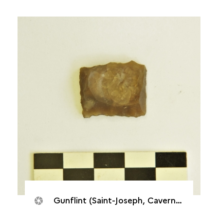
Gunflint (Saint-Joseph, Caverne de Cotte)