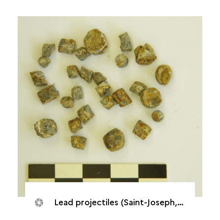
Lead projectiles (Saint-Joseph, Caverne de Cotte)