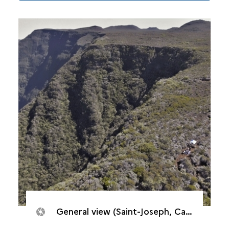
General view (Saint-Joseph, Caverne de Cotte)