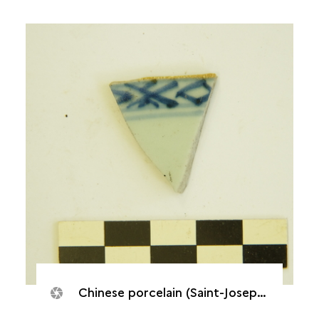
Chinese porcelain (Saint-Joseph, Caverne de Cotte)