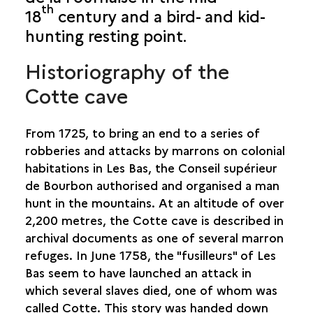
th
18
century and a bird- and kid-
SAINT-BENOÎT
hunting resting point.
SAINT-DENIS
Historiography of the
SAINT-JOSEPH
Cotte cave
SHELTER HBC13
CAP BLANC
From 1725, to bring an end to a series of
CAVERNE DE COTTE
robberies and attacks by marrons on colonial
CAVERNE DES LATANIERS
habitations in Les Bas, the Conseil supérieur
CAVERNE LÉPINAY
de Bourbon authorised and organised a man
PITON COLIGNET
hunt in the mountains. At an altitude of over
2,200 metres, the Cotte cave is described in
SAINT-LEU
archival documents as one of several marron
refuges. In June 1758, the "fusilleurs" of Les
SAINT-LOUIS
Bas seem to have launched an attack in
which several slaves died, one of whom was
SAINT-PAUL
called Cotte. This story was handed down