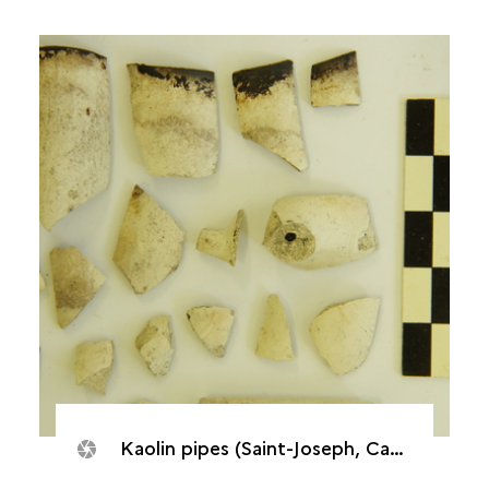
Kaolin pipes (Saint-Joseph, Caverne de Cotte)