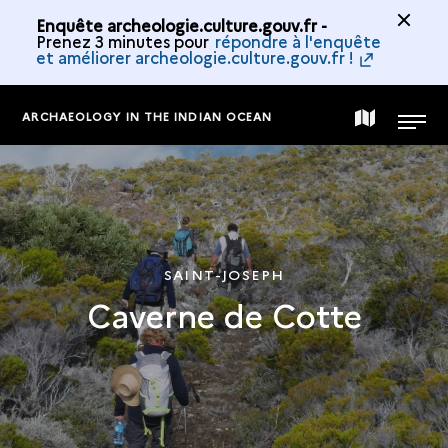
Enquête archeologie.culture.gouv.fr -
Prenez 3 minutes pour
répondre à l'enquête
et améliorer archeologie.culture.gouv.fr !
ARCHAEOLOGY IN THE INDIAN OCEAN
MAP
MENU
OF
THE
SAINT-JOSEPH
Caverne de Cotte
COLLECTION