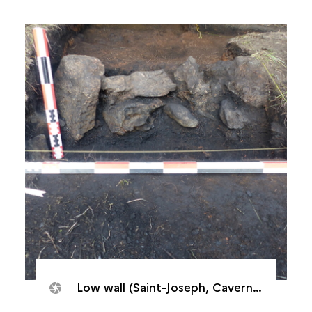
Low wall (Saint-Joseph, Caverne de Cotte, 2017)