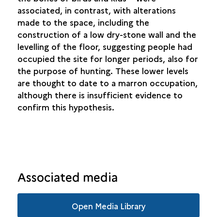
associated, in contrast, with alterations
made to the space, including the
construction of a low dry-stone wall and the
levelling of the floor, suggesting people had
occupied the site for longer periods, also for
the purpose of hunting. These lower levels
are thought to date to a marron occupation,
although there is insufficient evidence to
confirm this hypothesis.
Associated media
Open Media Library