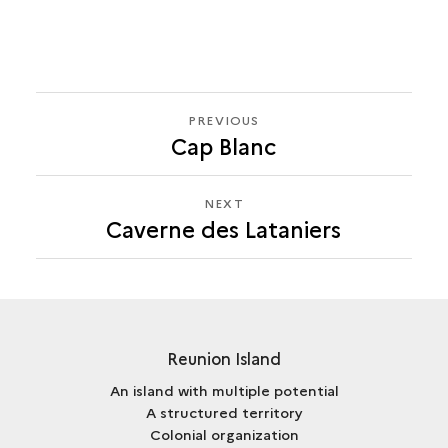
PREVIOUS
PREVIOUS
Cap Blanc
CAVERNE
DES
LATANIERS
NEXT
NEXT
Caverne des Lataniers
CAVERNE
DES
LATANIERS
Reunion Island
An island with multiple potential
A structured territory
Colonial organization