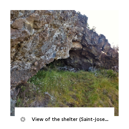
View of the shelter (Saint-Joseph, Caverne de Cotte, 2017)