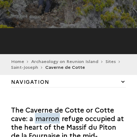
Home
Archaeology on Reunion Island
Sites
Saint-Joseph
Caverne de Cotte
NAVIGATION
CILAOS
The Caverne de Cotte or Cotte
LA POSSESSION
cave: a
marron
refuge occupied at
the heart of the Massif du Piton
SAINT-ANDRÉ
de la Fournaise in the mid-