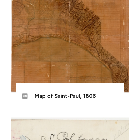
Map of Saint-Paul, 1806