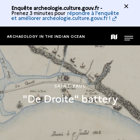
Enquête archeologie.culture.gouv.fr -
Prenez 3 minutes pour
répondre à l'enquête
et améliorer archeologie.culture.gouv.fr !
ARCHAEOLOGY IN THE INDIAN OCEAN
MAP
MENU
OF
THE
SAINT-PAUL
"De Droite" battery
COLLECTION