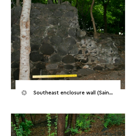
Southeast enclosure wall (Saint-Paul, Batterie "De Droite", 2005)