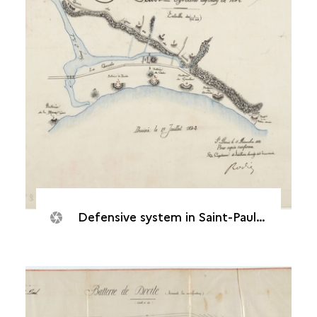
Defensive system in Saint-Paul, 1842