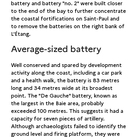
battery and battery "no. 2" were built closer
COLLINE DU THÉÂTRE
to the end of the bay to further concentrate
DOMAINE DE VILLÈLE
the coastal fortifications on Saint-Paul and
EASTERN ENTRANCE, SECTION 3
to remove the batteries on the right bank of
GLACIÈRES DU MAÏDO
L'Étang.
PLAINE-AUX-SABLES
PLATEAU PICARD
Average-sized battery
L’ÉTANG BRIDGE
POUDRIÈRE
ROUTE DES PREMIERS FRANÇAIS
Well conserved and spared by development
BRUNIQUEL FACTORY, INDENTURED WORKERS’
activity along the coast, including a car park
CAMP AND HOSPITAL
and a health walk, the battery is 83 metres
USINE DE GRAND FOND
long and 34 metres wide at its broadest
point. The "De Gauche" battery, known as
SAINT-PIERRE
the largest in the Baie area, probably
exceeded 100 metres. This suggests it had a
SAINT-PHILIPPE
capacity for seven pieces of artillery.
Although archaeologists failed to identify the
SAINTE-ROSE
ground level and firing platform, they were