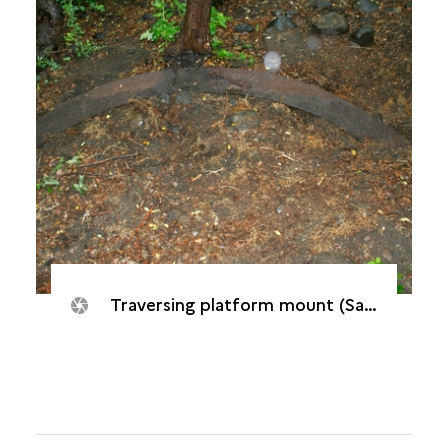
Traversing platform mount (Saint-Paul, Batterie "De Droite", 2005)