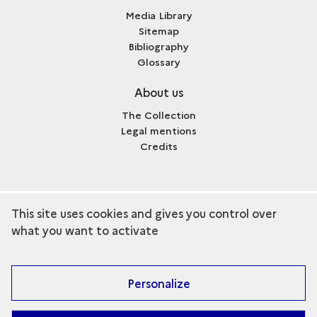
Media Library
Sitemap
Bibliography
Glossary
About us
The Collection
Legal mentions
Credits
This site uses cookies and gives you control over
term
Discover the collection
what you want to activate
Personalize