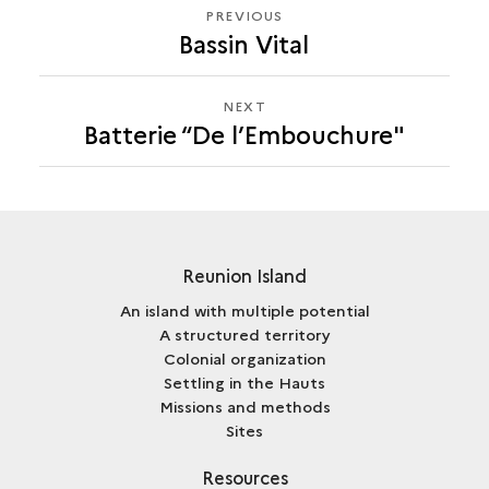
PREVIOUS
PREVIOUS
Bassin Vital
BATTERIE
“DE
L’EMBOUCHURE"
NEXT
NEXT
Batterie “De l’Embouchure"
BATTERIE
“DE
L’EMBOUCHURE"
Reunion Island
An island with multiple potential
A structured territory
Colonial organization
Settling in the Hauts
Missions and methods
Sites
Resources