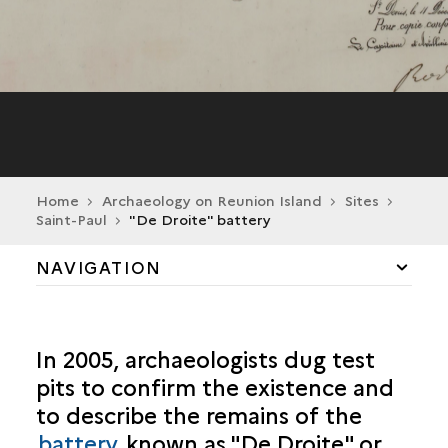
Home
Archaeology on Reunion Island
Sites
Saint-Paul
"De Droite" battery
NAVIGATION
CILAOS
In 2005, archaeologists dug test
LA POSSESSION
pits to confirm the existence and
to describe the remains of the
SAINT-ANDRÉ
battery
known as "De Droite" or