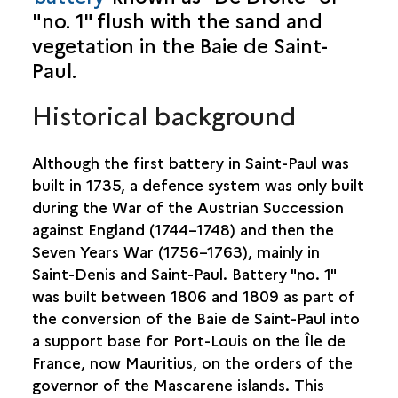
"no. 1" flush with the sand and
SAINT-BENOÎT
vegetation in the Baie de Saint-
SAINT-DENIS
Paul.
Historical background
SAINT-JOSEPH
SAINT-LEU
Although the first battery in Saint-Paul was
built in 1735, a defence system was only built
SAINT-LOUIS
during the War of the Austrian Succession
against England (1744–1748) and then the
SAINT-PAUL
Seven Years War (1756–1763), mainly in
Saint-Denis and Saint-Paul. Battery "no. 1"
BASSIN VITAL
was built between 1806 and 1809 as part of
BATTERIE “DE DROITE"
the conversion of the Baie de Saint-Paul into
BATTERIE “DE L’EMBOUCHURE"
a support base for Port-Louis on the Île de
CAP CHAMPAGNE
France, now Mauritius, on the orders of the
CHEMIN DE BERNICA
governor of the Mascarene islands. This
MARIN CEMETERY