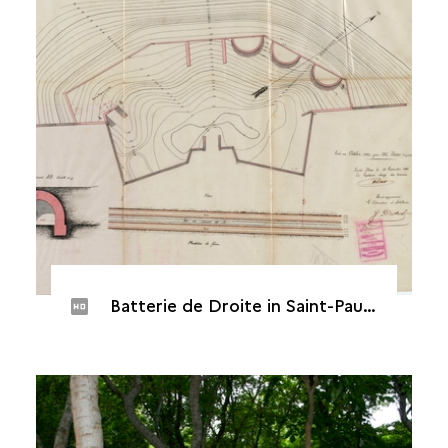
Batterie de Droite in Saint-Paul, 1883