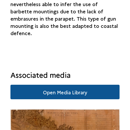
nevertheless able to infer the use of
SAINTE-SUZANNE
barbette mountings due to the lack of
embrasures in the parapet. This type of gun
SALAZIE
mounting is also the best adapted to coastal
defence.
Associated media
Open Media Library