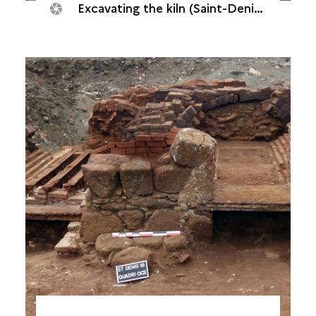
Excavating the kiln (Saint-Denis, Quadrilatère océan, 2018)