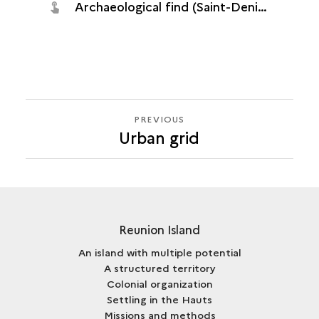
Archaeological find (Saint-Denis, Quadrilatère océan, 2016)
PREVIOUS
PREVIOUS
Urban grid
Reunion Island
An island with multiple potential
A structured territory
Colonial organization
Settling in the Hauts
Missions and methods