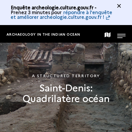
Enquête archeologie.culture.gouv.fr -
Prenez 3 minutes pour
répondre à l'enquête
et améliorer archeologie.culture.gouv.fr !
ARCHAEOLOGY IN THE INDIAN OCEAN
MAP
MENU
OF
THE
A STRUCTURED TERRITORY
Saint-Denis:
COLLECTION
Quadrilatère océan