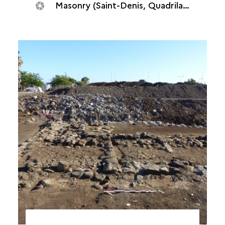
Masonry (Saint-Denis, Quadrilatère océan, 2018)