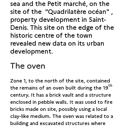
sea and the Petit marché, on the
site of the "Quadrilatère océan" ,
SAINT-PAUL: POWDER MAGAZINE
property development in Saint-
URBAN GRID
Denis. This site on the edge of the
historic centre of the town
SAINT-DENIS: QUADRILATÈRE OCÉAN
revealed new data on its urban
development.
The oven
Zone 1, to the north of the site, contained
th
the remains of an oven built during the 19
century. It has a brick vault and a structure
enclosed in pebble walls. It was used to fire
bricks made on site, possibly using a local
clay-like medium. The oven was related to a
building and excavated structures where