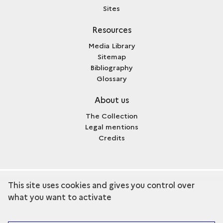
Sites
Resources
Media Library
Sitemap
Bibliography
Glossary
About us
The Collection
Legal mentions
Credits
This site uses cookies and gives you control over
term
Discover the collection
what you want to activate