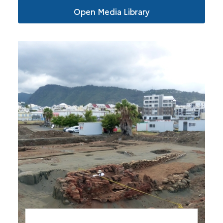
Open Media Library