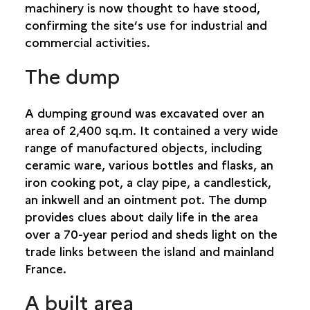
machinery is now thought to have stood,
confirming the site’s use for industrial and
commercial activities.
The dump
A dumping ground was excavated over an
area of 2,400 sq.m. It contained a very wide
range of manufactured objects, including
ceramic ware, various bottles and flasks, an
iron cooking pot, a clay pipe, a candlestick,
an inkwell and an ointment pot. The dump
provides clues about daily life in the area
over a 70-year period and sheds light on the
trade links between the island and mainland
France.
A built area