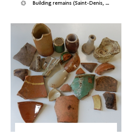
Building remains (Saint-Denis, Quadrilatère océan, 2018)