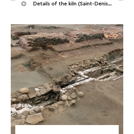
Details of the kiln (Saint-Denis, Quadrilatère océan, 2018)