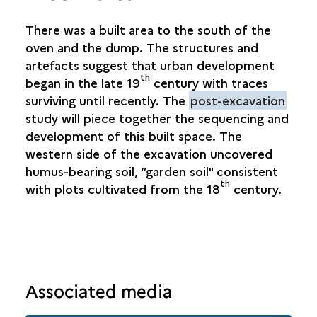
There was a built area to the south of the
oven and the dump. The structures and
artefacts suggest that urban development
th
began in the late 19
century with traces
surviving until recently. The
post-excavation
study will piece together the sequencing and
development of this built space. The
western side of the excavation uncovered
humus-bearing soil, “garden soil" consistent
th
with plots cultivated from the 18
century.
Associated media