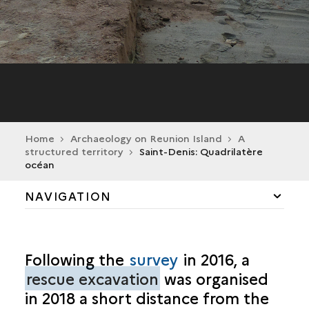
Home
Archaeology on Reunion Island
A
structured territory
Saint-Denis: Quadrilatère
océan
NAVIGATION
GRADUAL ORGANISATION
Following the
survey
in 2016, a
PORTS AND MARINES
rescue excavation
was organised
in 2018 a short distance from the
MILITARY REMAINS