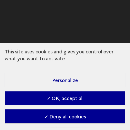
This site uses cookies and gives you control over
what you want to activate
Personalize
✓ OK, accept all
✓ Deny all cookies