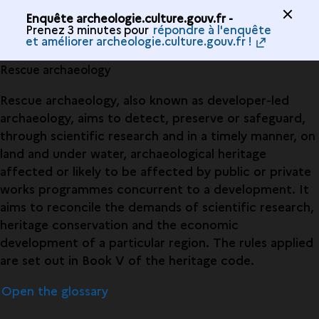
Enquête archeologie.culture.gouv.fr -
Prenez 3 minutes pour
répondre à l'enquête
et améliorer archeologie.culture.gouv.fr !
Rescue archaeology
Rescue archaeology, also known as developer-led
archaeology, aims to detect, preserve or safeguard,
through scientific research and in a timely manner, on
land and under water, archaeological heritage
affected or likely to be affected by public or private
works programmes concurrent to a development. It
aims to reconcile the demands of scientific research,
heritage conservation and the economic
development of a particular region. The rules applied
are set out in Book V of the heritage code.
Open the glossary