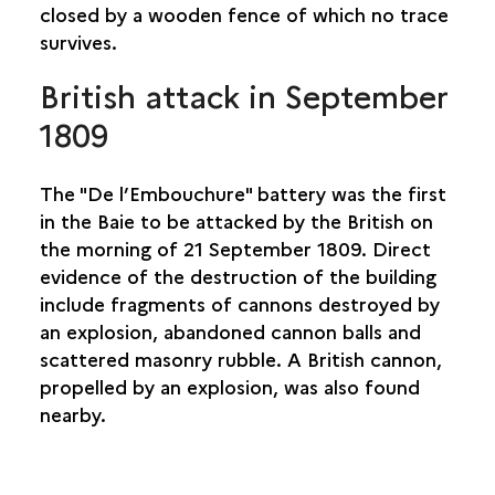
COLLINE DU THÉÂTRE
closed by a wooden fence of which no trace
DOMAINE DE VILLÈLE
survives.
EASTERN ENTRANCE, SECTION 3
British attack in September
GLACIÈRES DU MAÏDO
PLAINE-AUX-SABLES
1809
PLATEAU PICARD
L’ÉTANG BRIDGE
The "De l’Embouchure" battery was the first
POUDRIÈRE
in the Baie to be attacked by the British on
ROUTE DES PREMIERS FRANÇAIS
the morning of 21 September 1809. Direct
BRUNIQUEL FACTORY, INDENTURED WORKERS’
evidence of the destruction of the building
CAMP AND HOSPITAL
include fragments of cannons destroyed by
USINE DE GRAND FOND
an explosion, abandoned cannon balls and
SAINT-PIERRE
scattered masonry rubble. A British cannon,
propelled by an explosion, was also found
SAINT-PHILIPPE
nearby.
SAINTE-ROSE