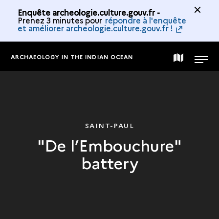
Enquête archeologie.culture.gouv.fr -
Prenez 3 minutes pour
répondre à l'enquête
et améliorer archeologie.culture.gouv.fr !
ARCHAEOLOGY IN THE INDIAN OCEAN
MAP
MENU
OF
THE
SAINT-PAUL
"De l’Embouchure"
COLLECTION
battery