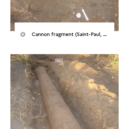
Cannon fragment (Saint-Paul, Batterie "De l’Embouchure", 2007)