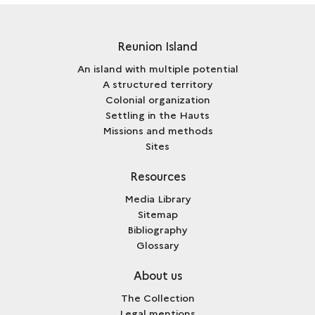
Reunion Island
An island with multiple potential
A structured territory
Colonial organization
Settling in the Hauts
Missions and methods
Sites
Resources
Media Library
Sitemap
Bibliography
Glossary
About us
The Collection
Legal mentions