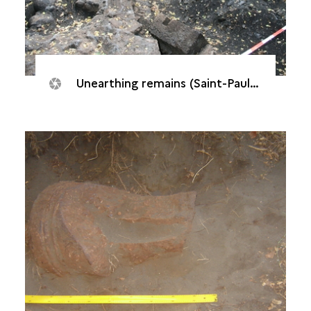
Unearthing remains (Saint-Paul, Batterie "De l’Embouchure", 2007)