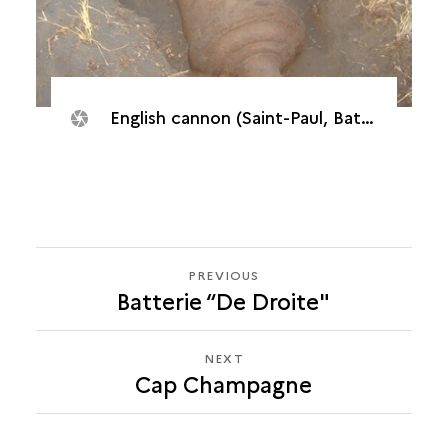
English cannon (Saint-Paul, Batterie "De l’Embouchure", 2007)
PREVIOUS
PREVIOUS
Batterie “De Droite"
CAP
CHAMPAGNE
NEXT
NEXT
Cap Champagne
CAP
CHAMPAGNE