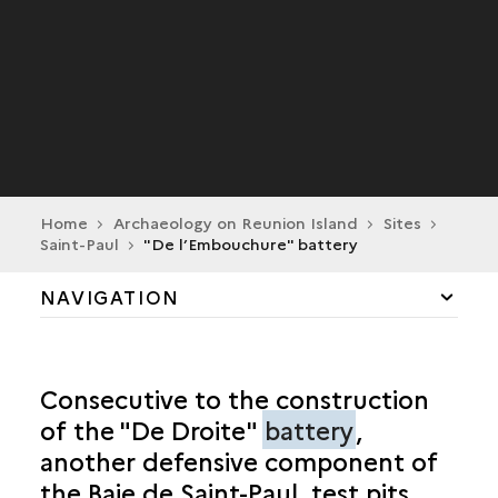
Home
Archaeology on Reunion Island
Sites
Saint-Paul
"De l’Embouchure" battery
NAVIGATION
CILAOS
Consecutive to the construction
LA POSSESSION
of the "De Droite"
battery
,
another defensive component of
SAINT-ANDRÉ
the Baie de Saint-Paul, test pits