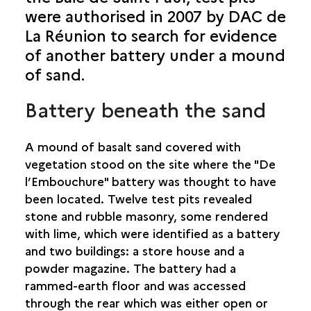
were authorised in 2007 by DAC de
SAINT-BENOÎT
La Réunion to search for evidence
SAINT-DENIS
of another battery under a mound
of sand.
SAINT-JOSEPH
Battery beneath the sand
SAINT-LEU
A mound of basalt sand covered with
SAINT-LOUIS
vegetation stood on the site where the "De
l’Embouchure" battery was thought to have
SAINT-PAUL
been located. Twelve test pits revealed
BASSIN VITAL
stone and rubble masonry, some rendered
BATTERIE “DE DROITE"
with lime, which were identified as a battery
BATTERIE “DE L’EMBOUCHURE"
and two buildings: a store house and a
CAP CHAMPAGNE
powder magazine. The battery had a
CHEMIN DE BERNICA
rammed-earth floor and was accessed
MARIN CEMETERY
through the rear which was either open or