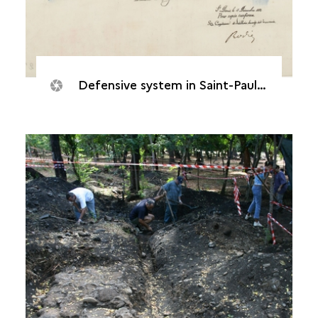
Defensive system in Saint-Paul, 1842