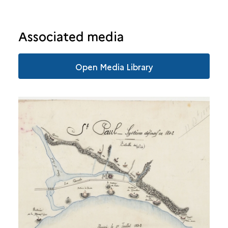
SAINTE-SUZANNE
Associated media
SALAZIE
Open Media Library