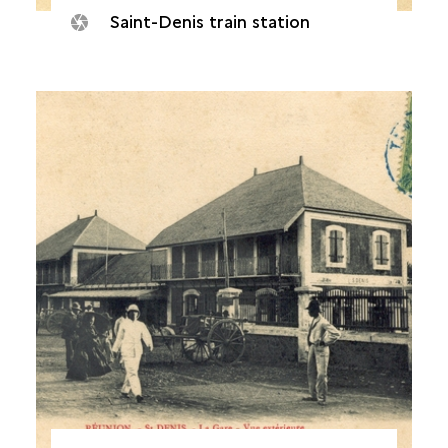
Saint-Denis train station