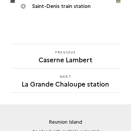
Saint-Denis train station
PREVIOUS
PREVIOUS
Caserne Lambert
LA
GRANDE
CHALOUPE
NEXT
NEXT
STATION
La Grande Chaloupe station
LA
GRANDE
CHALOUPE
STATION
Reunion Island
An island with multiple potential