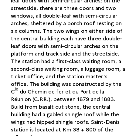
leaf doors with semi-circular arches; on the
QUADRILATÈRE OCÉAN
streetside, there are three doors and two
THE "REDOUTE BOURBON"
windows, all double-leaf with semi-circular
RUE DE LA BATTERIE
arches, sheltered by a porch roof resting on
six columns. The two wings on either side of
SAINT-JOSEPH
the central building each have three double-
leaf doors with semi-circular arches on the
SAINT-LEU
platform and track side and the streetside.
The station had a first-class waiting room, a
SAINT-LOUIS
second-class waiting room, a luggage room, a
ticket office, and the station master’s
SAINT-PAUL
office. The building was constructed by the
ie
C
du Chemin de fer et du Port de la
SAINT-PIERRE
Réunion (C.P.R.), between 1879 and 1883.
Build from basalt cut stone, the central
SAINT-PHILIPPE
building had a gabled shingle roof while the
wings had hipped shingle roofs. Saint-Denis
SAINTE-ROSE
station is located at Km 38 + 800 of the