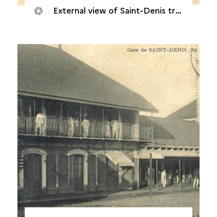
External view of Saint-Denis train station