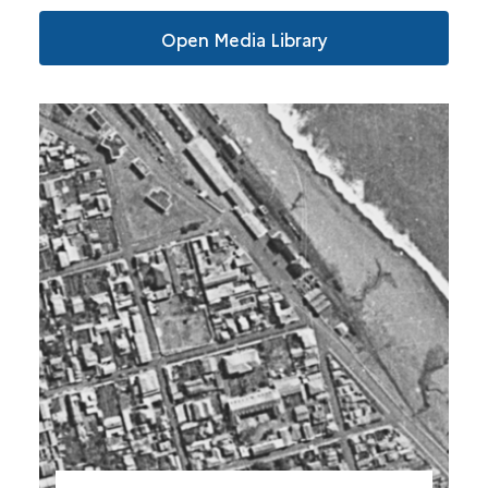
Open Media Library