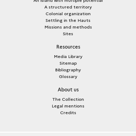
A structured territory
Colonial organization
Settling in the Hauts
Missions and methods
Sites
Resources
Media Library
Sitemap
Bibliography
Glossary
About us
The Collection
Legal mentions
Credits