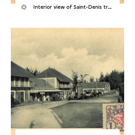
Interior view of Saint-Denis train station