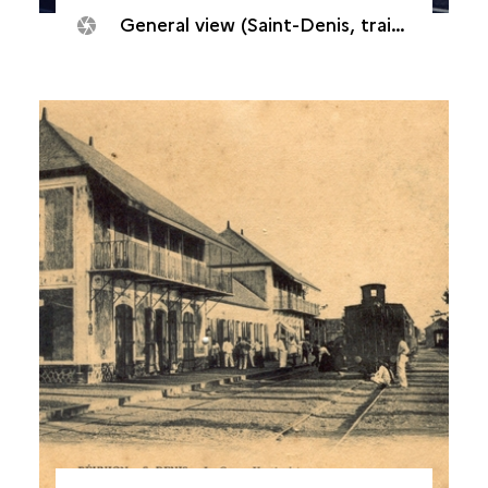
General view (Saint-Denis, train station, 2000s)