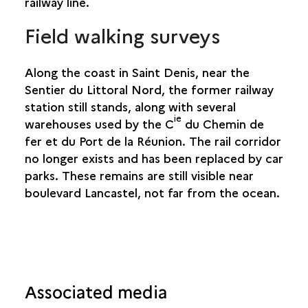
railway line.
SAINTE-SUZANNE
Field walking surveys
SALAZIE
Along the coast in Saint Denis, near the
Sentier du Littoral Nord, the former railway
station still stands, along with several
ie
warehouses used by the C
du Chemin de
fer et du Port de la Réunion. The rail corridor
no longer exists and has been replaced by car
parks. These remains are still visible near
boulevard Lancastel, not far from the ocean.
Associated media