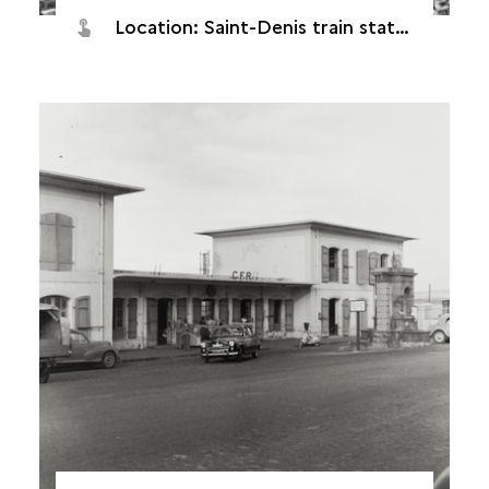
Location: Saint-Denis train station