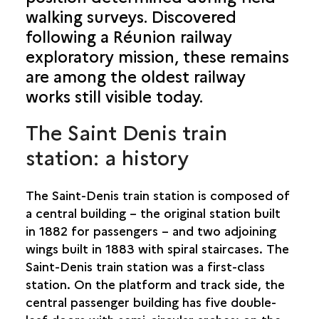
walking surveys. Discovered
SAINT-BENOÎT
following a Réunion railway
SAINT-DENIS
exploratory mission, these remains
are among the oldest railway
119 RUE JEAN CHATEL
works still visible today.
CELLS IN THE SAINT-BERNARD LEPROSARIA
CASERNE LAMBERT
The Saint Denis train
RAILWAY STATION
LA GRANDE CHALOUPE STATION
station: a history
ÎLET À GUILLAUME
LAZARETS DE LA GRANDE CHALOUPE
The Saint-Denis train station is composed of
SCHNEIDER ET CIE STEAM LOCOMOTIVE
a central building – the original station built
MARINE DU BUTOR
in 1882 for passengers – and two adjoining
NEW WESTERN ENTRANCE
wings built in 1883 with spiral staircases. The
LA PROVIDENCE
Saint-Denis train station was a first-class
PLACE DU GÉNÉRAL DE GAULLE
station. On the platform and track side, the
PORT DU BARACHOIS
central passenger building has five double-
JULIETTE DODU PRISON