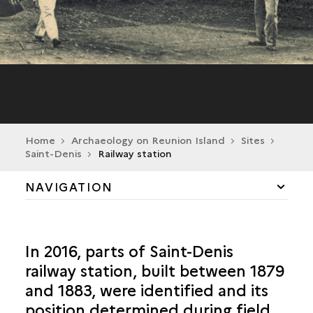
Home
Archaeology on Reunion Island
Sites
Saint-Denis
Railway station
NAVIGATION
CILAOS
In 2016, parts of Saint-Denis
LA POSSESSION
railway station, built between 1879
and 1883, were identified and its
SAINT-ANDRÉ
position determined during field