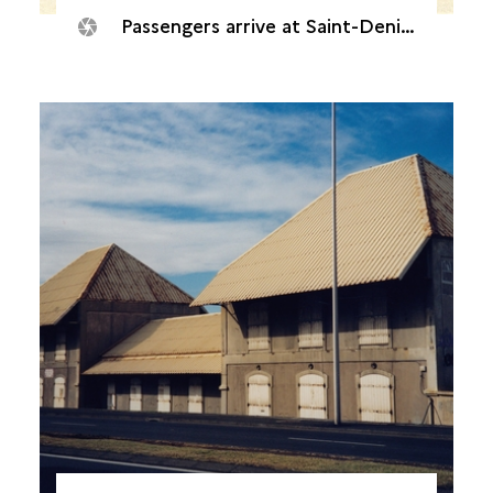
Passengers arrive at Saint-Denis railway station