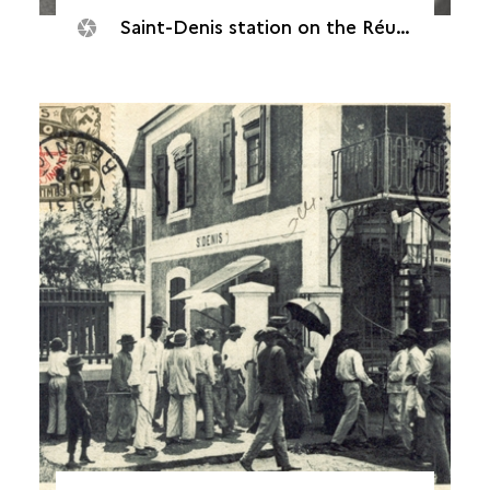
Saint-Denis station on the Réunion railway network