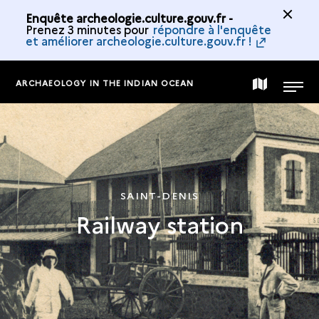
Enquête archeologie.culture.gouv.fr -
Prenez 3 minutes pour
répondre à l'enquête
et améliorer archeologie.culture.gouv.fr !
ARCHAEOLOGY IN THE INDIAN OCEAN
MAP
MENU
OF
THE
SAINT-DENIS
Railway station
COLLECTION