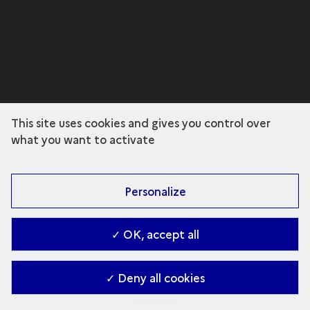
This site uses cookies and gives you control over
what you want to activate
Personalize
✓ OK, accept all
✓ Deny all cookies