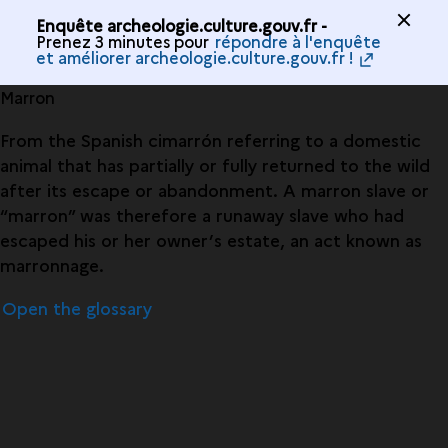
Enquête archeologie.culture.gouv.fr -
Prenez 3 minutes pour
répondre à l'enquête
et améliorer archeologie.culture.gouv.fr !
Marron
From the Spanish cimarrón referring to a domestic
animal that has partially or fully returned to the wild
after its escape or abandonment. A marron slave or
“marron” was therefore a runaway slave who had
escaped his or her owner’s estate, an act known as
marronnage.
Open the glossary