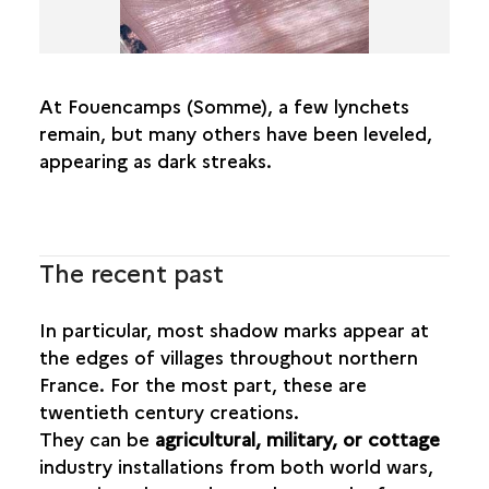
At Fouencamps (Somme), a few lynchets
remain, but many others have been leveled,
appearing as dark streaks.
The recent past
In particular, most shadow marks appear at
the edges of villages throughout northern
France. For the most part, these are
twentieth century creations.
They can be
agricultural, military, or cottage
industry installations from both world wars,