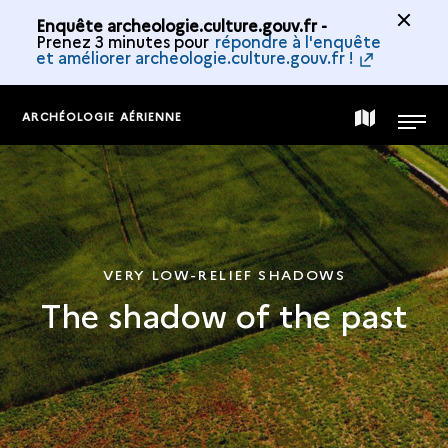
Enquête archeologie.culture.gouv.fr -
Prenez 3 minutes pour
répondre à l'enquête
et améliorer archeologie.culture.gouv.fr !
ARCHÉOLOGIE AÉRIENNE
MAP
MENU
OF
THE
VERY LOW-RELIEF SHADOWS
The shadow of the past
COLLECTION