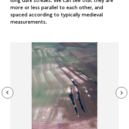
more or less parallel to each other, and
spaced according to typically medieval
measurements.
ide
N
ous
sl