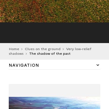
Home
Clues on the ground
Very low-relief
shadows
The shadow of the past
NAVIGATION
A LANDSCAPE RICH IN HISTORY
VERY LOW-RELIEF SHADOWS
THE SHADOW OF THE PAST