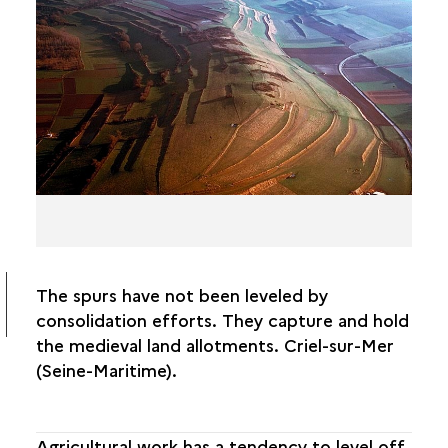
CROP GROWTH ANOMALIES
GROUND MOISTURE ANOMALIES
SOIL COLOR ANOMALIES
POLYMORPHISM
PITFALLS AND CONFUSIONS
The spurs have not been leveled by
consolidation efforts. They capture and hold
the medieval land allotments. Criel-sur-Mer
(Seine-Maritime).
Agricultural work has a tendency to level off