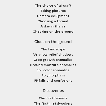
The choice of aircraft
Taking pictures
Camera equipment
Choosing a format
A day in the air
Checking on the ground
Clues on the ground
The landscape
Very low-relief shadows
Crop growth anomalies
Ground moisture anomalies
Soil color anomalies
Polymorphism
Pitfalls and confusions
Discoveries
The first farmers
The first metalworkers