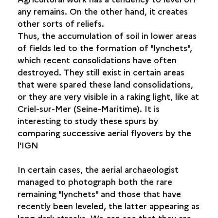
any remains. On the other hand, it creates
other sorts of reliefs.
Thus, the accumulation of soil in lower areas
of fields led to the formation of "lynchets",
which recent consolidations have often
destroyed. They still exist in certain areas
that were spared these land consolidations,
or they are very visible in a raking light, like at
Criel-sur-Mer (Seine-Maritime). It is
interesting to study these spurs by
comparing successive aerial flyovers by the
l'IGN
In certain cases, the aerial archaeologist
managed to photograph both the rare
remaining "lynchets" and those that have
recently been leveled, the latter appearing as
long dark streaks. We can see that they are