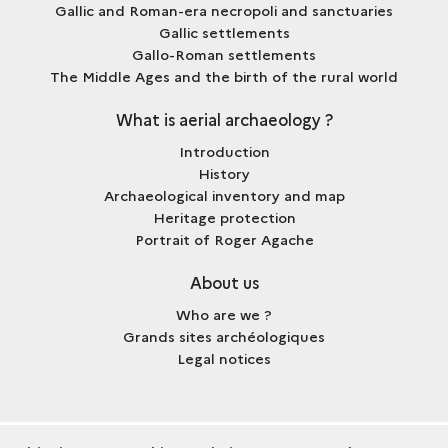
Gallic and Roman-era necropoli and sanctuaries
Gallic settlements
Gallo-Roman settlements
The Middle Ages and the birth of the rural world
What is aerial archaeology ?
Introduction
History
Archaeological inventory and map
Heritage protection
Portrait of Roger Agache
About us
Who are we ?
Grands sites archéologiques
Legal notices