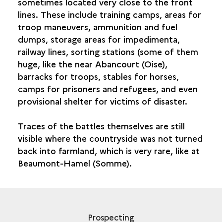
sometimes located very close to the front
lines. These include training camps, areas for
troop maneuvers, ammunition and fuel
dumps, storage areas for impedimenta,
railway lines, sorting stations (some of them
huge, like the near Abancourt (Oise),
barracks for troops, stables for horses,
camps for prisoners and refugees, and even
provisional shelter for victims of disaster.
Traces of the battles themselves are still
visible where the countryside was not turned
back into farmland, which is very rare, like at
Beaumont-Hamel (Somme).
Prospecting