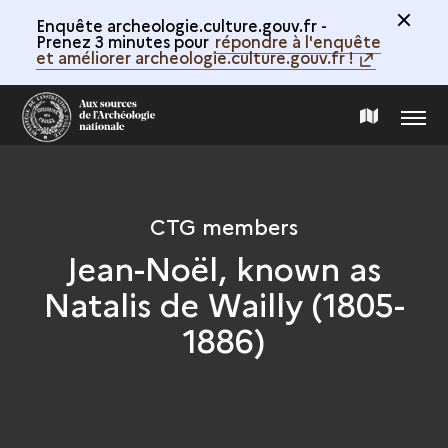
Enquête archeologie.culture.gouv.fr -
Prenez 3 minutes pour
répondre à l'enquête
et améliorer archeologie.culture.gouv.fr !
MENU
MAP
OF
CTG members
THE
Jean-Noël, known as
Natalis de Wailly (1805-
COLLECTION
1886)