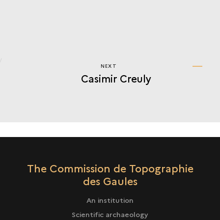
NEXT
NEXT
Casimir Creuly
CASIMIR
CREULY
The Commission de Topographie
des Gaules
An institution
Scientific archaeology