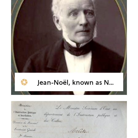
Jean-Noël, known as Natalis de Wailly