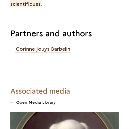
scientifiques
.
Partners and authors
Corinne Jouys Barbelin
Associated media
Open Media Library