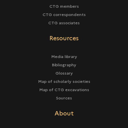
CTG members
CTG correspondents
CTG associates
Resources
Media library
Bibliography
Glossary
Map of scholarly societies
Map of CTG excavations
Sources
About