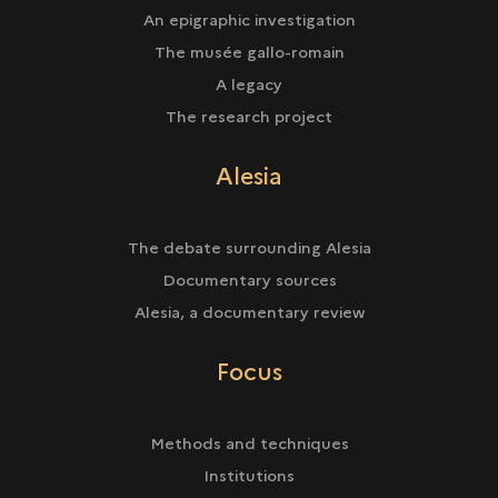
An epigraphic investigation
The musée gallo-romain
A legacy
The research project
Alesia
The debate surrounding Alesia
Documentary sources
Alesia, a documentary review
Focus
Methods and techniques
Institutions