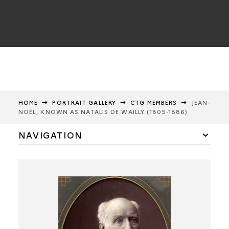
HOME
PORTRAIT GALLERY
CTG MEMBERS
JEAN-
NOËL, KNOWN AS NATALIS DE WAILLY (1805-1886)
NAVIGATION
CTG members
Félicien de Saulcy
Alfred Maury
Alexandre Bertrand
Anatole de Barthélemy