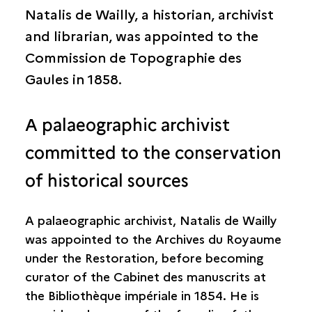
Natalis de Wailly, a historian, archivist
and librarian, was appointed to the
Commission de Topographie des
Gaules in 1858.
A palaeographic archivist
committed to the conservation
of historical sources
A palaeographic archivist, Natalis de Wailly
was appointed to the Archives du Royaume
under the Restoration, before becoming
curator of the Cabinet des manuscrits at
the Bibliothèque impériale in 1854. He is