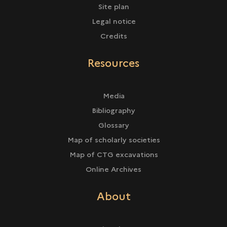
Site plan
Legal notice
Credits
Resources
Media
Bibliography
Glossary
Map of scholarly societies
Map of CTG excavations
Online Archives
About