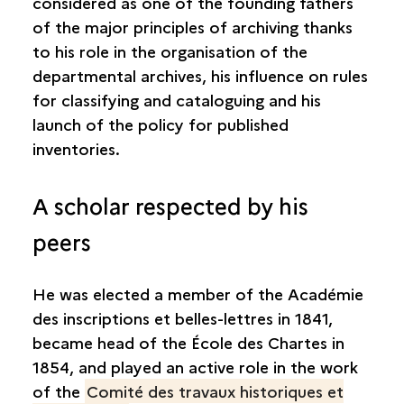
considered as one of the founding fathers
of the major principles of archiving thanks
to his role in the organisation of the
departmental archives, his influence on rules
for classifying and cataloguing and his
launch of the policy for published
inventories.
A scholar respected by his
peers
He was elected a member of the Académie
des inscriptions et belles-lettres in 1841,
became head of the École des Chartes in
1854, and played an active role in the work
of the
Comité des travaux historiques et