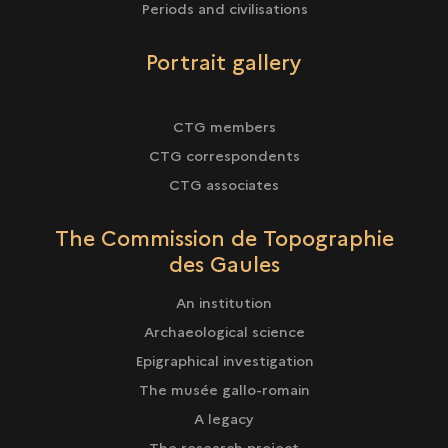
Periods and civilisations
Portrait gallery
CTG members
CTG correspondents
CTG associates
The Commission de Topographie
des Gaules
An institution
Archaeological science
Epigraphical investigation
The musée gallo-romain
A legacy
The research project