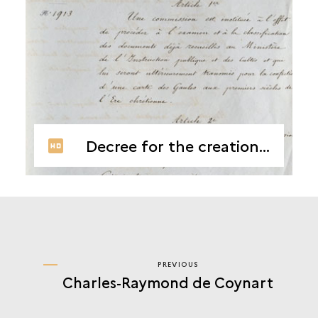
Decree for the creation of the Commission de Topographie des Gaules
PREVIOUS
PREVIOUS
Charles-Raymond de Coynart
CASIMIR
CREULY