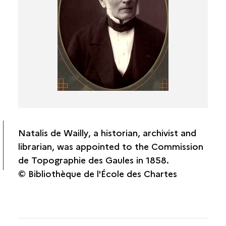
Amédée Thierry
Charles-Raymond de Coynart
Natalis de Wailly
Casimir Creuly
Léon Renier
Antoine-Lucien Blondel
Joseph-Daniel Guigniaut
Pierre-Charles Robert
Antoine Héron de Villefosse
Natalis de Wailly, a historian, archivist and
Édouard Lartet
librarian, was appointed to the Commission
de Topographie des Gaules in 1858.
CTG correspondents
© Bibliothèque de l'École des Chartes
CTG associates