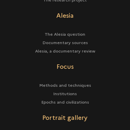
Alesia
The Alesia question
Documentary sources
Alesia, a documentary review
Focus
Methods and techniques
Institutions
Epochs and civilizations
Portrait gallery